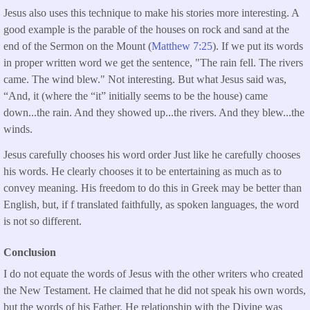
Jesus also uses this technique to make his stories more interesting. A
good example is the parable of the houses on rock and sand at the
end of the Sermon on the Mount (
Matthew 7:25
). If we put its words
in proper written word we get the sentence, "The rain fell. The rivers
came. The wind blew." Not interesting. But what Jesus said was,
“And, it (where the “it” initially seems to be the house) came
down...the rain. And they showed up...the rivers. And they blew...the
winds.
Jesus carefully chooses his word order Just like he carefully chooses
his words. He clearly chooses it to be entertaining as much as to
convey meaning. His freedom to do this in Greek may be better than
English, but, if f translated faithfully, as spoken languages, the word
is not so different.
Conclusion
I do not equate the words of Jesus with the other writers who created
the New Testament. He claimed that he did not speak his own words,
but the words of his Father. He relationship with the Divine was