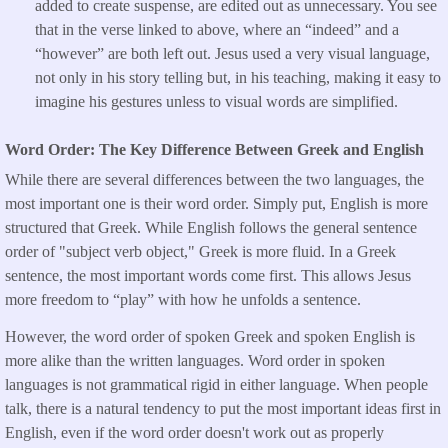
added to create suspense, are edited out as unnecessary. You see
that in the verse linked to above, where an “indeed” and a
“however” are both left out. Jesus used a very visual language,
not only in his story telling but, in his teaching, making it easy to
imagine his gestures unless to visual words are simplified.
Word Order: The Key Difference Between Greek and English
While there are several differences between the two languages, the
most important one is their word order. Simply put, English is more
structured that Greek. While English follows the general sentence
order of "subject verb object," Greek is more fluid. In a Greek
sentence, the most important words come first. This allows Jesus
more freedom to “play” with how he unfolds a sentence.
However, the word order of spoken Greek and spoken English is
more alike than the written languages. Word order in spoken
languages is not grammatical rigid in either language. When people
talk, there is a natural tendency to put the most important ideas first in
English, even if the word order doesn't work out as properly