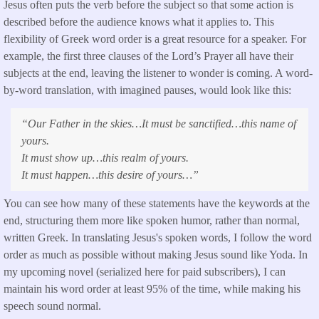
Jesus often puts the verb before the subject so that some action is
described before the audience knows what it applies to. This
flexibility of Greek word order is a great resource for a speaker. For
example, the first three clauses of the Lord’s Prayer all have their
subjects at the end, leaving the listener to wonder is coming. A word-
by-word translation, with imagined pauses, would look like this:
“Our Father in the skies…It must be sanctified…this name of
yours.
It must show up…this realm of yours.
It must happen…this desire of yours…”
You can see how many of these statements have the keywords at the
end, structuring them more like spoken humor, rather than normal,
written Greek. In translating Jesus's spoken words, I follow the word
order as much as possible without making Jesus sound like Yoda. In
my upcoming novel (serialized here for paid subscribers), I can
maintain his word order at least 95% of the time, while making his
speech sound normal.