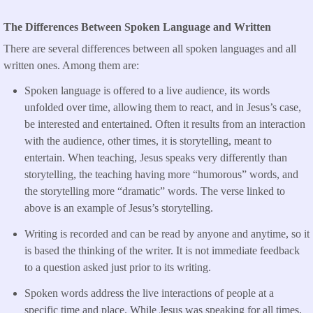
The Differences Between Spoken Language and Written
There are several differences between all spoken languages and all
written ones. Among them are:
Spoken language is offered to a live audience, its words
unfolded over time, allowing them to react, and in Jesus’s case,
be interested and entertained. Often it results from an interaction
with the audience, other times, it is storytelling, meant to
entertain. When teaching, Jesus speaks very differently than
storytelling, the teaching having more “humorous” words, and
the storytelling more “dramatic” words. The verse linked to
above is an example of Jesus’s storytelling.
Writing is recorded and can be read by anyone and anytime, so it
is based the thinking of the writer. It is not immediate feedback
to a question asked just prior to its writing.
Spoken words address the live interactions of people at a
specific time and place. While Jesus was speaking for all times,