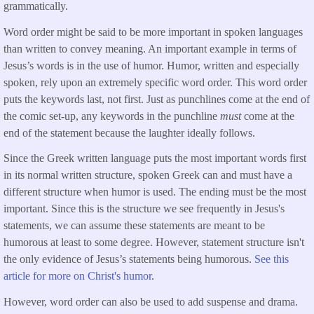
grammatically.
Word order might be said to be more important in spoken languages
than written to convey meaning. An important example in terms of
Jesus’s words is in the use of humor. Humor, written and especially
spoken, rely upon an extremely specific word order. This word order
puts the keywords last, not first. Just as punchlines come at the end of
the comic set-up, any keywords in the punchline
must
come at the
end of the statement because the laughter ideally follows.
Since the Greek written language puts the most important words first
in its normal written structure, spoken Greek can and must have a
different structure when humor is used. The ending must be the most
important. Since this is the structure we see frequently in Jesus's
statements, we can assume these statements are meant to be
humorous at least to some degree. However, statement structure isn't
the only evidence of Jesus’s statements being humorous.
See this
article for more on Christ's humor
.
However, word order can also be used to add suspense and drama.