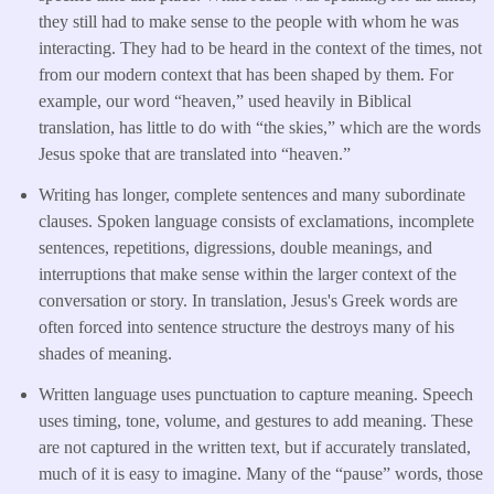
they still had to make sense to the people with whom he was
interacting. They had to be heard in the context of the times, not
from our modern context that has been shaped by them. For
example, our word “heaven,” used heavily in Biblical
translation, has little to do with “the skies,” which are the words
Jesus spoke that are translated into “heaven.”
Writing has longer, complete sentences and many subordinate
clauses. Spoken language consists of exclamations, incomplete
sentences, repetitions, digressions, double meanings, and
interruptions that make sense within the larger context of the
conversation or story. In translation, Jesus's Greek words are
often forced into sentence structure the destroys many of his
shades of meaning.
Written language uses punctuation to capture meaning. Speech
uses timing, tone, volume, and gestures to add meaning. These
are not captured in the written text, but if accurately translated,
much of it is easy to imagine. Many of the “pause” words, those