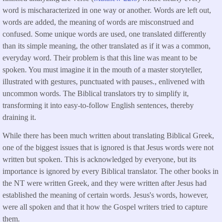
word is mischaracterized in one way or another. Words are left out,
words are added, the meaning of words are misconstrued and
confused. Some unique words are used, one translated differently
than its simple meaning, the other translated as if it was a common,
everyday word. Their problem is that this line was meant to be
spoken. You must imagine it in the mouth of a master storyteller,
illustrated with gestures, punctuated with pauses., enlivened with
uncommon words. The Biblical translators try to simplify it,
transforming it into easy-to-follow English sentences, thereby
draining it.
While there has been much written about translating Biblical Greek,
one of the biggest issues that is ignored is that Jesus words were not
written but spoken. This is acknowledged by everyone, but its
importance is ignored by every Biblical translator. The other books in
the NT were written Greek, and they were written after Jesus had
established the meaning of certain words. Jesus's words, however,
were all spoken and that it how the Gospel writers tried to capture
them.