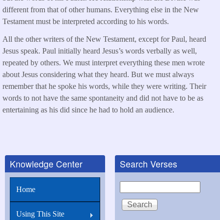
different from that of other humans. Everything else in the New
Testament must be interpreted according to his words.
All the other writers of the New Testament, except for Paul, heard
Jesus speak. Paul initially heard Jesus’s words verbally as well,
repeated by others. We must interpret everything these men wrote
about Jesus considering what they heard. But we must always
remember that he spoke his words, while they were writing. Their
words to not have the same spontaneity and did not have to be as
entertaining as his did since he had to hold an audience.
Knowledge Center
Search Verses
Search
Home
Using This Site