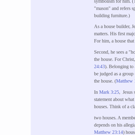
symbolism for him. (T
"mason" and refers s
building furniture.)
As a house builder, J
matters. His first maj
For him, a house that 
Second, he sees a "ho
the house. For Christ
24:43
). Belonging to 
be judged as a group 
the house. (
Matthew 
In
Mark 3:25
, Jesus 
statement about what
houses. Think of a cl
two houses. A member
depends on his allegi
Matthew 23:14
) hous