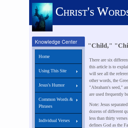
Skip
Christ's Word
to
main
content
Knowledge Center
"Child," "Chi
Home
There are six differe
this article is to exp
Using This Site
will see all the refe
other words, the Gree
Jesus's Humor
"Abraham's seed," and
are used frequently b
Common Words &
Note: Jesus separated 
Phrases
dozens of different q
less than thirty verse
Individual Verses
defines God as the Fa