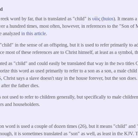
ld
k word by far, that is translated as "child" is
υἱὸς
(
huios
). It means 
 over a hundred times, most often, however, in references to the "Son o
re analyzed
in this article.
child" in the sense of an offspring, but it is used to refer primarily to a
e most of these references are to Christ himself, at least as a symbol, th
ated as "child" and could easily be translated that way in the two titles C
rize this word as used primarily to refer to a son as a son, a male child
5
, Christ says a slave doesn't stay in the house forever, but the son does.
after the father dies.
not used to refer to children generally, but specifically to male childre
ers and householders.
 word is used a couple of dozen times (26), but it means "child" and 
ough, it is sometimes translated as "son" as well, as least in the KJV. 