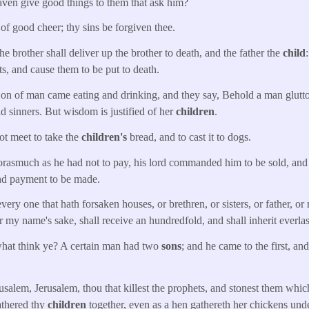
aven give good things to them that ask him?
 of good cheer; thy sins be forgiven thee.
 brother shall deliver up the brother to death, and the father the
child
ts, and cause them to be put to death.
n of man came eating and drinking, and they say, Behold a man glutto
nd sinners. But wisdom is justified of her
children
.
ot meet to take the
children's
bread, and to cast it to dogs.
rasmuch as he had not to pay, his lord commanded him to be sold, and
and payment to be made.
ry one that hath forsaken houses, or brethren, or sisters, or father, or 
or my name's sake, shall receive an hundredfold, and shall inherit everlast
hat think ye? A certain man had two
sons
; and he came to the first, an
alem, Jerusalem, thou that killest the prophets, and stonest them whic
athered thy
children
together, even as a hen gathereth her chickens un