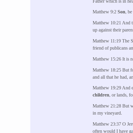
Father which is in he
Matthew 9:2
Son
, be
Matthew 10:21 And the
up against their paren
Matthew 11:19 The So
friend of publicans a
Matthew 15:26 It is n
Matthew 18:25 But fo
and all that he had, 
Matthew 19:29 And eve
children
, or lands, f
Matthew 21:28 But w
in my vineyard.
Matthew 23:37 O Jerus
often would I have g