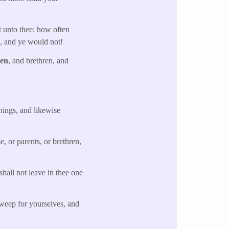
t unto thee; how often
s, and ye would not!
ren
, and brethren, and
things, and likewise
, or parents, or brethren,
shall not leave in thee one
weep for yourselves, and