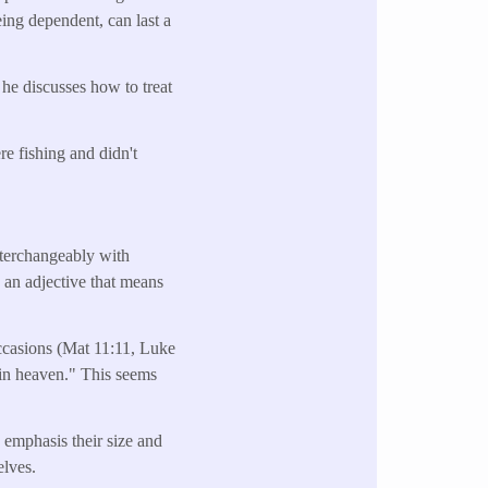
eing dependent, can last a
he discusses how to treat
re fishing and didn't
nterchangeably with
is an adjective that means
occasions (Mat 11:11, Luke
st in heaven." This seems
to emphasis their size and
elves.