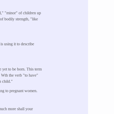
d," "minor" of children up
of bodily strength, "like
is using it to describe
re yet to be born. This term
." Wth the verb "to have"
h child."
rring to pregnant women.
uch more shall your