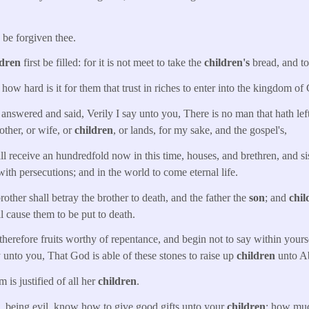
s be forgiven thee.
ldren
first be filled: for it is not meet to take the
children's
bread, and to 
, how hard is it for them that trust in riches to enter into the kingdom of
nswered and said, Verily I say unto you, There is no man that hath left
mother, or wife, or
children
, or lands, for my sake, and the gospel's,
l receive an hundredfold now in this time, houses, and brethren, and si
with persecutions; and in the world to come eternal life.
ther shall betray the brother to death, and the father the
son
; and
chil
ll cause them to be put to death.
therefore fruits worthy of repentance, and begin not to say within yo
ay unto you, That God is able of these stones to raise up
children
unto A
is justified of all her
children
.
, being evil, know how to give good gifts unto your
children
: how muc