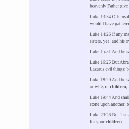
heavenly Father give 
Luke 13:34 O Jerusale
would I have gathere
Luke 14:26 If any ma
sisters, yea, and his 
Luke 15:31 And he s
Luke 16:25 But Abra
Lazarus evil things: 
Luke 18:29 And he sai
or wife, or
children
,
Luke 19:44 And shall
stone upon another; b
Luke 23:28 But Jesus
for your
children
.