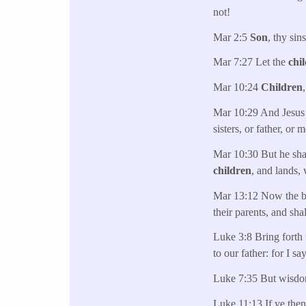
not!
Mar 2:5
Son
, thy sin
Mar 7:27 Let the
chi
Mar 10:24
Children
Mar 10:29 And Jesus a
sisters, or father, or 
Mar 10:30 But he shal
children
, and lands, 
Mar 13:12 Now the bro
their parents, and sha
Luke 3:8 Bring forth 
to our father: for I s
Luke 7:35 But wisdom 
Luke 11:13 If ye then