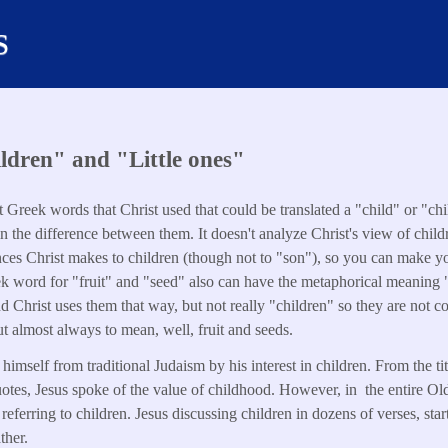
s
ldren" and "Little ones"
nt Greek words that Christ used that could be translated a "child" or "c
lain the difference between them. It doesn't analyze Christ's view of child
rences Christ makes to children (though not to "son"), so you can mak
k word for "fruit" and "seed" also can have the metaphorical meaning "
 Christ uses them that way, but not really "children" so they are not c
ut almost always to mean, well, fruit and seeds.
himself from traditional Judaism by his interest in children. From the ti
uotes, Jesus spoke of the value of childhood. However, in the entire O
s referring to children. Jesus discussing children in dozens of verses, star
ther.