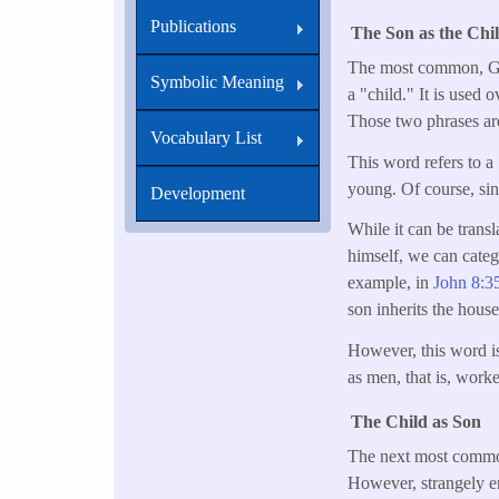
Publications
The Son as the Chi
The most common, Gree
Symbolic Meaning
a "child." It is used
Those two phrases a
Vocabulary List
This word refers to a "
young. Of course, sinc
Development
While it can be transl
himself, we can catego
example, in
John 8:3
son inherits the house 
However, this word is 
as men, that is, work
The Child as Son
The next most common
However, strangely en