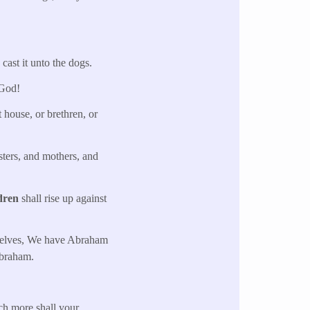
cast it unto the dogs.
 God!
 house, or brethren, or
sters, and mothers, and
dren
shall rise up against
urselves, We have Abraham
braham.
h more shall your