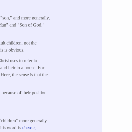
a "son," and more generally,
f Man" and "Son of God."
dult children, not the
is is obvious.
hrist uses to refer to
 and heir to a house. For
 Here, the sense is that the
n because of their position
"children" more generally.
This word is
τέκνοις