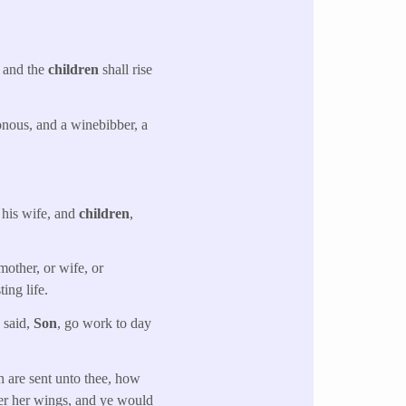
: and the
children
shall rise
nous, and a winebibber, a
 his wife, and
children
,
mother, or wife, or
ing life.
d said,
Son
, go work to day
h are sent unto thee, how
der her wings, and ye would