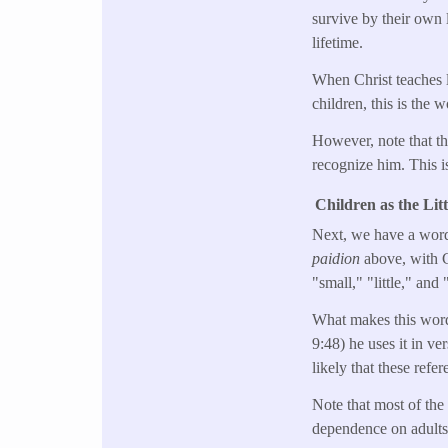
survive by their own l
lifetime.
When Christ teaches l
children, this is the 
However, note that the
recognize him. This is
Children as the Lit
Next, we have a word 
paidion
above, with C
"small," "little," and
What makes this word 
9:48) he uses it in ver
likely that these refe
Note that most of the 
dependence on adults.