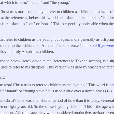
hat which is born," "child," and "the young."
Christ uses most commonly to refer to children as children, that is, as of
t the references, below, this word is translated in the plural as "childr
t is translated as "son" or "sons." This is especially noticeable when th
.
't refer to children as the young, but again, more generally as offspring
to refer to the "children of Abraham" in one verse (
John 8:39 If ye wer
t they are truly Abraham's children.
rred to below (scroll down to the References to Teknon section), is a sli
uses to refer to his disciples. This version was used by teachers to refer 
ung
he word Christ uses to refer to children as the "young." This word is
pa
," "infant" or "young slave." It is used a little over a dozen times (14).
 Christ's time was a far shorter period of time than it is today. Generall
en or eight years old. So the sense is young children. This is the age w
ependent. After this age, they were considered productive, perhaps eve