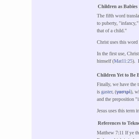
Children as Babies
The fifth word transl
to puberty, "infancy,"
that of a child."
Christ uses this word
In the first use, Chris
himself (
Mat11:25
). 
Children Yet to Be 
Finally, we have the t
is
gaster
, (
γαστρὶ
), w
and the preposition "
Jesus uses this term 
References to Tekn
Matthew 7:11 If ye t