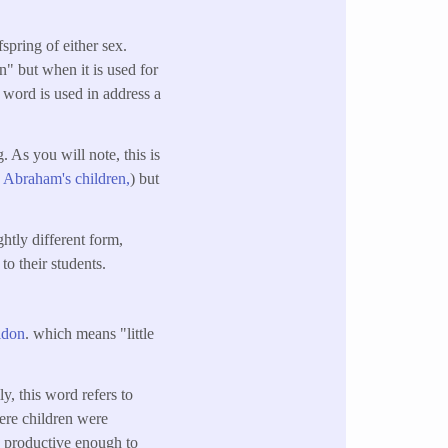
fspring of either sex.
en" but when it is used for
e word is used in address a
. As you will note, this is
e Abraham's children,
) but
ghtly different form,
to their students.
idon
. which means "little
y, this word refers to
here children were
n productive enough to