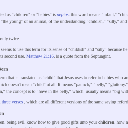
ated as "children" or "babies" is
nepios
.
this word means "infant," "chil
 "the young" of an animal, of the understanding "childish," "silly," and 
 only twice.
t seems to use this term for its sense of "childish" and "silly" because he 
Its second use,
Matthew 21:16
, is a quote from the Septuagint.
Born
erm that is translated as "child" that Jesus uses to refer to babies who a
hich doesn't mean "child" at all. It means "paunch," "belly," "gluttony
in," the concept is to "have in the belly," which usually means "big wit
in
three verses
, which are all different versions of the same saying refe
on
hen, being evil, know how to give good gifts unto your
children
, how m