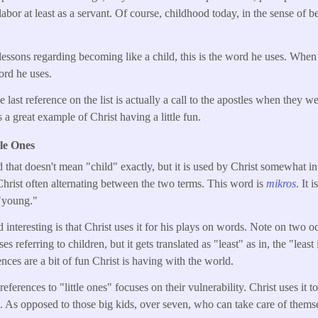
abor at least as a servant. Of course, childhood today, in the sense of b
essons regarding becoming like a child, this is the word he uses. When 
word he uses.
 last reference on the list is actually a call to the apostles when they we
 a great example of Christ having a little fun.
tle Ones
that doesn't mean "child" exactly, but it is used by Christ somewhat i
hrist often alternating between the two terms. This word is
mikros
. It 
 "young."
interesting is that Christ uses it for his plays on words. Note on two 
ses referring to children, but it gets translated as "least" as in, the "lea
rences are a bit of fun Christ is having with the world.
references to "little ones" focuses on their vulnerability. Christ uses it 
 As opposed to those big kids, over seven, who can take care of thems