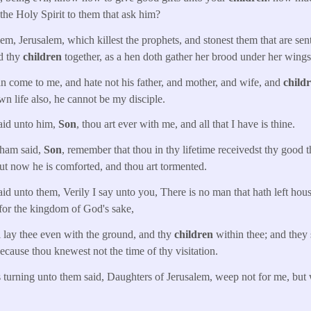
the Holy Spirit to them that ask him?
m, Jerusalem, which killest the prophets, and stonest them that are sen
d thy
children
together, as a hen doth gather her brood under her wing
n come to me, and hate not his father, and mother, and wife, and
child
own life also, he cannot be my disciple.
aid unto him,
Son
, thou art ever with me, and all that I have is thine.
ham said,
Son
, remember that thou in thy lifetime receivedst thy good 
but now he is comforted, and thou art tormented.
d unto them, Verily I say unto you, There is no man that hath left house
 for the kingdom of God's sake,
 lay thee even with the ground, and thy
children
within thee; and they 
ecause thou knewest not the time of thy visitation.
 turning unto them said, Daughters of Jerusalem, weep not for me, but 