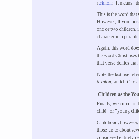
(
teknon
). It means "t
This is the word that 
However, If you look a
one or two children, i
character in a parable
Again, this word doesn
the word Christ uses 
that verse denies tha
Note the last use refe
teknion
, which Christ 
Children as the Yo
Finally, we come to t
child" or "young child
Childhood, however, in
those up to about sev
considered entirely d