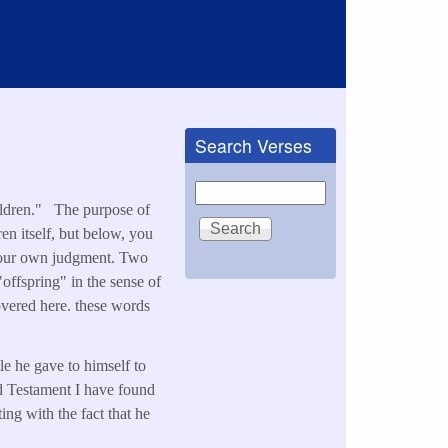
Search Verses
Search
hildren." The purpose of
ren itself, but below, you
e your own judgment. Two
offspring" in the sense of
overed here. these words
tle he gave to himself to
ld Testament I have found
ting with the fact that he