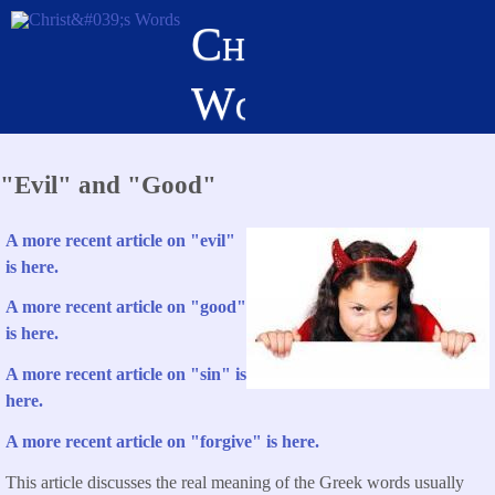
Skip
Christ's
to
main
Words
content
"Evil" and "Good"
A more recent article on "evil"
is here.
A more recent article on "good"
is here.
A more recent article on "sin" is
here.
A more recent article on "forgive" is here.
This article discusses the real meaning of the Greek words usually