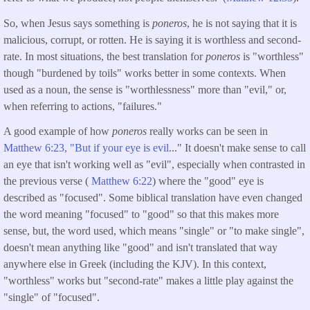
So, when Jesus says something is
poneros
, he is not saying that it is
malicious, corrupt, or rotten. He is saying it is worthless and second-
rate. In most situations, the best translation for
poneros
is "worthless"
though "burdened by toils" works better in some contexts. When
used as a noun, the sense is "worthlessness" more than "evil," or,
when referring to actions, "failures."
A good example of how
poneros
really works can be seen in
Matthew 6:23, "But if your eye is evil
..." It doesn't make sense to call
an eye that isn't working well as "evil", especially when contrasted in
the previous verse (
Matthew 6:22
) where the "good" eye is
described as "focused". Some biblical translation have even changed
the word meaning "focused" to "good" so that this makes more
sense, but, the word used, which means "single" or "to make single",
doesn't mean anything like "good" and isn't translated that way
anywhere else in Greek (including the KJV). In this context,
"worthless" works but "second-rate" makes a little play against the
"single" of "focused".