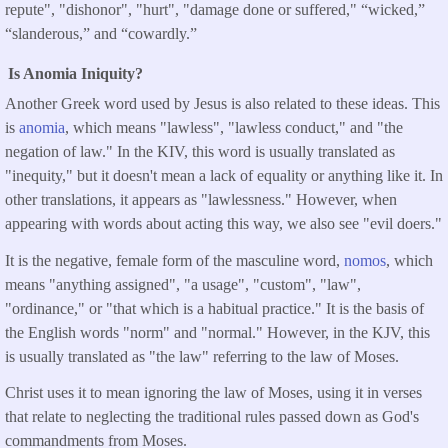
repute", "dishonor", "hurt", "damage done or suffered," “wicked,”
“slanderous,” and “cowardly.”
Is Anomia Iniquity?
Another Greek word used by Jesus is also related to these ideas. This
is
anomia
, which means "lawless", "lawless conduct," and "the
negation of law." In the KIV, this word is usually translated as
"inequity," but it doesn't mean a lack of equality or anything like it. In
other translations, it appears as "lawlessness." However, when
appearing with words about acting this way, we also see "evil doers."
It is the negative, female form of the masculine word,
nomos
, which
means "anything assigned", "a usage", "custom", "law",
"ordinance," or "that which is a habitual practice." It is the basis of
the English words "norm" and "normal." However, in the KJV, this
is usually translated as "the law" referring to the law of Moses.
Christ uses it to mean ignoring the law of Moses, using it in verses
that relate to neglecting the traditional rules passed down as God's
commandments from Moses.