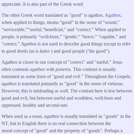
appreciate. It is also part of the Greek word
The other Greek word translated as "good" is agathos. A
gathos
,
when applied to things, means “good” in the sense of “sound,”
“serviceable,”“useful,”beneficial," and “correct.” When applied to
people, it primarily “well-born,” “gentle,” “brave,” “capable,” and
"correct.”
Agathos
is not used to describe good things except to refer
to good deeds (as is
kalos
) and good people (’the good”).
Agathos is closer to our concept of "correct" and "useful." Jesus
often contrasts
a
gathos
with
poneros.
This contrast is usually
translated as some form of "good and evil." Throughout the Gospels,
agathos
is translated primarily as "good" in the sense of virtuous.
However, this is misleading as well. The contrast here is less between
good and evil, but between useful and worthless, well-born and
oppressed, healthy and second-rate.
When used as a noun,
agathos
is usually translated as "goods" in the
NT, but in English there is no real connection between the
moral concept of "good" and the property of "goods". Perhaps a