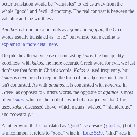
better translation would be "valuables" to get us away from the
whole "good" and "evil" dichotomy. The real contrast is between the
valuable and the worthless.
Agathos
is from the same roots as
agape
and
agapao
, the Greek
words usually translated as "love," but whose real meaning is
e
xplained in more detail here
.
Despite the alliterative ease of contrasting
kalos
, the fine quality
goodness, with
kakos
, the more accurate Greek word for evil, we just
don’t see that form in Christ's words.
Kalos
is used frequently, but
kakos
is never used except in the form of the adjective and then it
isn't contrasted. As with
agathos
, it is contrasted with
poneros
. In
Greek, as opposed to Christ's words, the opposite of
agathos
is most
often
kakos
, which is the root of a word of an adjective that Christ
uses,
kakia,
discussed above, which means “wicked,” “slanderous,”
and “cowardly.”
Another word that is translated as "good" is
chrestos
(
χρηστός
) but it
is uncommon. It refers to "good" wine in
Luke 5:39,
"kind" acts in