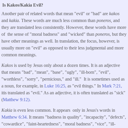
Is Kakos/Kakia Evil?
Another pair of related words that mean "evil" or "bad" are
kakos
and
kakia
. These words are much less common than
poneros,
and
they are translated less consistently. However, these words have more
of the sense of "moral badness" and "wicked" than
poneros
, but they
have other meanings as well. In translation, the focus, however, is
usually more on "evil" as opposed to their less judgmental and more
common meanings.
Kakos
is used by Jesus only about a dozen times. It is an adjective
that means "bad", "mean", "base", "ugly", "ill-born", "evil",
"worthless", "sorry", "pernicious," and "ill." It is sometimes used as
a noun, for example, in
Luke 16:25,
as "evil things." In
Mark 7:21,
itis translated as "evil." As an adjective, it is often translated as "sick"
(
Matthew 9:12).
Kakia
is even less common. It appears only in Jesus's words in
Matthew 6:34.
It means "badness in quality", "incapacity", "defects",
"cowardice", "faint-heartedness", "moral badness", "vice", "ill-