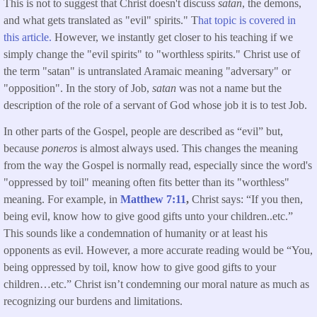
This is not to suggest that Christ doesn't discuss
satan
, the demons,
and what gets translated as "evil" spirits." T
hat topic is covered in
this article.
However, we instantly get closer to his teaching if we
simply change the "evil spirits" to "worthless spirits." Christ use of
the term "satan" is untranslated Aramaic meaning "adversary" or
"opposition". In the story of Job,
satan
was not a name but the
description of the role of a servant of God whose job it is to test Job.
In other parts of the Gospel, people are described as “evil” but,
because
poneros
is almost always used. This changes the meaning
from the way the Gospel is normally read, especially since the word's
"oppressed by toil" meaning often fits better than its "worthless"
meaning. For example, in
Matthew 7:11
,
Christ says: “If you then,
being evil, know how to give good gifts unto your children..etc.”
This sounds like a condemnation of humanity or at least his
opponents as evil. However, a more accurate reading would be “You,
being oppressed by toil, know how to give good gifts to your
children…etc.” Christ isn’t condemning our moral nature as much as
recognizing our burdens and limitations.