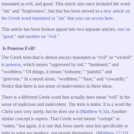
translated as evil, and good. This article also once included the word
"sin" and "forgiveness", but that has been moved to
a new article on
the Greek word translated as "sin" that you can access here.
This article has been broken appart into two separate articles,
one on
"good,"
and
another on "evil.
"
Is Poneros Evil?
The Greek term that is almost always translated as “evil” or “wicked”
is
poneros
, which means “oppressed by toil,” “burdened,” and
“worthless.” Of things, it means “toilsome,” “painful,” and
“grievous.” In a moral sense, “worthless,” “base,” and “cowardly.”
Notice that there is not sense of malevolence in these ideas.
There is a different Greek word that actually does mean “evil” in the
sense of malicious and malevolent. The term is
kakia
. It is a word the
Christ uses very rarely, but he does use it (
Matthew 6:34
). Another
similar concept is
sapros
. That Greek word means “corrupt” or
“rotten,” but again, it is one that Jesus rarely uses but specifically to
refer to what we produce, not people themselves. (
Matthew 12:33
).