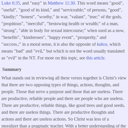
Luke 6:35,
and "easy" in
Matthew 11:30.
This word means "good",
"useful", "good of its kind," and "serviceable;" of persons, "good",
"kindly;" "honest", "worthy," in war, "valiant", "true;" of the gods,
"propitious", "merciful", "bestowing health or wealth;" of a man,
"strong", "able in body for sexual intercourse;" when used as a now,
"benefits", "kindnesses", "happy event", "prosperity," and
"success.;" in a moral sense, it is also the opposite of
kakos
, which
means "bad" and "evil," but which is not the word usually translated
as "evil" in the NT. For more on this topic, see
this article
.
Summary
What stands out in reviewing all these verses together is Christ’s view
that there are two opposing types of things, actions, thoughts, and
people. Those that serve a purpose and those that are useless. There
are productive, reliable people and there are people who are useless.
There are productive, reliable things, like good trees and good seeds,
and there are useless things. There are productive thoughts and
actions and there are useless actions. So Christ was less of a
moralizer than a pragmatic teacher. With a better understanding of the