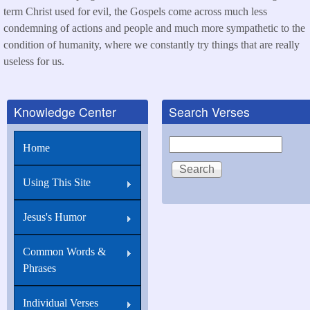
term Christ used for evil, the Gospels come across much less
condemning of actions and people and much more sympathetic to the
condition of humanity, where we constantly try things that are really
useless for us.
Knowledge Center
Search Verses
Search
Home
Using This Site
Jesus's Humor
Common Words &
Phrases
Individual Verses