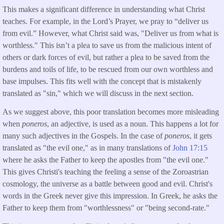
This makes a significant difference in understanding what Christ
teaches. For example, in the Lord’s Prayer, we pray to “deliver us
from evil.” However, what Christ said was, "Deliver us from what is
worthless." This isn’t a plea to save us from the malicious intent of
others or dark forces of evil, but rather a plea to be saved from the
burdens and toils of life, to be rescued from our own worthless and
base impulses. This fits well with the concept that is mistakenly
translated as "sin," which we will discuss in the next section.
As we suggest above, this poor translation becomes more misleading
when
poneros
, an adjective, is used as a noun. This happens a lot for
many such adjectives in the Gospels. In the case of
poneros
, it gets
translated as "the evil one," as in many translations of
John 17:15
where he asks the Father to keep the apostles from "the evil one."
This gives Christi's teaching the feeling a sense of the Zoroastrian
cosmology, the universe as a battle between good and evil. Christ's
words in the Greek never give this impression. In Greek, he asks the
Father to keep them from "worthlessness" or "being second-rate."