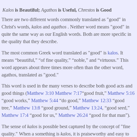
Kalos
is Beautiful;
Agathos
is Useful,
Chrestos
is Good
There are two different words commonly translated as "good" in
Christ's words,
kalos
and
agathos
. Neither word means "good" in
quite the same way as our English words. Both are more specific in
the quality that they describe.
The most common Greek word translated as "good" is
kalos
. It
means “beautiful,” “of fine quality,” “noble,” and “virtuous.” This
word appears about three times more often than the other word,
agathos, translated as "good."
This word is used in the many verses to describe both good acts and
good things (
Matthew 3:10
Matthew 7:17
“good fruit,”
Matthew 5:16
“good works,”
Matthew 5:44
“do good,”
Matthew 12:33
“good
tree,”
Matthew 13:8
“good ground,”
Matthew 13:24
, “good seed,”
Matthew 17:4
“good for us,”
Matthew 26:24
“good for that man”).
The sense of
kalos
is possible best captured by the concept of "fine
quality." When a something is
kalos
, it is praiseworthy and easy to