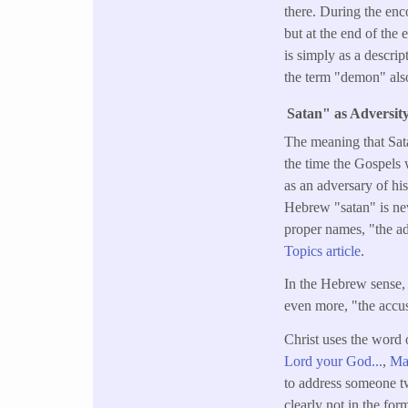
there. During the enco
but at the end of the 
is simply as a descrip
the term "demon" also
Satan" as Adversit
The meaning that Sata
the time the Gospels
as an adversary of hi
Hebrew "satan" is nev
proper names, "the a
Topics article
.
In the Hebrew sense, 
even more, "the accus
Christ uses the word 
Lord your God...
,
Mat
to address someone twi
clearly not in the for