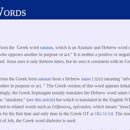
Words
s from the Greek word
satanas
, which is an Aramaic and Hebrew word 
ho opposes another in purpose or act." It is neither a positive or nega
d. Jesus uses it only thirteen times, but he uses it consistent with its 
 from the Greek form
satanas
from a Hebrew
satan
( שטן) meaning "adversary," "opponent," or
her in purpose or act. " The Greek version of this word appears initiall
stingly, the Greek Septuagint usually translates the Hebrew word
satan
 "slanderer," (
see this article
) but which is translated in the English N
lated to related words such as ἐπίβουλος,
epívoulos
, which means "treac
 for the first time and only time in the Greek OT
at
1Ki 11:14
. The sto
at of Job, the Greek word
diabolos
is used.