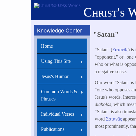
Skip
Christ's 
to
main
content
Knowledge Center
"Satan"
Home
"Satan" (
Σατανᾶς
) i
"opponent," or "one w
Using This Site
who or what is oppose
a negative sense.
Jesus's Humor
Our word "Satan" is
"one who opposes anot
Common Words &
Jesus's words. Intere
Phrases
diabolos,
which means
"Satan" is also trans
Individual Verses
word
Σατανᾶς
appears
most prominently, th
Publications