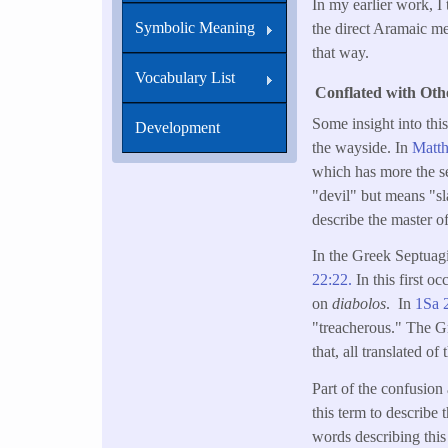
In my earlier work, I
Symbolic Meaning
the direct Aramaic me
that way.
Vocabulary List
Conflated with Ot
Some insight into th
Development
the wayside. In
Matt
which has more the s
"devil" but means "sl
describe the master of
In the Greek Septuag
22:22.
In this first 
on
diabolos
. In
1Sa 
"treacherous." The 
that, all translated 
Part of the confusion
this term to describe
words describing this