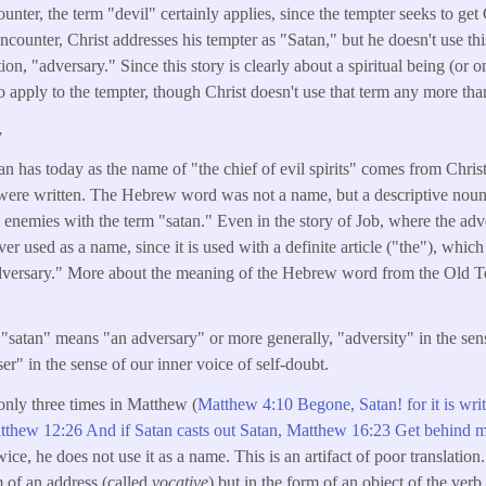
unter, the term "devil" certainly applies, since the tempter seeks to get
encounter, Christ addresses his tempter as "Satan," but he doesn't use th
tion, "adversary." Since this story is clearly about a spiritual being (or o
 apply to the tempter, though Christ doesn't use that term any more than
y
n has today as the name of "the chief of evil spirits" comes from Chris
 were written. The Hebrew word was not a name, but a descriptive noun
s enemies with the term "satan." Even in the story of Job, where the adve
er used as a name, since it is used with a definite article ("the"), wh
dversary." More about the meaning of the Hebrew word from the Old 
"satan" means "an adversary" or more generally, "adversity" in the sense
er" in the sense of our inner voice of self-doubt.
only three times in Matthew (
Matthew 4:10 Begone, Satan! for it is writ
thew 12:26 And if Satan casts out Satan,
Matthew 16:23 Get behind m
ce, he does not use it as a name. This is an artifact of poor translation
m of an address (called
vocative
) but in the form of an object of the verb