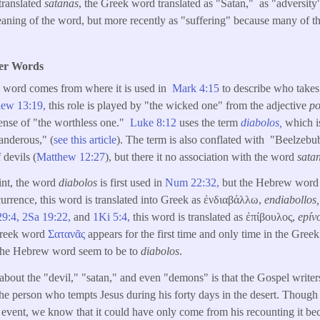
 translated
satanas
, the Greek word translated as "Satan," as "adversity
aning of the word, but more recently as "suffering" because many of the
her Words
is word comes from where it is used in
Mark 4:15
to describe who take
hew 13:19,
this role is played by "the wicked one" from the adjective
po
ense of "the worthless one."
Luke 8:12
uses the term
diabolos,
which is
anderous," (
see this article
). The term is also conflated with "Beelzebu
 devils (
Matthew 12:27
), but there it no association with the word
sata
int, the word
diabolos
is first used in
Num 22:32
,
occurrence, this word is translated into Greek as ἐνδιαβάλλω,
endiabollos
29:4,
2Sa 19:22,
and
1Ki 5:4
,
this word is translated as ἐπίβουλος,
epív
Greek word
Σατανᾶς
appears for the first time and only time in the Gree
of the Hebrew word seem to be to
diabolos
.
 about the "devil," "satan," and even "demons" is that the Gospel writ
 the person who tempts Jesus during his forty days in the desert. Though
 event, we know that it could have only come from his recounting it be