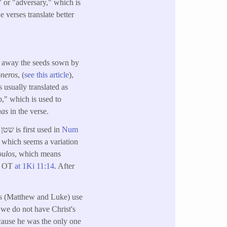
" or "adversary," which is
 verses translate better
s away the seeds sown by
neros
, (
see this article
),
 usually translated as
b," which is used to
nas
in the verse.
but the Hebrew word שטן is first used in
Num
,
which seems a variation
oulos
, which means
k OT
at
1Ki 11:14
. After
ers (Matthew and Luke) use
 we do not have Christ's
cause he was the only one