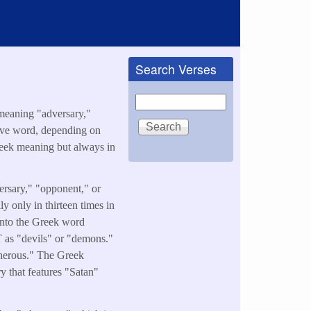
Search Verses
Search
meaning "adversary,"
tive word, depending on
Greek meaning but always in
y only in thirteen times in
into the Greek word
T as "devils" or "demons."
herous." The Greek
ry that features "Satan"