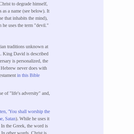
 Christ to degrade himself,
is as a name (see below). It
ne that inhabits the mind),
 he uses the term "devil."
tian traditions unknown at
. King David is described
rsary is personalized, the
ich Hebrew never does with
Testament
in this Bible
 of "life's adversity" and,
ten, 'You shall worship the
e, Satan
). While he uses it
. In the Greek, the word is
. In other words, Christ is