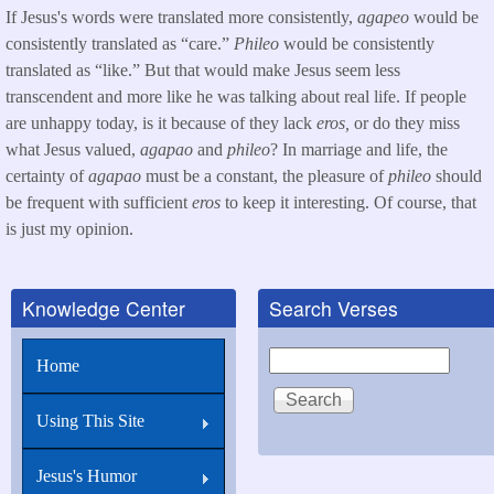
If Jesus's words were translated more consistently,
agapeo
would be
consistently translated as “care.”
Phileo
would be consistently
translated as “like.” But that would make Jesus seem less
transcendent and more like he was talking about real life. If people
are unhappy today, is it because of they lack
eros,
or do they miss
what Jesus valued,
agapao
and
phileo
? In marriage and life, the
certainty of
agapao
must be a constant, the pleasure of
phileo
should
be frequent with sufficient
eros
to keep it interesting. Of course, that
is just my opinion.
Knowledge Center
Search Verses
Search
Home
Using This Site
Jesus's Humor