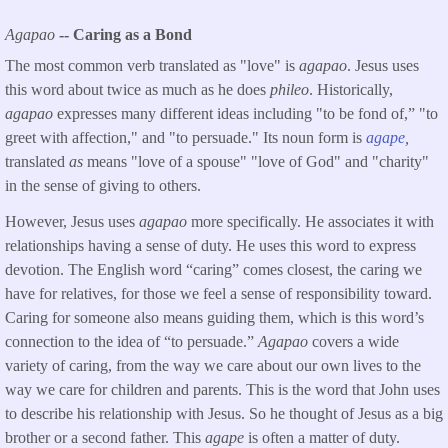
Agapao
-- Caring as a Bond
The most common verb translated as "love" is
agapao
. Jesus uses
this word about twice as much as he does
phileo
. Historically,
agapao
expresses many different ideas including "to be fond of,” "to
greet with affection," and "to persuade." Its noun form is
agape
,
translated
as
means "love of a spouse" "love of God" and "charity"
in the sense of giving to others.
However, Jesus uses
agapao
more specifically. He associates it with
relationships having a sense of duty. He uses this word to express
devotion. The English word “caring” comes closest, the caring we
have for relatives, for those we feel a sense of responsibility toward.
Caring for someone also means guiding them, which is this word’s
connection to the idea of “to persuade.”
Agapao
covers a wide
variety of caring, from the way we care about our own lives to the
way we care for children and parents. This is the word that John uses
to describe his relationship with Jesus. So he thought of Jesus as a big
brother or a second father. This
agape
is often a matter of duty.