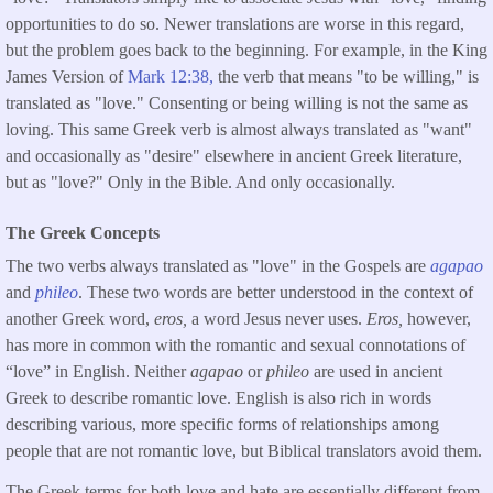
opportunities to do so. Newer translations are worse in this regard,
but the problem goes back to the beginning. For example, in the King
James Version of
Mark 12:38,
the verb that means "to be willing," is
translated as "love." Consenting or being willing is not the same as
loving. This same Greek verb is almost always translated as "want"
and occasionally as "desire" elsewhere in ancient Greek literature,
but as "love?" Only in the Bible. And only occasionally.
The Greek Concepts
The two verbs always translated as "love" in the Gospels are
agapao
and
phileo
. These two words are better understood in the context of
another Greek word,
eros,
a word Jesus never uses.
Eros,
however,
has more in common with the romantic and sexual connotations of
“love” in English. Neither
agapao
or
phileo
are used in ancient
Greek to describe romantic love. English is also rich in words
describing various, more specific forms of relationships among
people that are not romantic love, but Biblical translators avoid them.
The Greek terms for both love and hate are essentially different from