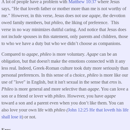
A lot of people have a problem with
Matthew 10:37
where Jesus
says, "He that loveth father or mother more than me is not worthy of
me." However, in this verse, Jesus does not use
agape
, the devotion
owed family members, but
phileo
, the liking of preference. This
verse in no way minimizes dutiful caring. And notice that Jesus does
not include spouses in this statement, only parents and children, those
to who we have a duty but who we didn’t choose as companions.
Compared to
agape
,
phileo
is more voluntary.
Agape
can be an
obligation, but that doesn't make the emotions connected with it any
less real. Indeed, Greek-Roman culture took duty more seriously than
personal preferences. In this sense of a choice,
phileo
is more like our
use of "love" in English, but it isn't sexual in the sense that
eros
is.
Phileo
is more general and more selective than
agape
. You can love a
son or a friend or lover with
phileo
. However, you have
agape
toward a son and a parent even when you don’t like them. You can
also love your own life with
phileo (
John 12:25 He that loveth his life
shall lose it
) or not.
Eros