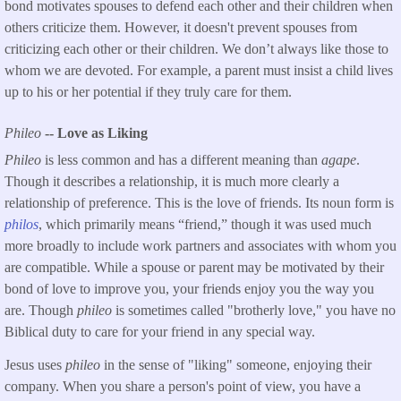
bond motivates spouses to defend each other and their children when
others criticize them. However, it doesn't prevent spouses from
criticizing each other or their children. We don’t always like those to
whom we are devoted. For example, a parent must insist a child lives
up to his or her potential if they truly care for them.
Phileo
-- Love as Liking
Phileo
is less common and has a different meaning than
agape
.
Though it describes a relationship, it is much more clearly a
relationship of preference. This is the love of friends. Its noun form is
philos
, which primarily means “friend,” though it was used much
more broadly to include work partners and associates with whom you
are compatible. While a spouse or parent may be motivated by their
bond of love to improve you, your friends enjoy you the way you
are. Though
phileo
is sometimes called "brotherly love," you have no
Biblical duty to care for your friend in any special way.
Jesus uses
phileo
in the sense of "liking" someone, enjoying their
company. When you share a person's point of view, you have a