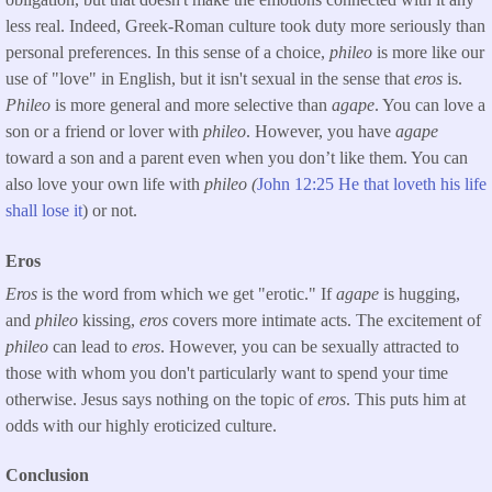
less real. Indeed, Greek-Roman culture took duty more seriously than
personal preferences. In this sense of a choice,
phileo
is more like our
use of "love" in English, but it isn't sexual in the sense that
eros
is.
Phileo
is more general and more selective than
agape
. You can love a
son or a friend or lover with
phileo
. However, you have
agape
toward a son and a parent even when you don’t like them. You can
also love your own life with
phileo (
John 12:25 He that loveth his life
shall lose it
) or not.
Eros
Eros
is the word from which we get "erotic." If
agape
is hugging,
and
phileo
kissing,
eros
covers more intimate acts. The excitement of
phileo
can lead to
eros
. However, you can be sexually attracted to
those with whom you don't particularly want to spend your time
otherwise. Jesus says nothing on the topic of
eros
. This puts him at
odds with our highly eroticized culture.
Conclusion