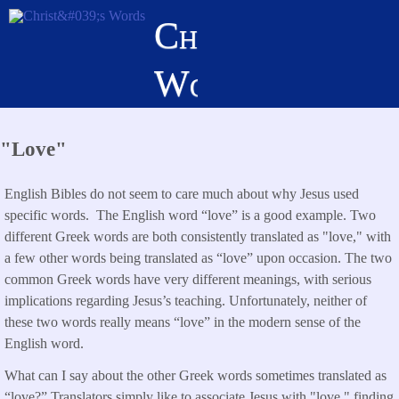
Skip
Christ's
to
main
Words
content
"Love"
English Bibles do not seem to care much about why Jesus used
specific words. The English word “love” is a good example. Two
different Greek words are both consistently translated as "love," with
a few other words being translated as “love” upon occasion. The two
common Greek words have very different meanings, with serious
implications regarding Jesus’s teaching. Unfortunately, neither of
these two words really means “love” in the modern sense of the
English word.
What can I say about the other Greek words sometimes translated as
“love?” Translators simply like to associate Jesus with "love," finding