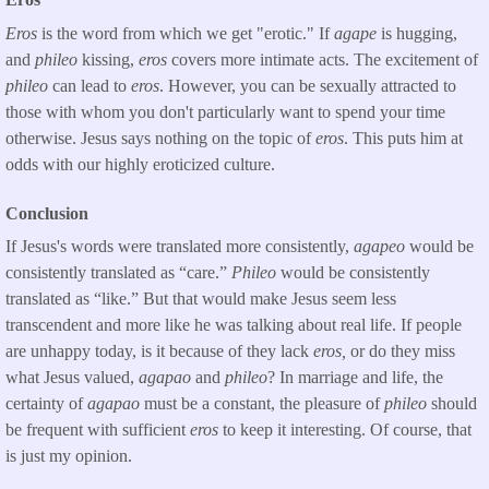
Eros
is the word from which we get "erotic." If
agape
is hugging,
and
phileo
kissing,
eros
covers more intimate acts. The excitement of
phileo
can lead to
eros
. However, you can be sexually attracted to
those with whom you don't particularly want to spend your time
otherwise. Jesus says nothing on the topic of
eros
. This puts him at
odds with our highly eroticized culture.
Conclusion
If Jesus's words were translated more consistently,
agapeo
would be
consistently translated as “care.”
Phileo
would be consistently
translated as “like.” But that would make Jesus seem less
transcendent and more like he was talking about real life. If people
are unhappy today, is it because of they lack
eros,
or do they miss
what Jesus valued,
agapao
and
phileo
? In marriage and life, the
certainty of
agapao
must be a constant, the pleasure of
phileo
should
be frequent with sufficient
eros
to keep it interesting. Of course, that
is just my opinion.