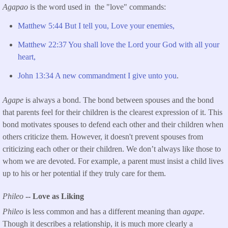
Agapao
is the word used in the "love" commands:
Matthew 5:44 But I tell you, Love your enemies,
Matthew 22:37 You shall love the Lord your God with all your
heart,
John 13:34 A new commandment I give unto you
.
Agape
is always a bond. The bond between spouses and the bond
that parents feel for their children is the clearest expression of it. This
bond motivates spouses to defend each other and their children when
others criticize them. However, it doesn't prevent spouses from
criticizing each other or their children. We don’t always like those to
whom we are devoted. For example, a parent must insist a child lives
up to his or her potential if they truly care for them.
Phileo
-- Love as Liking
Phileo
is less common and has a different meaning than
agape
.
Though it describes a relationship, it is much more clearly a