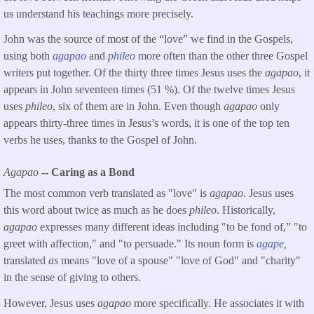
us understand his teachings more precisely.
John was the source of most of the “love” we find in the Gospels,
using both
agapao
and
phileo
more often than the other three Gospel
writers put together. Of the thirty three times Jesus uses the
agapao
, it
appears in John seventeen times (51 %). Of the twelve times Jesus
uses
phileo
, six of them are in John. Even though
agapao
only
appears thirty-three times in Jesus’s words, it is one of the top ten
verbs he uses, thanks to the Gospel of John.
Agapao
-- Caring as a Bond
The most common verb translated as "love" is
agapao
. Jesus uses
this word about twice as much as he does
phileo
. Historically,
agapao
expresses many different ideas including "to be fond of,” "to
greet with affection," and "to persuade." Its noun form is
agape
,
translated
as
means "love of a spouse" "love of God" and "charity"
in the sense of giving to others.
However, Jesus uses
agapao
more specifically. He associates it with