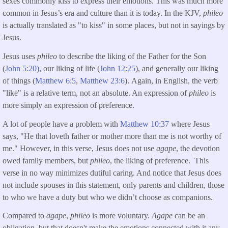
sexes commonly kiss to express their emotions. This was much more
common in Jesus’s era and culture than it is today. In the KJV,
phileo
is actually translated as "to kiss" in some places, but not in sayings by
Jesus.
Jesus uses
phileo
to describe the liking of the Father for the Son
(
John 5:20)
, our liking of life (
John 12:25
), and generally our liking
of things (
Matthew 6:5
,
Matthew 23:6
). Again, in English, the verb
"like" is a relative term, not an absolute. An expression of
phileo
is
more simply an expression of preference.
A lot of people have a problem with
Matthew 10:37
where Jesus
says, "He that loveth father or mother more than me is not worthy of
me." However, in this verse, Jesus does not use
agape
, the devotion
owed family members, but
phileo
, the liking of preference. This
verse in no way minimizes dutiful caring. And notice that Jesus does
not include spouses in this statement, only parents and children, those
to who we have a duty but who we didn’t choose as companions.
Compared to
agape
,
phileo
is more voluntary.
Agape
can be an
obligation, but that doesn't make the emotions connected with it any