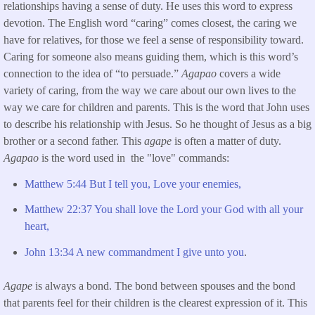
relationships having a sense of duty. He uses this word to express
devotion. The English word “caring” comes closest, the caring we
have for relatives, for those we feel a sense of responsibility toward.
Caring for someone also means guiding them, which is this word’s
connection to the idea of “to persuade.”
Agapao
covers a wide
variety of caring, from the way we care about our own lives to the
way we care for children and parents. This is the word that John uses
to describe his relationship with Jesus. So he thought of Jesus as a big
brother or a second father. This
agape
is often a matter of duty.
Agapao
is the word used in the "love" commands:
Matthew 5:44 But I tell you, Love your enemies,
Matthew 22:37 You shall love the Lord your God with all your
heart,
John 13:34 A new commandment I give unto you
.
Agape
is always a bond. The bond between spouses and the bond
that parents feel for their children is the clearest expression of it. This