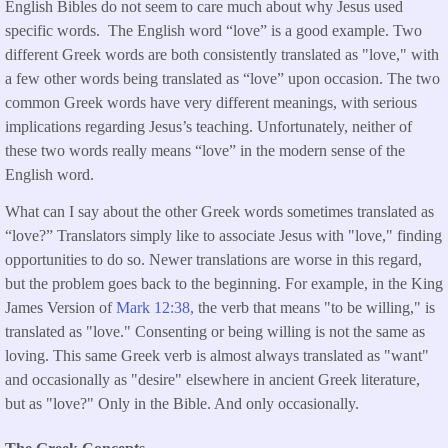
English Bibles do not seem to care much about why Jesus used
specific words. The English word “love” is a good example. Two
different Greek words are both consistently translated as "love," with
a few other words being translated as “love” upon occasion. The two
common Greek words have very different meanings, with serious
implications regarding Jesus’s teaching. Unfortunately, neither of
these two words really means “love” in the modern sense of the
English word.
What can I say about the other Greek words sometimes translated as
“love?” Translators simply like to associate Jesus with "love," finding
opportunities to do so. Newer translations are worse in this regard,
but the problem goes back to the beginning. For example, in the King
James Version of
Mark 12:38,
the verb that means "to be willing," is
translated as "love." Consenting or being willing is not the same as
loving. This same Greek verb is almost always translated as "want"
and occasionally as "desire" elsewhere in ancient Greek literature,
but as "love?" Only in the Bible. And only occasionally.