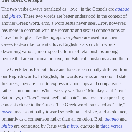
The Greek Concepts
The two verbs always translated as "love" in the Gospels are
agapao
and
phileo
. These two words are better understood in the context of
another Greek word,
eros,
a word Jesus never uses.
Eros,
however,
has more in common with the romantic and sexual connotations of
“love” in English. Neither
agapao
or
phileo
are used in ancient
Greek to describe romantic love. English is also rich in words
describing various, more specific forms of relationships among
people that are not romantic love, but Biblical translators avoid them.
The Greek terms for both love and hate are essentially different from
our English words. In English, the words express an emotional state.
In Greek, they are used to express relationships and comparisons
rather than emotions. When we say we “hate” Mondays and “love”
Saturdays, or “love” roast beef and “hate” tuna, we are expressing
concepts closer to the Greek. The Greek word translated as “hate,”
miseo
, means antipathy toward something, a dislike, and avoidance,
primarily as a comparison rather than an emotion. Both
agapao
and
phileo
are contrasted by Jesus with
miseo
,
agapao
in
three verses
,