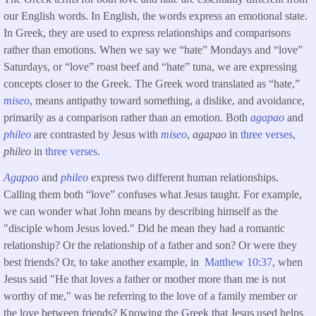
our English words. In English, the words express an emotional state.
In Greek, they are used to express relationships and comparisons
rather than emotions. When we say we “hate” Mondays and “love”
Saturdays, or “love” roast beef and “hate” tuna, we are expressing
concepts closer to the Greek. The Greek word translated as “hate,”
miseo
, means antipathy toward something, a dislike, and avoidance,
primarily as a comparison rather than an emotion. Both
agapao
and
phileo
are contrasted by Jesus with
miseo
,
agapao
in
three verses
,
phileo
in
three verses
.
Agapao
and
phileo
express two different human relationships.
Calling them both “love” confuses what Jesus taught. For example,
we can wonder what John means by describing himself as the
"disciple whom Jesus loved." Did he mean they had a romantic
relationship? Or the relationship of a father and son? Or were they
best friends? Or, to take another example, in
Matthew 10:37
, when
Jesus said "He that loves a father or mother more than me is not
worthy of me," was he referring to the love of a family member or
the love between friends? Knowing the Greek that Jesus used helps