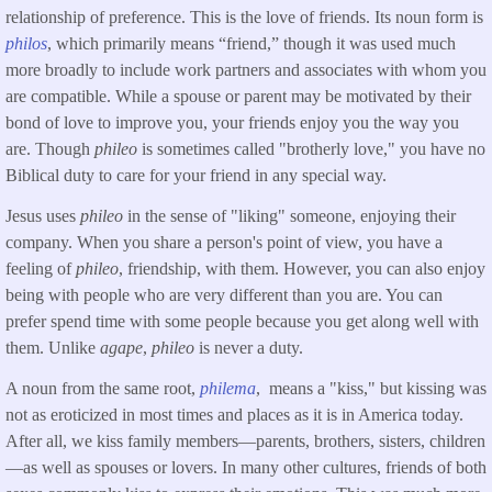
relationship of preference. This is the love of friends. Its noun form is
philos
, which primarily means “friend,” though it was used much
more broadly to include work partners and associates with whom you
are compatible. While a spouse or parent may be motivated by their
bond of love to improve you, your friends enjoy you the way you
are. Though
phileo
is sometimes called "brotherly love," you have no
Biblical duty to care for your friend in any special way.
Jesus uses
phileo
in the sense of "liking" someone, enjoying their
company. When you share a person's point of view, you have a
feeling of
phileo
, friendship, with them. However, you can also enjoy
being with people who are very different than you are. You can
prefer spend time with some people because you get along well with
them. Unlike
agape
,
phileo
is never a duty.
A noun from the same root,
philema
, means a "kiss," but kissing was
not as eroticized in most times and places as it is in America today.
After all, we kiss family members—parents, brothers, sisters, children
—as well as spouses or lovers. In many other cultures, friends of both