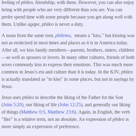
feeling of
phileo
, friendship, with them. However, you can also enjoy
being with people who are very different than you are. You can
prefer spend time with some people because you get along well with
them. Unlike
agape
,
phileo
is never a duty.
A noun from the same root,
philema
, means a "kiss," but kissing was
not as eroticized in most times and places as it is in America today.
After all, we kiss family members—parents, brothers, sisters, children
—as well as spouses or lovers. In many other cultures, friends of both
sexes commonly kiss to express their emotions. This was much more
common in Jesus’s era and culture than it is today. In the KJV,
phileo
is actually translated as "to kiss" in some places, but not in sayings by
Jesus.
Jesus uses
phileo
to describe the liking of the Father for the Son
(
John 5:20)
, our liking of life (
John 12:25
), and generally our liking
of things (
Matthew 6:5
,
Matthew 23:6
). Again, in English, the verb
"like" is a relative term, not an absolute. An expression of
phileo
is
more simply an expression of preference.