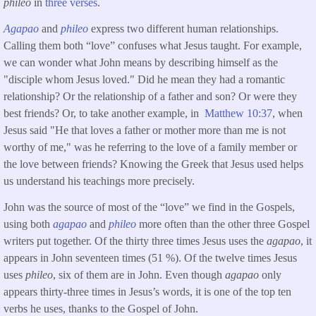
phileo
in
three verses
.
Agapao
and
phileo
express two different human relationships.
Calling them both “love” confuses what Jesus taught. For example,
we can wonder what John means by describing himself as the
"disciple whom Jesus loved." Did he mean they had a romantic
relationship? Or the relationship of a father and son? Or were they
best friends? Or, to take another example, in
Matthew 10:37
, when
Jesus said "He that loves a father or mother more than me is not
worthy of me," was he referring to the love of a family member or
the love between friends? Knowing the Greek that Jesus used helps
us understand his teachings more precisely.
John was the source of most of the “love” we find in the Gospels,
using both
agapao
and
phileo
more often than the other three Gospel
writers put together. Of the thirty three times Jesus uses the
agapao
, it
appears in John seventeen times (51 %). Of the twelve times Jesus
uses
phileo
, six of them are in John. Even though
agapao
only
appears thirty-three times in Jesus’s words, it is one of the top ten
verbs he uses, thanks to the Gospel of John.