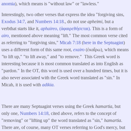
anomia
), which means is "without law" or "lawless."
Interestingly, two other verses that express the idea "forgiving sins,
Exodus 34:7,
and
Numbers 14:18
., do not use
apheimi
, but a
verbthat starts like it,
aphaireo
, (ἀφαιρεθήσεται).
This is a form of
airo,
mentioned above meaning "lift." The most common verse cited
as referring to "forgiving sins,"
Micah 7:18
(
here in the Septuagint
)
uses a different form of this same root,
exairo
(ἐκαἴρω)
,
which means
"
to lift up," "to lift away," and "to remove." This Greek word is
interesting because it is most common translated as into English as
"pardon." In the OT, this word is used over a hundred times, but it is
also never associated with the Greek word translated as "sin." In
Micah, it is used with
adikia.
There are many Septuagint verses using the Greek
hamartia
, but
only one,
Numbers 14:18
, cited above, refers to the concept of
"removing" or "lifting up" the word translated as "sin,"
hamartia
.
There are, of course, many OT verses referring to God's mercy, but