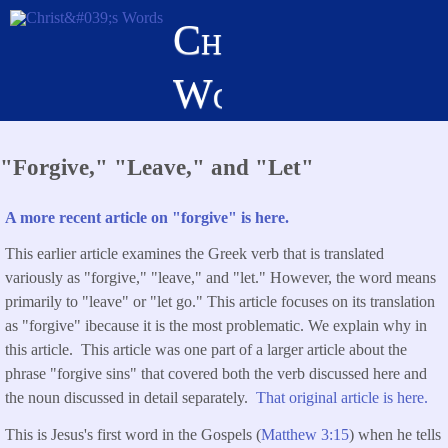
Skip
Christ's
to
main
Words
content
"Forgive," "Leave," and "Let"
A more recent article on "forgive" is here.
This earlier article examines the Greek verb that is translated
variously as "forgive," "leave," and "let." However, the word means
primarily to "leave" or "let go." This article focuses on its translation
as "forgive" ibecause it is the most problematic. We explain why in
this article. This article was one part of a larger article about the
phrase "forgive sins" that covered both the verb discussed here and
the noun discussed in detail separately.
That original article is here.
This is Jesus's first word in the Gospels (
Matthew 3:15
) when he tells