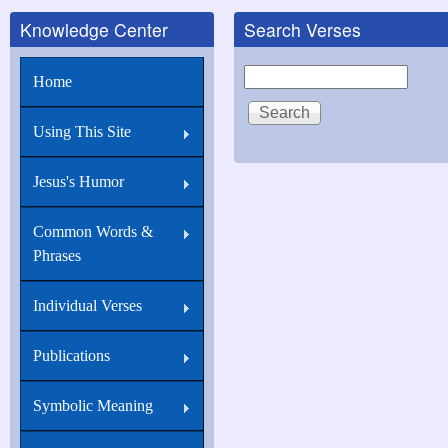
Knowledge Center
Search Verses
Search
Home
Using This Site
Jesus's Humor
Common Words &
Phrases
Individual Verses
Publications
Symbolic Meaning