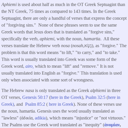
Aphiemi
is used about half as much in the OT Greek Septuagint than
the NT Greek, 75 times as compared to 143 times. In the Greek
Septuagint, there are only a handful of verses that express the concept
of "forgiving sins." None of these phrases seem to use the same
Greek words that Jesus does that is translated as "forgive sins,"
specifically the verb,
aphiemi
, with the noun,
hamartia
. All these
verses translate the Hebrew verb
nosa
(
nosah
,נָשָׂא), as "forgive." The
problem is that this word means "to lift," "to carry," and "to take."
This word is usually translated into Greek was some form of the
Greek word,
airo,
which to mean "lift" and "remove." It is not
usually translated into English as "forgive." This translation is used
only when associated with some sort of wrongness.
The Hebrew
nasa
is only translated as the Greek
alphiemi
in three
OT verses,
Genesis 50:17
(
here in the Greek
),
Psalm 32:5
(
here in
Greek)
, and
Psalm 85:2
(
here in Greek
). None of these verses use
the noun, hamartia. Genesis uses the word usually translated as
"lawless" (ἀδικία,
adikia
), which means "injustice" or "not virtuous."
The Psalms use the Greek word translated as "inequity" (
ἀνομίαν
,