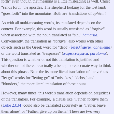
forth” even though that meaning is a little misleading as well. Christ
“sends forth” the apostles. The shepherd looking for the lost lamb
“goes forth” into the mountains. Both are translations of
aphiemi
.
As with all multi-meaning words, its translated depends on the
context. For example, this word is usually translated as "forgive"
when associated with the noun translated as "sin,"
hamartia
.
Conveniently, the translation as "forgive" also works with other
objects such as the Greek word for "debt" (
ὀφειλήματα
,
opheilema
)
or the word translated as "trespasses" (
παραπτώματα
,
paratoma
).
This question is whether or not this translation is justified and
whether or not there are actually a better, more accurate way to think
about this phrase. Note the its more literal translation of the verb as
"let go" works for "letting go" of "mistakes," "debts," and
"blunders," the more literal translation of these nouns.
However, many times, this word's translation depends on prejudices
of the translators, For example, a clause like "Father, forgive them"
(
Luke 23:34)
could also be translated accurately as "Father, leave
them alone" or "Father, give up on them." These are two very