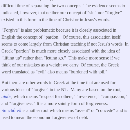
difficult time of separating the two concepts. The evidence seems to
indicated, however, that neither our concept of "sin" nor "forgive"
existed in this form in the time of Christ or in Jesus's words.
"Forgive" is also problematic because it is closely associated in
English the concept of "pardon." Of course, this association itself
seems to come largely from Christian teaching if not Jesus's words. In
Greek "pardon" is much more closely associated with the idea of
"lifting up" rather than "letting go." This make more sense if we
think of our mistakes as a weight we carry. Of course, the Greek
word translated as "evil" also means "burdened with toil."
But there are other words in Greek at the time that are used for
various ideas of "forgive" in the NT. Many are based on the root,
aidôs
, which means "respect for others," "reverence," "compassion,"
and "forgiveness." It is a more saintly form of forgiveness.
Sunchôreô
is another root which means "assent" or "concede" and is
used to mean the economic forgiveness of debt.