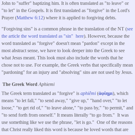
John to "suffer" baptizing him. It is often translated as "to leave" or
"to let" in the Gospels. It is first translated as "forgive" in the Lord's
Prayer (
Matthew 6:12
) where it is applied to forgiving debts.
"Forgiving sins" is a common phrase in the translation of the NT (
see
the article the word translated as "sin" here
). However, because the
word translated as "forgive" doesn't mean "pardon" except in the
most abstract sense, we have to look deeper into the Greek to see
what Jesus meant. This look must also include the words that he
chose not to use. For example, the Greek verbs that specifically mean
"pardoning" for an injury and "absolving" sins are not used by Jesus.
The Greek Word
Aphiemi
The Greek term translated as "forgive" is
aphiêmi
(
ἀφίημι
), which
means "to let fall," "to send away," "give up," "hand over," "to let
loose," "to get rid of," "to leave alone," "to pass by," "to permit," and
"to send forth from oneself." It means literally “to go from." It was
use something like we use the phrase, "let is go." One of the reasons
that Christ really liked this word is because he loved words that are