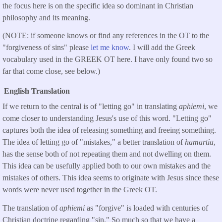
the focus here is on the specific idea so dominant in Christian
philosophy and its meaning.
(NOTE: if someone knows or find any references in the OT to the
"forgiveness of sins" please
let me know
. I will add the Greek
vocabulary used in the GREEK OT here. I have only found two so
far that come close, see below.)
English Translation
If we return to the central is of "letting go" in translating
aphiemi
, we
come closer to understanding Jesus's use of this word. "Letting go"
captures both the idea of releasing something and freeing something.
The idea of letting go of "mistakes," a better translation of
hamartia
,
has the sense both of not repeating them and not dwelling on them.
This idea can be usefully applied both to our own mistakes and the
mistakes of others. This idea seems to originate with Jesus since these
words were never used together in the Greek OT.
The translation of
aphiemi
as "forgive" is loaded with centuries of
Christian doctrine regarding "sin." So much so that we have a