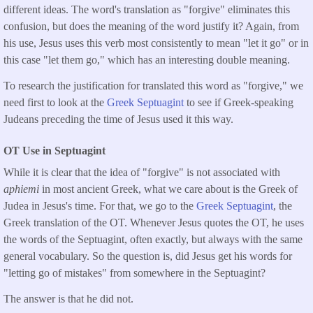
different ideas. The word's translation as "forgive" eliminates this
confusion, but does the meaning of the word justify it? Again, from
his use, Jesus uses this verb most consistently to mean "let it go" or in
this case "let them go," which has an interesting double meaning.
To research the justification for translated this word as "forgive," we
need first to look at the
Greek Septuagint
to see if Greek-speaking
Judeans preceding the time of Jesus used it this way.
OT Use in Septuagint
While it is clear that the idea of "forgive" is not associated with
aphiemi
in most ancient Greek, what we care about is the Greek of
Judea in Jesus's time. For that, we go to the
Greek Septuagint
, the
Greek translation of the OT. Whenever Jesus quotes the OT, he uses
the words of the Septuagint, often exactly, but always with the same
general vocabulary. So the question is, did Jesus get his words for
"letting go of mistakes" from somewhere in the Septuagint?
The answer is that he did not.