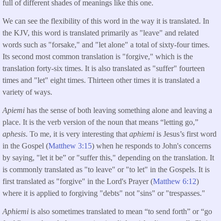
full of different shades of meanings like this one.
We can see the flexibility of this word in the way it is translated. In
the KJV, this word is translated primarily as "leave" and related
words such as "forsake," and "let alone" a total of sixty-four times.
Its second most common translation is "forgive," which is the
translation forty-six times. It is also translated as "suffer" fourteen
times and "let" eight times. Thirteen other times it is translated a
variety of ways.
Apiemi
has the sense of both leaving something alone and leaving a
place.
It is the verb version of the noun that means “letting go,”
aphesis
. To me, it is very interesting that
aphiemi
is Jesus’s first word
in the Gospel (
Matthew 3:15
) when he responds to John's concerns
by saying, "let it be” or "suffer this," depending on the translation. It
is commonly translated as "to leave" or "to let" in the Gospels. It is
first translated as "forgive" in the Lord's Prayer (
Matthew 6:12
)
where it is applied to forgiving "debts" not "sins" or "trespasses."
Aphiemi
is also sometimes translated to mean “to send forth” or “go