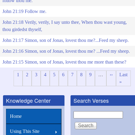
follow thou me.
John 21:19 Follow me.
John 21:18 Verily, verily, I say unto thee, When thou wast young,
thou girdedst thyself,
John 21:17 Simon, son of Jonas, lovest thou me?...Feed my sheep.
John 21:16 Simon, son of Jonas, lovest thou me? ...Feed my sheep.
John 21:15 Simon, son of Jonas, lovest thou me more than these?
Page
1
Page
2
Page
3
Page
4
Page
5
Page
6
Page
7
Page
8
Page
9
…
Next
››
Last
Last
Pagination
page
page
»
Knowledge Center
Search Verses
Search
Home
Using This Site