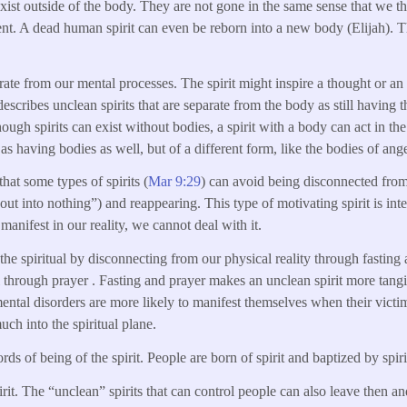
 exist outside of the body. They are not gone in the same sense that we t
nt. A dead human spirit can even be reborn into a new body (Elijah). The
arate from our mental processes. The spirit might inspire a thought or an a
 describes unclean spirits that are separate from the body as still havin
ugh spirits can exist without bodies, a spirit with a body can act in th
e as having bodies as well, but of a different form, like the bodies of ange
that some types of spirits (
Mar 9:29
) can avoid being disconnected from
ut into nothing”) and reappearing. This type of motivating spirit is inte
 manifest in our reality, we cannot deal with it.
the spiritual by disconnecting from our physical reality through fasting
al through prayer . Fasting and prayer makes an unclean spirit more tang
 mental disorders are more likely to manifest themselves when their victi
much into the spiritual plane.
rds of being of the spirit. People are born of spirit and baptized by spiri
irit. The “unclean” spirits that can control people can also leave then a