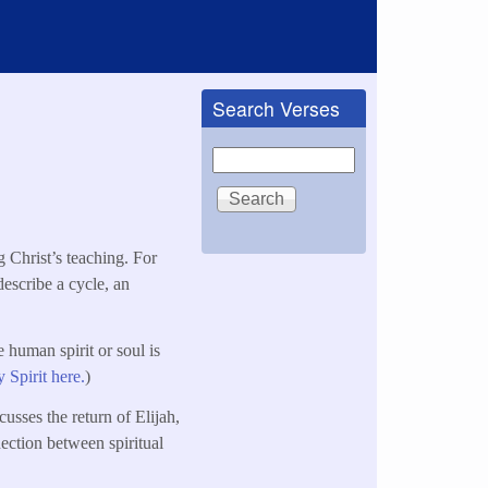
Search Verses
Search
g Christ’s teaching. For
 describe a cycle, an
e human spirit or soul is
 Spirit here.
)
cusses the return of Elijah,
nection between spiritual