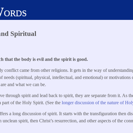
Words
and Spiritual
 that the body is evil and the spirit is good.
y conflict came from other religions. It gets in the way of understandin
 of needs (spiritual, physical, intellectual, and emotional) or motivations
 are and what we can be.
 through spirit and lead back to spirit, they are separate from it. As th
 part of the Holy Spirit. (See the
longer discussion of the nature of Holy
rs a long discussion of spirit. It starts with the transfiguration then dis
n unclean spirit, then Christ’s resurrection, and other aspects of the con