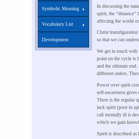
In discussing the natur
Symbolic Meaning
spirit, the “distance” 
affecting the world on
Vocabulary List
Christ transfiguratio
Development
so that we can unders
We get in touch with 
point on the cycle is 
and the ultimate end. 
different orders. Thes
Power over spirit come
self-awareness gives 
There is the regular s
lack spirit (poor in 
call mentally ill is de
which we gain knowle
Spirit is described a