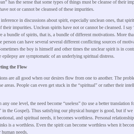
an” has the sense that some types of things must be cleanse of their imp
 have not or cannot be cleansed of these impurities.
 inference in discussions about spirit, especially unclean ones, that spiri
of their impurities. Unclean spirits have not or cannot be cleansed. I say
re a bundle of spirits, that is, a bundle of different motivations. More th
ngle person can have several several different conflicting sources of mot
ometimes the boy is himself and other times the unclear spirit is in contr
ke epilepsy are symptomatic of an underlying spiritual distress.
ting the Flow
tions are all good when our desires flow from one to another. The prob
e areas. People can even get stuck in the “spiritual” or rather their intell
any one level, the need become “useless” (to use a better translation 
l” in the Gospel). Thus satisfying our physical hunger is good, but if we
otional, and spiritual needs, it becomes worthless. Personal relationshi
inks is a worthless. Even the spirit can become worthless when it becom
r human needs.