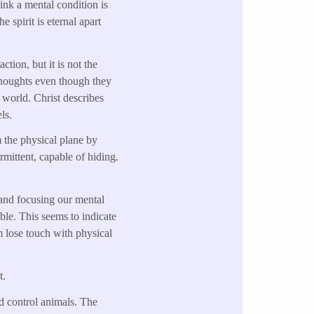
hink a mental condition is
 spirit is eternal apart
ction, but it is not the
g thoughts even though they
e world. Christ describes
ls.
 the physical plane by
rmittent, capable of hiding.
 and focusing our mental
ible. This seems to indicate
m lose touch with physical
t.
nd control animals. The