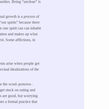
urities. Being “unclean” is
tual growth is a process of
 “our spirits” because there
an one spirit can can inhabit
ivation and makes up what
ol. Some afflictions, in
lems arise when people get
ectual idealizations of the
for the word–
poneros
–
 get stuck on eating and
ps are good, but worrying
es a formal practice that