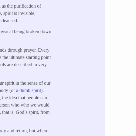
 as the purification of
 spirit is invisible,
 cleansed.
 physical being broken down
inds through prayer. Every
 the ultimate starting point
bols are described in very
ur spirit in the sense of our
body (
or a dumb spirit
).
, the idea that people can
nt, person who who we would
 that is, God’s spirit, from
body and return, but when