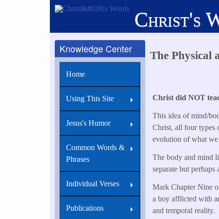
Skip
Christ's 
to
main
content
Knowledge Center
The Physical 
Home
Christ did NOT teach
Using This Site
This idea of mind/bod
Jesus's Humor
Christ, all four types
evolution of what we
Common Words &
The body and mind live
Phrases
separate but perhaps a
Individual Verses
Mark Chapter Nine offe
a boy afflicted with a
Publications
and temporal reality.