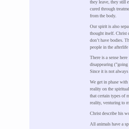
they leave, they still
cured through treatme
from the body.
Our spirit is also sep
thought itself. Christ
don’t have bodies. Tho
people in the afterlif
There is a sense here 
disappearing (”going o
Since it is not always
We get in phase with 
reality on the spiritu
that certain types of
reality, venturing to 
Christ describe his wo
All animals have a sp