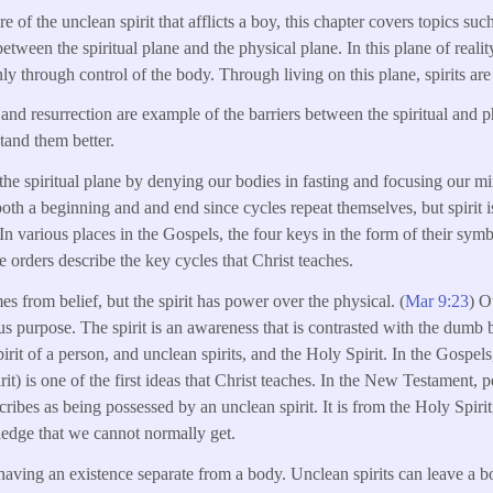
e of the unclean spirit that afflicts a boy, this chapter covers topics such
between the spiritual plane and the physical plane. In this plane of reality,
ly through control of the body. Through living on this plane, spirits are
n and resurrection are example of the barriers between the spiritual and
tand them better.
the spiritual plane by denying our bodies in fasting and focusing our m
both a beginning and and end since cycles repeat themselves, but spirit is
In various places in the Gospels, the four keys in the form of their sym
e orders describe the key cycles that Christ teaches.
s from belief, but the spirit has power over the physical. (
Mar 9:23
) O
us purpose. The spirit is an awareness that is contrasted with the dumb 
pirit of a person, and unclean spirits, and the Holy Spirit. In the Gospels
spirit) is one of the first ideas that Christ teaches. In the New Testame
scribes as being possessed by an unclean spirit. It is from the Holy Spirit,
dge that we cannot normally get.
s having an existence separate from a body. Unclean spirits can leave a 