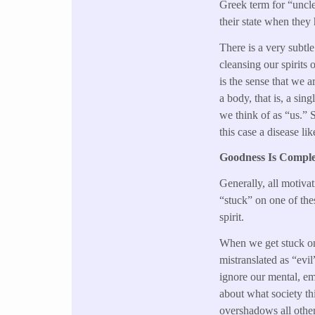
Greek term for “uncle
their state when they
There is a very subtle
cleansing our spirits 
is the sense that we a
a body, that is, a si
we think of as “us.” S
this case a disease li
Goodness Is Comple
Generally, all motiva
“stuck” on one of thes
spirit.
When we get stuck on 
mistranslated as “evi
ignore our mental, em
about what society th
overshadows all othe