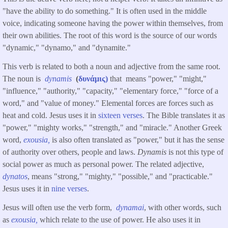
"have the ability to do something." It is often used in the middle
voice, indicating someone having the power within themselves, from
their own abilities. The root of this word is the source of our words
"dynamic," "dynamo," and "dynamite."
This verb is related to both a noun and adjective from the same root.
The noun is
dynamis
(
δυνάμις)
that means "power," "might,"
"influence," "authority," "capacity," "elementary force," "force of a
word," and "value of money." Elemental forces are forces such as
heat and cold. Jesus uses it in
sixteen verses
. The Bible translates it as
"power," "mighty works," "strength," and "miracle." Another Greek
word,
exousia,
is also often translated as "power," but it has the sense
of authority over others, people and laws.
Dynamis
is not this type of
social power as much as personal power. The related adjective,
dynatos
, means "strong," "mighty," "possible," and "practicable."
Jesus uses it in
nine verses
.
Jesus will often use the verb form,
dynamai
, with other words, such
as
exousia,
which relate to the use of power. He also uses it in