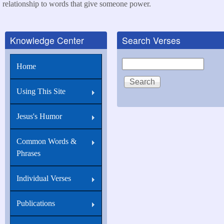
relationship to words that give someone power.
Knowledge Center
Search Verses
Search
Home
Using This Site
Jesus's Humor
Common Words &
Phrases
Individual Verses
Publications