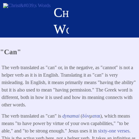
Skip
Christ's
to
main
Words
content
"Can"
The verb translated as "can" or, in the negative, as "cannot" is not a
helper verb as it is in English. Translating it as "can" is very
misleading. In English, it means primarily means "having the ability"
but it is also used to mean "having permission." The Greek word is
different, both in how it is used and how its meaning connects with
other words.
The verb translated as "can" is
dynamai
(
δύν
μ
αται
), which means
means "to have power by virtue of your own capabilities," "to be
able," and "to be strong enough." Jesus uses it in
sixty-one verses.
This is the active verb here, not a helper verb. It takes an infinitive as