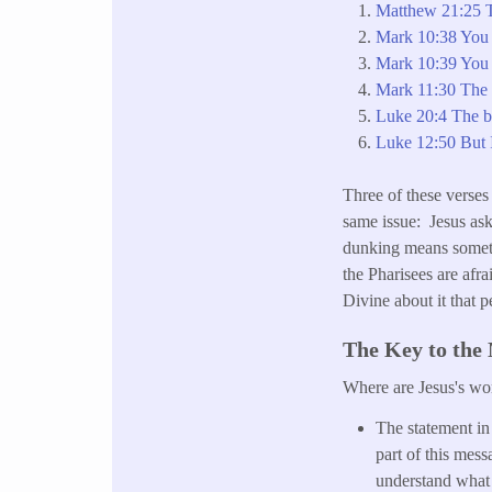
Matthew 21:25 T
Mark 10:38 You 
Mark 10:39 You s
Mark 11:30 The b
Luke 20:4 The ba
Luke 12:50 But I
Three of these verses 
same issue: Jesus ask
dunking means somethi
the Pharisees are afr
Divine about it that 
The Key to the
Where are Jesus's wo
The statement i
part of this mess
understand what 