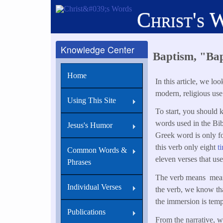
Skip
Christ's 
to
main
content
Knowledge Center
Baptism, "Ba
Home
In this article, we l
modern, religious use
Using This Site
To start, you should 
words used in the Bi
Jesus's Humor
Greek word is only f
this verb only eight
t
Common Words &
eleven verses that use
Phrases
The verb means means
Individual Verses
the verb, we know th
the immersion is tem
Publications
From the narrative, w