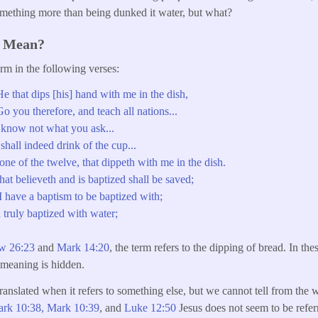
omething more than being dunked it water, but what?
s Mean?
orm in the following verses:
 that dips [his] hand with me in the dish,
 you therefore, and teach all nations...
know not what you ask...
hall indeed drink of the cup...
one of the twelve, that dippeth with me in the dish.
at believeth and is baptized shall be saved;
 have a baptism to be baptized with;
 truly baptized with water;
w 26:23
and
Mark 14:20
, the term refers to the dipping of bread. In the
r meaning is hidden.
ranslated when it refers to something else, but we cannot tell from the w
rk 10:38,
Mark 10:39
, and
Luke 12:50
Jesus does not seem to be refer