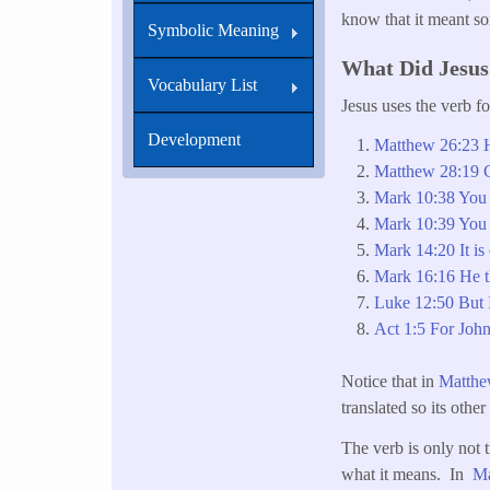
know that it meant s
Symbolic Meaning
What Did Jesu
Vocabulary List
Jesus uses the verb f
Development
Matthew 26:23 He
Matthew 28:19 Go
Mark 10:38 You 
Mark 10:39 You s
Mark 14:20 It is 
Mark 16:16 He th
Luke 12:50 But I
Act 1:5 For John
Notice that in
Matthe
translated so its othe
The verb is only not t
what it means. In
Ma