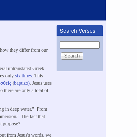
Search Verses
Search
 how they differ from our
eral untranslated Greek
ses only
six times
. This
ισθεὶς
(
baptizo)
. Jesus uses
 there are only a total of
ing in deep water." From
mersion." The fact that
at purpose?
 but from Jesus's words, we