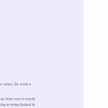
se verses, the word is
ay Jesus uses it exactly
ring to being dunked in