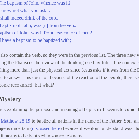
he baptism of John, whence was it?
know not what you ask...
hall indeed drink of the cup...
aptism of John, was [it] from heaven...
ptism of John, was it from heaven, or of men?
 have a baptism to be baptized with;
also contain the verb, so they were in the previous list. The three new v
ing the Pharisees their view of the dunking used by John. The context se
ng more than just the physical act since Jesus asks if it was from the
aid to answer this question because of the reaction of the people, there
people recognized, but what?
 Mystery
rds explaining the purpose and meaning of baptism? It seems to come 
n
Matthew 28:19
to baptize all nations in the name of the Father, Son, 
age is uncertain (
discussed here
) because if we don't understand was "
it means to be baptized in someone's name.