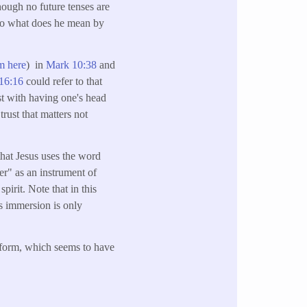
though no future tenses are
 so what does he mean by
m here
) in
Mark 10:38
and
16:16
could refer to that
t with having one's head
trust that matters not
that Jesus uses the word
er" as an instrument of
irit. Note that in this
is immersion is only
n form, which seems to have