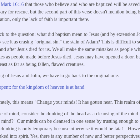
n
Mark 16:16
that those who believe and who are baptized will be saved
ary for rescue, but the second part of this verse doesn't mention being 
ion, only the lack of faith is important there.
ck to the question: what did baptism mean to Jesus (and by extension
 see it as erasing "original sin," the stain of Adam? This is difficult to 
and after Jesus died for us. We all make the same mistakes as people w
es as people made before Jesus died. Jesus may have opened a door, but
east as far as being fallen, flawed creatures.
ng of Jesus and John, we have to go back to the original one:
ent: for the kingdom of heaven is at hand.
ately, this means "Change your minds! It has gotten near. This realm of
e of mind, consider the dunking of the head as a cleansing of the mind.
 mind?" Our minds can be cleansed in one sense by trusting enough to 
 dunking is only temporary because otherwise it would be fata1. Howe
ed into spirit. Yes, there is any number of new and better perspectiv