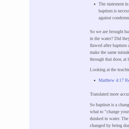
The statement i
baptism is necess
against condemnat
So we are brought ba
in the water? Did they
flawed after baptism 
make the same mistak
through that door, at l
Looking at the teachi
Matthew 4:17 Rep
Translated more accur
So baptism is a chang
what to "change your
dunked in water. The
changed by being dunk