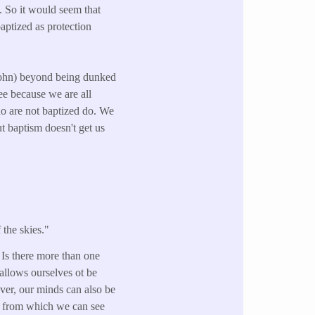
. So it would seem that
baptized as protection
 John) beyond being dunked
see because we are all
ho are not baptized do. We
 baptism doesn't get us
 the skies."
 Is there more than one
allows ourselves ot be
ver, our minds can also be
es from which we can see