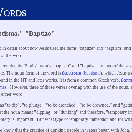
Words
ptisma," "Baptizo"
ook in detail about how Jesus used the terms "baptize" and "baptism" and
 of the word.
know that the English words "baptism" and "baptize" are two of the sev
ble. The noun form of the word is
βάπτισμα (
baptisma
), which Jesus u
ound in the NT and later works. It is from a common Greek verb,
βαπτ
imes
. However, three of those verses overlap with the use of the noun, so
 either word.
 "to dip", "to plunge", "to be drenched", "to be drowned," and "gett
at the noun means "dipping" or "dunking" and therefore, "temporary im
porary is important. But what type of temporary immersion and for wh
e know that the practice of dunking people in waters began with John,