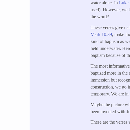
water alone. In
Luke 
used). However, we k
the word?
These verses give us 
Mark 10:39
, make the
kind of baptism as w
held underwater. Here, 
baptism because of th
The most informative 
baptized more in the 
immersion but recogni
construction, we go in
temporary. We are in i
Maybe the picture wil
been invented with Jo
These are the verses 