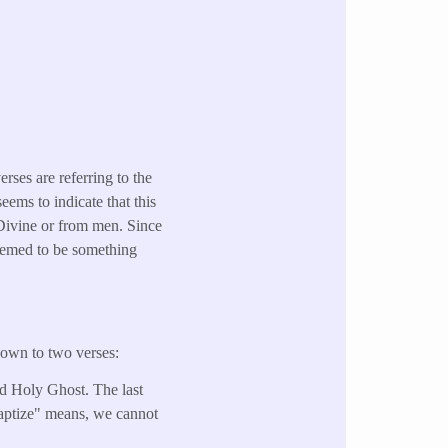
erses are referring to the
ems to indicate that this
 Divine or from men. Since
 seemed to be something
down to two verses:
and Holy Ghost. The last
baptize" means, we cannot