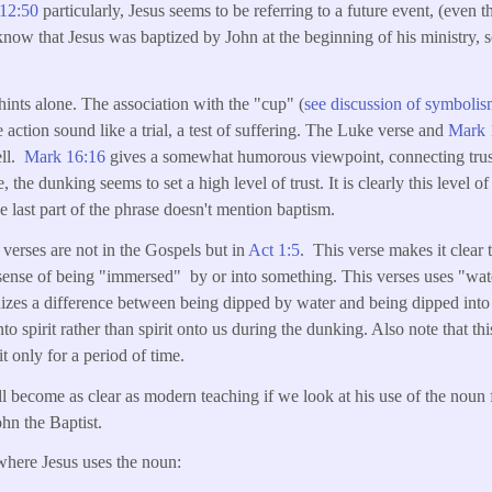
12:50
particularly, Jesus seems to be referring to a future event, (even 
now that Jesus was baptized by John at the beginning of his ministry,
hints alone. The association with the "cup" (
see discussion of symbolis
 action sound like a trial, a test of suffering. The Luke verse and
Mark 
ell.
Mark 16:16
gives a somewhat humorous viewpoint, connecting trus
the dunking seems to set a high level of trust. It is clearly this level of 
e last part of the phrase doesn't mention baptism.
verses are not in the Gospels but in
Act 1:5
. This verse makes it clear 
sense of being "immersed" by or into something. This verses uses "wat
zes a difference between being dipped by water and being dipped into sp
to spirit rather than spirit onto us during the dunking. Also note that th
t only for a period of time.
l become as clear as modern teaching if we look at his use of the nou
hn the Baptist.
where Jesus uses the noun: