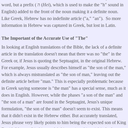
word, but a prefix ( ה (
Hei
), which is used to make the "h" sound in
English) added to the front of the noun making it a definite noun.
Like Greek, Hebrew has no indefinite article ("a," "an"). So more
information in Hebrew was captured in Greek, but lost in Latin.
The Important of the Accurate Use of "The"
In looking at English translations of the Bible, the lack of a definite
article in the translation doesn't mean that there was no "the" in the
Greek or, if Jesus is quoting the Septuagint, in the original Hebrew.
For example, Jesus usually describes himself as "the son of the man,"
which is always mistranslated as "the son of man," leaving out the
definite article before "man." This is especially problematic because
in Greek saying someone is "the man" has a special sense, much as it
does in English. However, while the phases "a son of the man" and
"the son of a man" are found in the Septuagint, Jesus's unique
formulation, "the son of the man" doesn't seem to exist. This means
that it didn't exist in the Hebrew either. But accurately translated,
Jesus phrase very likely points to him being the expected son of King