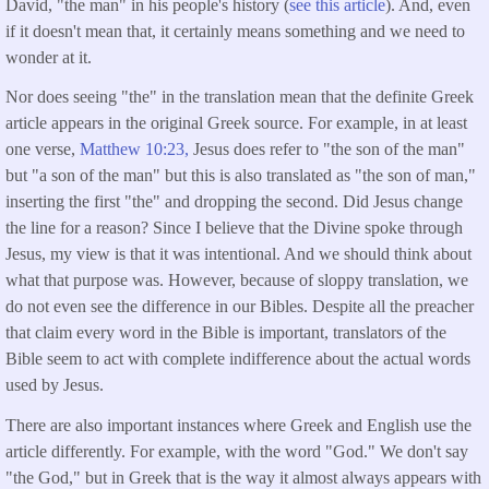
David, "the man" in his people's history (
see this article
). And, even
if it doesn't mean that, it certainly means something and we need to
wonder at it.
Nor does seeing "the" in the translation mean that the definite Greek
article appears in the original Greek source. For example, in at least
one verse,
Matthew 10:23,
Jesus does refer to "the son of the man"
but "a son of the man" but this is also translated as "the son of man,"
inserting the first "the" and dropping the second. Did Jesus change
the line for a reason? Since I believe that the Divine spoke through
Jesus, my view is that it was intentional. And we should think about
what that purpose was. However, because of sloppy translation, we
do not even see the difference in our Bibles. Despite all the preacher
that claim every word in the Bible is important, translators of the
Bible seem to act with complete indifference about the actual words
used by Jesus.
There are also important instances where Greek and English use the
article differently. For example, with the word "God." We don't say
"the God," but in Greek that is the way it almost always appears with