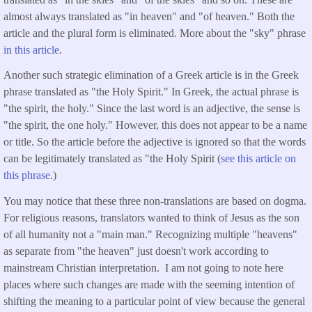
almost always translated as "in heaven" and "of heaven." Both the
article and the plural form is eliminated. More about the "sky" phrase
in this article
.
Another such strategic elimination of a Greek article is in the Greek
phrase translated as "the Holy Spirit." In Greek, the actual phrase is
"the spirit, the holy." Since the last word is an adjective, the sense is
"the spirit, the one holy." However, this does not appear to be a name
or title. So the article before the adjective is ignored so that the words
can be legitimately translated as "the Holy Spirit (
see this article on
this phrase
.)
You may notice that these three non-translations are based on dogma.
For religious reasons, translators wanted to think of Jesus as the son
of all humanity not a "main man." Recognizing multiple "heavens"
as separate from "the heaven" just doesn't work according to
mainstream Christian interpretation. I am not going to note here
places where such changes are made with the seeming intention of
shifting the meaning to a particular point of view because the general