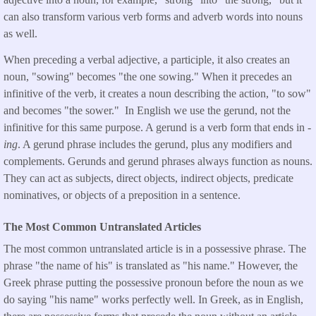
can also transform various verb forms and adverb words into nouns
as well.
When preceding a verbal adjective, a participle, it also creates an
noun, "sowing" becomes "the one sowing." When it precedes an
infinitive of the verb, it creates a noun describing the action, "to sow"
and becomes "the sower." In English we use the gerund, not the
infinitive for this same purpose. A gerund is a verb form that ends in
-
ing
. A gerund phrase includes the gerund, plus any modifiers and
complements. Gerunds and gerund phrases always function as nouns.
They can act as subjects, direct objects, indirect objects, predicate
nominatives, or objects of a preposition in a sentence.
The Most Common Untranslated Articles
The most common untranslated article is in a possessive phrase. The
phrase "the name of his" is translated as "his name." However, the
Greek phrase putting the possessive pronoun before the noun as we
do saying "his name" works perfectly well. In Greek, as in English,