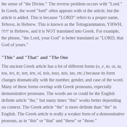
the sense of "the Divine." The reverse problem occurs with "Lord."
In Greek, the word "lord" often appears with ot the article, but the
article is added. This is because "LORD" refers to a proper name,
Yehova
, in Hebrew. This is known as the Tetragrammaton, YHWH,
יהוה in Hebrew, and it is NOT translated into Greek. For example,
the phrase, "the Lord, your God" is better translated as "LORD, that
God of yours."
"This" and "That" and "The One
The ancient Greek article has a lot of different forms (
o, e, to
, oi,
ta,
tou, tes, te, ton, ten, oi, tois, tous, tais, tas,
etc.) because its form
changes dramatically with the number, gender, and case of the word.
Many of these forms overlap with Greek pronouns, especially
demonstrative pronouns. The words are or could be the English
definite article "the," but many times "this" works better depending
on context. The Greek article "the" is more definite than "the" in
English. The Greek article is really a weaker form of a demonstrative
pronoun, as in "this" or "that" and "these" or "those."