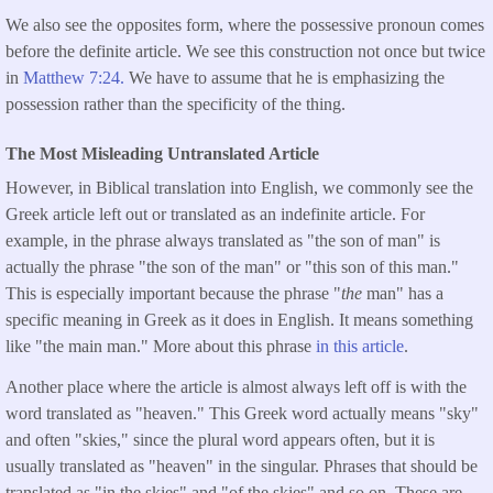
We also see the opposites form, where the possessive pronoun comes
before the definite article. We see this construction not once but twice
in
Matthew 7:24.
We have to assume that he is emphasizing the
possession rather than the specificity of the thing.
The Most Misleading Untranslated Article
However, in Biblical translation into English, we commonly see the
Greek article left out or translated as an indefinite article. For
example, in the phrase always translated as "the son of man" is
actually the phrase "the son of the man" or "this son of this man."
This is especially important because the phrase "
the
man" has a
specific meaning in Greek as it does in English. It means something
like "the main man." More about this phrase
in this article
.
Another place where the article is almost always left off is with the
word translated as "heaven." This Greek word actually means "sky"
and often "skies," since the plural word appears often, but it is
usually translated as "heaven" in the singular. Phrases that should be
translated as "in the skies" and "of the skies" and so on. These are