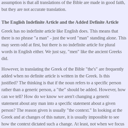
assumption is that all translations of the Bible are made in good faith,
but they are not accurate translation.
The English Indefinite Article and the Added Definite Article
Greek has no indefinite article like English does. This means that
there is no phrase "a man" - just the word "man" standing alone. This
may seem odd at first, but there is no indefinite article for plural
words in English either. We just say, "men" like the ancient Greeks
did.
However, in translating the Greek of the Bible "the's" are frequently
added when no definite article is written in the Greek. Is this
justified? The thinking is that if the noun refers to a specific person
rather than a generic person, a "the" should be added. However, how
can we tell? How do we know we aren't changing a generic
statement about any man into a specific statement about a given
person? The reason given is usually "the context." In looking at the
Greek and at changes of this nature, it is usually impossible to see
how the context dictated such a change. At least, not when we focus