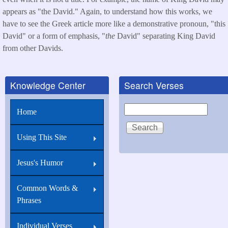
appears as "the David." Again, to understand how this works, we
have to see the Greek article more like a demonstrative pronoun, "this
David" or a form of emphasis, "
the
David" separating King David
from other Davids.
Knowledge Center
Search Verses
Search
Home
Using This Site
Jesus's Humor
Common Words &
Phrases
Individual Verses