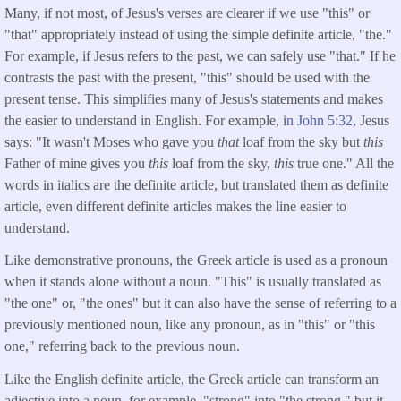
Many, if not most, of Jesus's verses are clearer if we use "this" or
"that" appropriately instead of using the simple definite article, "the."
For example, if Jesus refers to the past, we can safely use "that." If he
contrasts the past with the present, "this" should be used with the
present tense. This simplifies many of Jesus's statements and makes
the easier to understand in English. For example, i
n John 5:32,
Jesus
says: "It wasn't Moses who gave you
that
loaf from the sky but
this
Father of mine gives you
this
loaf from the sky,
this
true one." All the
words in italics are the definite article, but translated them as definite
article, even different definite articles makes the line easier to
understand.
Like demonstrative pronouns, the Greek article is used as a pronoun
when it stands alone without a noun. "This" is usually translated as
"the one" or, "the ones" but it can also have the sense of referring to a
previously mentioned noun, like any pronoun, as in "this" or "this
one," referring back to the previous noun.
Like the English definite article, the Greek article can transform an
adjective into a noun, for example, "strong" into "the strong," but it