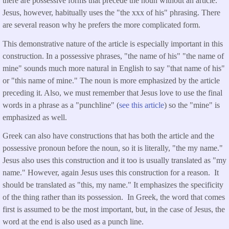
there are possessive forms that precede the noun without an article.
Jesus, however, habitually uses the "the xxx of his" phrasing. There
are several reason why he prefers the more complicated form.
This demonstrative nature of the article is especially important in this
construction. In a possessive phrases, "the name of his" "the name of
mine" sounds much more natural in English to say "that name of his"
or "this name of mine." The noun is more emphasized by the article
preceding it. Also, we must remember that Jesus love to use the final
words in a phrase as a "punchline" (
see this article
) so the "mine" is
emphasized as well.
Greek can also have constructions that has both the article and the
possessive pronoun before the noun, so it is literally, "the my name."
Jesus also uses this construction and it too is usually translated as "my
name." However, again Jesus uses this construction for a reason. It
should be translated as "this, my name." It emphasizes the specificity
of the thing rather than its possession. In Greek, the word that comes
first is assumed to be the most important, but, in the case of Jesus, the
word at the end is also used as a punch line.