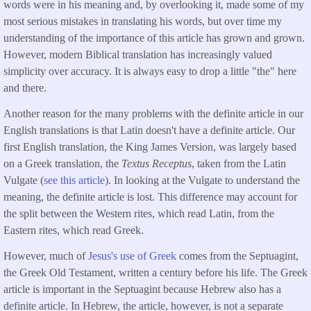
words were in his meaning and, by overlooking it, made some of my
most serious mistakes in translating his words, but over time my
understanding of the importance of this article has grown and grown.
However, modern Biblical translation has increasingly valued
simplicity over accuracy. It is always easy to drop a little "the" here
and there.
Another reason for the many problems with the definite article in our
English translations is that Latin doesn't have a definite article. Our
first English translation, the King James Version, was largely based
on a Greek translation, the
Textus Receptus
, taken from the Latin
Vulgate (
see this article
). In looking at the Vulgate to understand the
meaning, the definite article is lost. This difference may account for
the split between the Western rites, which read Latin, from the
Eastern rites, which read Greek.
However, much of
Jesus's use of Greek
comes from the Septuagint,
the Greek Old Testament, written a century before his life. The Greek
article is important in the Septuagint because Hebrew also has a
definite article. In Hebrew, the article, however, is not a separate