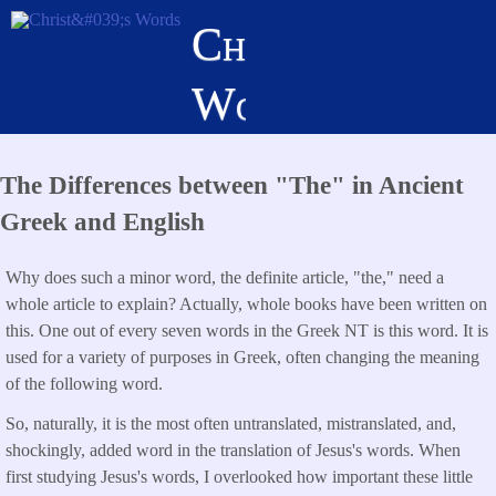
Skip
Christ's
to
main
Words
content
The Differences between "The" in Ancient
Greek and English
Why does such a minor word, the definite article, "the," need a
whole article to explain? Actually, whole books have been written on
this. One out of every seven words in the Greek NT is this word. It is
used for a variety of purposes in Greek, often changing the meaning
of the following word.
So, naturally, it is the most often untranslated, mistranslated, and,
shockingly, added word in the translation of Jesus's words. When
first studying Jesus's words, I overlooked how important these little