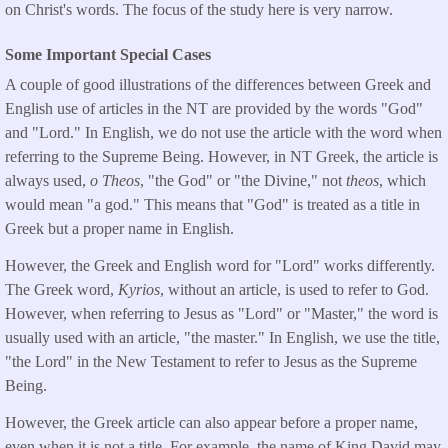
on Christ's words. The focus of the study here is very narrow.
Some Important Special Cases
A couple of good illustrations of the differences between Greek and
English use of articles in the NT are provided by the words "God"
and "Lord." In English, we do not use the article with the word when
referring to the Supreme Being. However, in NT Greek, the article is
always used,
o Theos
, "the God" or "the Divine," not
t
heos
, which
would mean "a god." This means that "God" is treated as a title in
Greek but a proper name in English.
However, the Greek and English word for "Lord" works differently.
The Greek word,
Kyrios
, without an article, is used to refer to God.
However, when referring to Jesus as "Lord" or "Master," the word is
usually used with an article, "the master." In English, we use the title,
"the Lord" in the New Testament to refer to Jesus as the Supreme
Being.
However, the Greek article can also appear before a proper name,
even when it is not a title. For example, the name of King David may