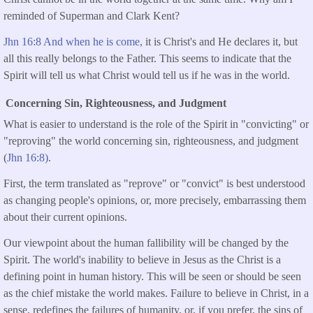
reminded of Superman and Clark Kent?
Jhn 16:8 And when he is come,
it is Christ's and He declares it, but
all this really belongs to the Father. This seems to indicate that the
Spirit will tell us what Christ would tell us if he was in the world.
Concerning Sin, Righteousness, and Judgment
What is easier to understand is the role of the Spirit in "convicting" or
"reproving" the world concerning sin, righteousness, and judgment
(
Jhn 16:8)
.
First, the term translated as "reprove" or "convict" is best understood
as changing people's opinions, or, more precisely, embarrassing them
about their current opinions.
Our viewpoint about the human fallibility will be changed by the
Spirit. The world's inability to believe in Jesus as the Christ is a
defining point in human history. This will be seen or should be seen
as the chief mistake the world makes. Failure to believe in Christ, in a
sense, redefines the failures of humanity, or, if you prefer, the sins of