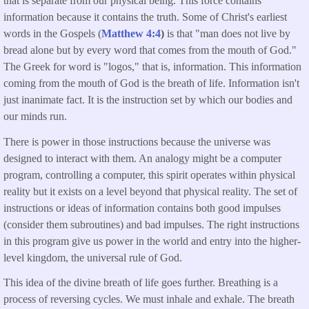
that is separate from our physical being. This force contains
information because it contains the truth. Some of Christ's earliest
words in the Gospels (
Matthew 4:4
)
is that "man does not live by
bread alone but by every word that comes from the mouth of God."
The Greek for word is "logos," that is, information. This information
coming from the mouth of God is the breath of life. Information isn't
just inanimate fact. It is the instruction set by which our bodies and
our minds run.
There is power in those instructions because the universe was
designed to interact with them. An analogy might be a computer
program, controlling a computer, this spirit operates within physical
reality but it exists on a level beyond that physical reality. The set of
instructions or ideas of information contains both good impulses
(consider them subroutines) and bad impulses. The right instructions
in this program give us power in the world and entry into the higher-
level kingdom, the universal rule of God.
This idea of the divine breath of life goes further. Breathing is a
process of reversing cycles. We must inhale and exhale. The breath