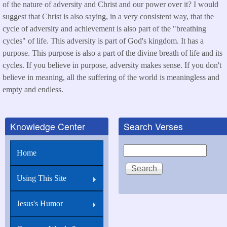
of the nature of adversity and Christ and our power over it? I would
suggest that Christ is also saying, in a very consistent way, that the
cycle of adversity and achievement is also part of the "breathing
cycles" of life. This adversity is part of God's kingdom. It has a
purpose. This purpose is also a part of the divine breath of life and its
cycles. If you believe in purpose, adversity makes sense. If you don't
believe in meaning, all the suffering of the world is meaningless and
empty and endless.
Knowledge Center
Search Verses
Search
Home
Using This Site
Jesus's Humor