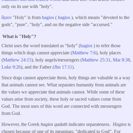
only on its use with "holy".
ἅγιον
"Holy" is from
hagios
(
hagios
), which means "devoted to the
gods", "pure", "holy", and on the negative side "accursed."
What is "Holy"?
Christ uses the word translated as “holy” (
hagios
) to refer those
things which dogs cannot appreciate (
Matthew 7:6
), holy places
(
Matthew 24:15
), holy angels/messengers (
Matthew 25:31
,
Mar 8:38
,
Luke 9:26
), and the Father (
Jhn 17:11
).
Since dogs cannot appreciate them, holy things are valuable in a way
that animals cannot see. What separates humanity from animals are
the values we appreciate that animals cannot. While some of these
values arise from society, these holy or sacred values come from
God. The most uses of this word are connected with messengers
from God.
However, the Greek
hagios qadath
indicates separateness.
Hagios
is
chosen because of one of its meanings: "dedicated to God". For