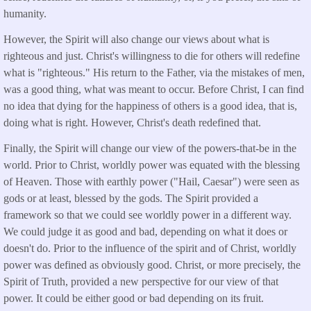
humanity.
However, the Spirit will also change our views about what is
righteous and just. Christ's willingness to die for others will redefine
what is "righteous." His return to the Father, via the mistakes of men,
was a good thing, what was meant to occur. Before Christ, I can find
no idea that dying for the happiness of others is a good idea, that is,
doing what is right. However, Christ's death redefined that.
Finally, the Spirit will change our view of the powers-that-be in the
world. Prior to Christ, worldly power was equated with the blessing
of Heaven. Those with earthly power ("Hail, Caesar") were seen as
gods or at least, blessed by the gods. The Spirit provided a
framework so that we could see worldly power in a different way.
We could judge it as good and bad, depending on what it does or
doesn't do. Prior to the influence of the spirit and of Christ, worldly
power was defined as obviously good. Christ, or more precisely, the
Spirit of Truth, provided a new perspective for our view of that
power. It could be either good or bad depending on its fruit.