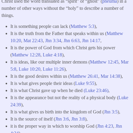
Christ used the word translated as “spirit” or “ghost” (
pneuma
) in a
number of other ways without the “holy” to describe a number of
things.
It is something people can lack (
Matthew 5:3
),
It is the truth from the Father that speaks within us (
Matthew
10:20
,
Mat 22:43
,
Jhn 3:34
,
Jhn 6:63
,
Jhn 14:17
,
It is the power of God from which Christ gets his power
(
Matthew 12:28
,
Luke 4:18
),
It is ideas, like our multiple inner demons (
Matthew 12:45
,
Mar
5:8
,
Luke 10:20
,
Luke 11:26
),
It is the good desires within us (
Matthew 26:41
,
Mar 14:38
),
It is what gives people their ideas (
Luke 9:55
),
It is what Christ gave up when he died
(Luke 23:46)
,
It is the appearance but not the reality of a physical body (
Luke
24:39
),
It is what gives us birth into the kingdom of God (
Jhn 3:5
),
It is the source of itself (
Jhn 3:6
,
Jhn 3:8
),
it is the proper way in which to worship God (
Jhn 4:23
,
Jhn