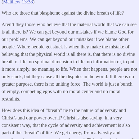
(
Matthew 13:38
).
Who are those that blaspheme against the divine breath of life?
Aren’t they those who believe that the material world that we can see
is all there is? We can get beyond our mistakes if we blame God for
our problems. We can get beyond our mistakes if we blame other
people. Where people get stuck is when they make the mistake of
believing that the physical world is all there is, that there is no divine
breath of life, no spiritual dimension to life, no information or, to put
it more simply, no meaning to life. When that happens, people are not
only stuck, but they cause all the disputes in the world. If there is no
greater purpose, there is no uniting force. The world is just a bunch
of empty, competing egos with no moral center and no moral
restraints.
How does this idea of “breath” tie to the nature of adversity and
Christ’s and our power over it? Christ is also saying, in a very
consistent way, that the cycle of adversity and achievement is also
part of the “breath” of life. We get energy from adversity and