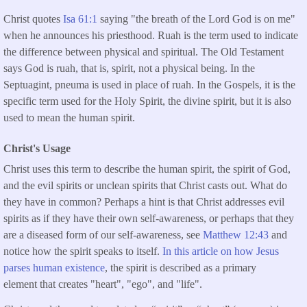
Christ quotes
Isa 61:1
saying "the breath of the Lord God is on me"
when he announces his priesthood. Ruah is the term used to indicate
the difference between physical and spiritual. The Old Testament
says God is ruah, that is, spirit, not a physical being. In the
Septuagint, pneuma is used in place of ruah. In the Gospels, it is the
specific term used for the Holy Spirit, the divine spirit, but it is also
used to mean the human spirit.
Christ's Usage
Christ uses this term to describe the human spirit, the spirit of God,
and the evil spirits or unclean spirits that Christ casts out. What do
they have in common? Perhaps a hint is that Christ addresses evil
spirits as if they have their own self-awareness, or perhaps that they
are a diseased form of our self-awareness, see
Matthew 12:43
and
notice how the spirit speaks to itself.
In this article on how Jesus
parses human existence
, the spirit is described as a primary
element that creates "heart", "ego", and "life".