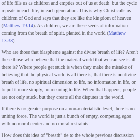
of life fills us as children and empties out of us at death, but the cycle
repeats in each life, in each generation. This is why Christ calls us
children of God and says that they are like the kingdom of heaven
(
Matthew 19:14
). As children, we are these seeds of information
coming from the breath of spirit, planted in the world (
Matthew
13:38
).
Who are those that blaspheme against the divine breath of life? Aren't
these those who believe that the material world that we can see is all
there is? Where people get stuck is when they make the mistake of
believing that the physical world is all there is, that there is no divine
breath of life, no spiritual dimension to life, no information in life, or,
to put it more simply, no meaning to life. When that happens, people
are not only stuck, but they create all the disputes in the world.
If there is no greater purpose on a non-materialistic level, there is no
uniting force. The world is just a bunch of empty, competing egos
with no moral center and no moral restraints.
How does this idea of "breath" tie to the whole previous discussion