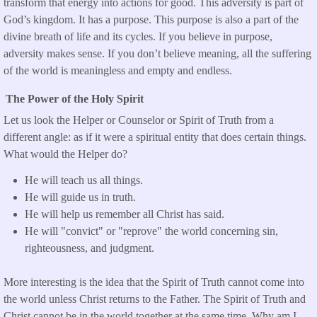
transform that energy into actions for good. This adversity is part of
God’s kingdom. It has a purpose. This purpose is also a part of the
divine breath of life and its cycles. If you believe in purpose,
adversity makes sense. If you don’t believe meaning, all the suffering
of the world is meaningless and empty and endless.
The Power of the Holy Spirit
Let us look the Helper or Counselor or Spirit of Truth from a
different angle: as if it were a spiritual entity that does certain things.
What would the Helper do?
He will teach us all things.
He will guide us in truth.
He will help us remember all Christ has said.
He will "convict" or "reprove" the world concerning sin,
righteousness, and judgment.
More interesting is the idea that the Spirit of Truth cannot come into
the world unless Christ returns to the Father. The Spirit of Truth and
Christ cannot be in the world together at the same time. Why am I