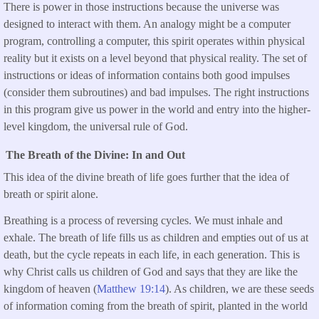
There is power in those instructions because the universe was
designed to interact with them. An analogy might be a computer
program, controlling a computer, this spirit operates within physical
reality but it exists on a level beyond that physical reality. The set of
instructions or ideas of information contains both good impulses
(consider them subroutines) and bad impulses. The right instructions
in this program give us power in the world and entry into the higher-
level kingdom, the universal rule of God.
The Breath of the Divine: In and Out
This idea of the divine breath of life goes further that the idea of
breath or spirit alone.
Breathing is a process of reversing cycles. We must inhale and
exhale. The breath of life fills us as children and empties out of us at
death, but the cycle repeats in each life, in each generation. This is
why Christ calls us children of God and says that they are like the
kingdom of heaven (
Matthew 19:14
). As children, we are these seeds
of information coming from the breath of spirit, planted in the world