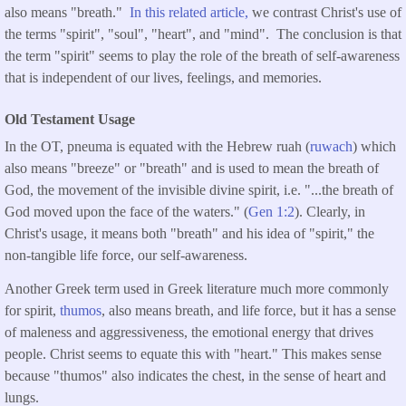
also means "breath."
In this related article,
we contrast Christ's use of
the terms "spirit", "soul", "heart", and "mind". The conclusion is that
the term "spirit" seems to play the role of the breath of self-awareness
that is independent of our lives, feelings, and memories.
Old Testament Usage
In the OT, pneuma is equated with the Hebrew ruah (
ruwach
) which
also means "breeze" or "breath" and is used to mean the breath of
God, the movement of the invisible divine spirit, i.e. "...the breath of
God moved upon the face of the waters." (
Gen 1:2
). Clearly, in
Christ's usage, it means both "breath" and his idea of "spirit," the
non-tangible life force, our self-awareness.
Another Greek term used in Greek literature much more commonly
for spirit,
thumos
, also means breath, and life force, but it has a sense
of maleness and aggressiveness, the emotional energy that drives
people. Christ seems to equate this with "heart." This makes sense
because "thumos" also indicates the chest, in the sense of heart and
lungs.