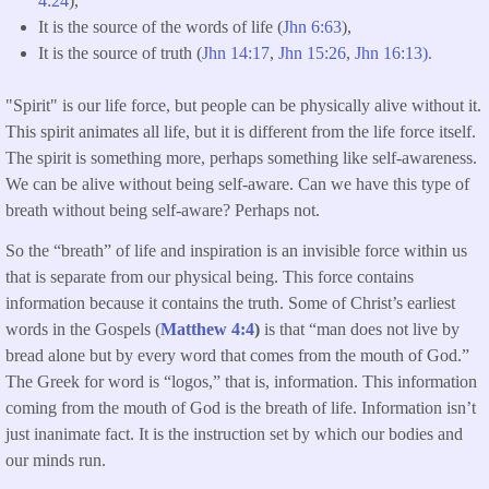
4:24
),
It is the source of the words of life (
Jhn 6:63
),
It is the source of truth (
Jhn 14:17
,
Jhn 15:26
,
Jhn 16:13).
"Spirit" is our life force, but people can be physically alive without it.
This spirit animates all life, but it is different from the life force itself.
The spirit is something more, perhaps something like self-awareness.
We can be alive without being self-aware. Can we have this type of
breath without being self-aware? Perhaps not.
So the “breath” of life and inspiration is an invisible force within us
that is separate from our physical being. This force contains
information because it contains the truth. Some of Christ’s earliest
words in the Gospels (
Matthew 4:4
)
is that “man does not live by
bread alone but by every word that comes from the mouth of God.”
The Greek for word is “logos,” that is, information. This information
coming from the mouth of God is the breath of life. Information isn’t
just inanimate fact. It is the instruction set by which our bodies and
our minds run.