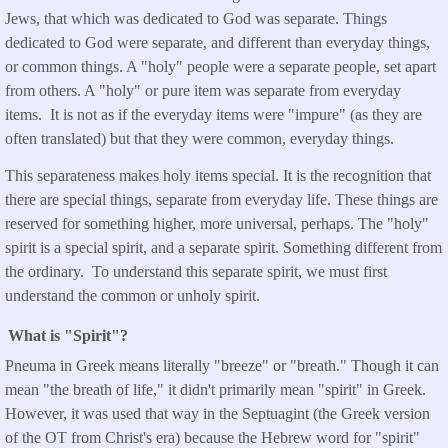
Jews, that which was dedicated to God was separate. Things
dedicated to God were separate, and different than everyday things,
or common things. A "holy" people were a separate people, set apart
from others. A "holy" or pure item was separate from everyday
items. It is not as if the everyday items were "impure" (as they are
often translated) but that they were common, everyday things.
This separateness makes holy items special. It is the recognition that
there are special things, separate from everyday life. These things are
reserved for something higher, more universal, perhaps. The "holy"
spirit is a special spirit, and a separate spirit. Something different from
the ordinary. To understand this separate spirit, we must first
understand the common or unholy spirit.
What is "Spirit"?
Pneuma in Greek means literally "breeze" or "breath." Though it can
mean "the breath of life," it didn't primarily mean "spirit" in Greek.
However, it was used that way in the Septuagint (the Greek version
of the OT from Christ's era) because the Hebrew word for "spirit"