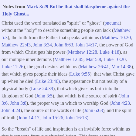
Notes from
Mark 3:29 But he that shall blaspheme against the
Holy Ghost...
Christ used the word translated as "spirit" or "ghost" (
pneuma
)
without the "holy" to describe something people can lack (
Matthew
5:3
), the truth from the Father that speaks within us (
Matthew 10:20
,
Matthew 22:43
,
John 3:34
,
John 6:63
,
John 14:17
, the power of God
from which Christ gets his power (
Matthew 12:28
,
Luke 4:18
), as
our multiple inner demons (
Matthew 12:45
,
Mar 5:8
,
Luke 10:20
,
Luke 11:26
), the good desires within us (
Matthew 26:41
,
Mar 14:38
),
that which gives people their ideas (
Luke 9:55
), that what Christ gave
up when he died
(Luke 23:46)
, the appearance but not reality of a
physical body (
Luke 24:39
), that which gives us birth into the
kingdom of God (
John 3:5
), that which is the source of spirit (
John
3:6
,
John 3:8
), the proper way in which to worship God (
John 4:23
,
John 4:24
), the source of the words of life (
John 6:63
), and the spirit
of truth (
John 14:17
,
John 15:26
,
John 16:13).
So the "breath" of life and inspiration is an invisible force within us