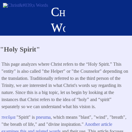
Skip
Christ's
to
main
Words
content
"Holy Spirit"
This page analyzes where Christ refers to the “Holy Spirit.” This
"entity" is also called "the Helper" or "the Counselor" depending on
the translation. Traditionally referred to as the third person of the
Trinity, we are interested in what Christ's words say regarding its
nature. Since this is a big topic, let us begin by looking at the
instances that Christ refers to the idea of “holy” and “spirit”
separately so we can understand what his vision is.
πνεῦμα
"Spirit" is
pneuma
, which means "blast", "wind", "breath",
"the breath of life," and "divine inspiration."
Another article
examines this and related words
and their use. This article focuses