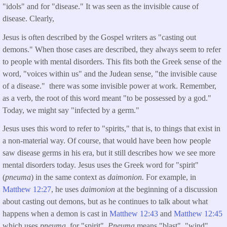
"idols" and for "disease." It was seen as the invisible cause of
disease. Clearly,
Jesus is often described by the Gospel writers as "casting out
demons." When those cases are described, they always seem to refer
to people with mental disorders. This fits both the Greek sense of the
word, "voices within us" and the Judean sense, "the invisible cause
of a disease." there was some invisible power at work. Remember,
as a verb, the root of this word meant "to be possessed by a god."
Today, we might say "infected by a germ."
Jesus uses this word to refer to "spirits," that is, to things that exist in
a non-material way. Of course, that would have been how people
saw disease germs in his era, but it still describes how we see more
mental disorders today. Jesus uses the Greek word for "spirit"
(
pneuma
) in the same context as
daimonion.
For example, in
Matthew 12:27
, he uses
daimonion
at the beginning of a discussion
about casting out demons, but as he continues to talk about what
happens when a demon is cast in
Matthew 12:43
and
Matthew 12:45
which uses
pneuma,
for "spirit".
Pneuma
means "blast", "wind",