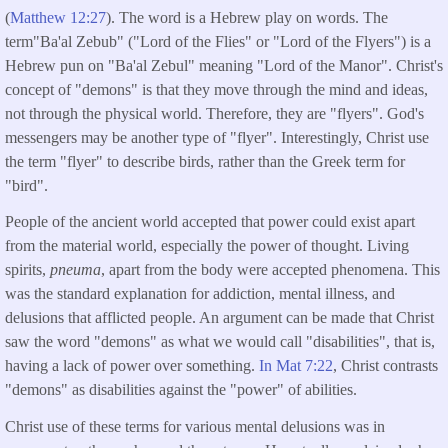
(
Matthew 12:27
). The word is a Hebrew play on words. The
term"Ba'al Zebub" ("Lord of the Flies" or "Lord of the Flyers") is a
Hebrew pun on "Ba'al Zebul" meaning "Lord of the Manor". Christ's
concept of "demons" is that they move through the mind and ideas,
not through the physical world. Therefore, they are "flyers". God's
messengers may be another type of "flyer". Interestingly, Christ use
the term "flyer" to describe birds, rather than the Greek term for
"bird".
People of the ancient world accepted that power could exist apart
from the material world, especially the power of thought. Living
spirits,
pneuma
, apart from the body were accepted phenomena. This
was the standard explanation for addiction, mental illness, and
delusions that afflicted people. An argument can be made that Christ
saw the word "demons" as what we would call "disabilities", that is,
having a lack of power over something.
In Mat 7:22
, Christ contrasts
"demons" as disabilities against the "power" of abilities.
Christ use of these terms for various mental delusions was in