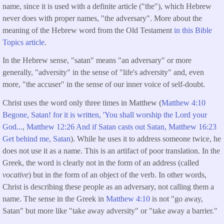
name, since it is used with a definite article ("the"), which Hebrew
never does with proper names, "the adversary". More about the
meaning of the Hebrew word from the Old Testament
in this Bible
Topics article
.
In the Hebrew sense, "satan" means "an adversary" or more
generally, "adversity" in the sense of "life's adversity" and, even
more, "the accuser" in the sense of our inner voice of self-doubt.
Christ uses the word only three times in Matthew (
Matthew 4:10
Begone, Satan! for it is written, 'You shall worship the Lord your
God...
,
Matthew 12:26 And if Satan casts out Satan,
Matthew 16:23
Get behind me, Satan
). While he uses it to address someone twice, he
does not use it as a name. This is an artifact of poor translation. In the
Greek, the word is clearly not in the form of an address (called
vocative
) but in the form of an object of the verb. In other words,
Christ is describing these people as an adversary, not calling them a
name. The sense in the Greek in
Matthew 4:10
is not "go away,
Satan" but more like "take away adversity" or "take away a barrier."