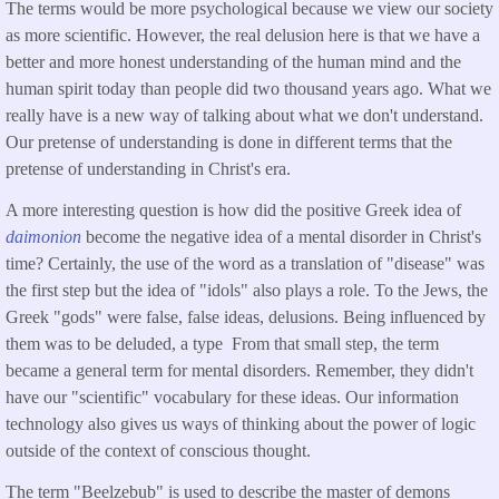
The terms would be more psychological because we view our society
as more scientific. However, the real delusion here is that we have a
better and more honest understanding of the human mind and the
human spirit today than people did two thousand years ago. What we
really have is a new way of talking about what we don't understand.
Our pretense of understanding is done in different terms that the
pretense of understanding in Christ's era.
A more interesting question is how did the positive Greek idea of
daimonion
become the negative idea of a mental disorder in Christ's
time? Certainly, the use of the word as a translation of "disease" was
the first step but the idea of "idols" also plays a role. To the Jews, the
Greek "gods" were false, false ideas, delusions. Being influenced by
them was to be deluded, a type From that small step, the term
became a general term for mental disorders. Remember, they didn't
have our "scientific" vocabulary for these ideas. Our information
technology also gives us ways of thinking about the power of logic
outside of the context of conscious thought.
The term "Beelzebub" is used to describe the master of demons