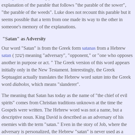
explanation of the parable that follows "the parable of the sower",
"the parable of the weeds". Luke does not recount this parable but it
seems possible that a term from one made its way to the other in
someone's memory of the explanations.
"Satan" as Adversity
Our word "Satan" is from the Greek form
satanas
from a Hebrew
satan
( שטן) meaning "adversary", "opponent," or "one who opposes
another in purpose or act. " The Greek version of this word appears
initially only in the New Testament. Interestingly, the Greek
Septuagint actually translates the Hebrew word
satan
into the Greek
word
diabolos,
which means "slanderer".
The meaning that Satan has today as the name of "the chief of evil
spirits" comes from Christian traditions unknown at the time the
Gospels were written. The Hebrew word was not a name, but a
descriptive noun. King David is described as an adversary of his
enemies with the term "satan." Even in the story of Job, where the
adversary is personalized, the Hebrew "satan" is never used as a