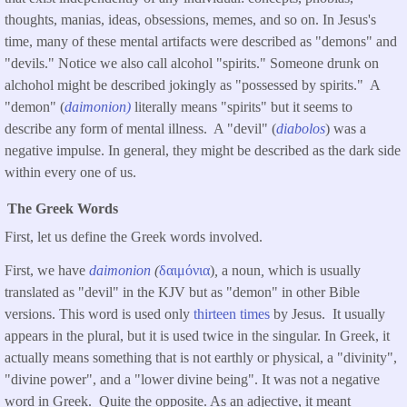
thoughts, manias, ideas, obsessions, memes, and so on. In Jesus's
time, many of these mental artifacts were described as "demons" and
"devils." Notice we also call alcohol "spirits." Someone drunk on
alchohol might be described jokingly as "possessed by spirits." A
"demon" (
daimonion)
literally means "spirits" but it seems to
describe any form of mental illness. A "devil" (
diabolos
) was a
negative impulse. In general, they might be described as the dark side
within every one of us.
The Greek Words
First, let us define the Greek words involved.
First, we have
daimonion
(
δαιμόνια
)
,
a noun
,
which is usually
translated as "devil" in the KJV but as "demon" in other Bible
versions. This word is used only
thirteen times
by Jesus. It usually
appears in the plural, but it is used twice in the singular. In Greek, it
actually means something that is not earthly or physical, a "divinity",
"divine power", and a "lower divine being". It was not a negative
word in Greek. Quite the opposite. As an adjective, it meant