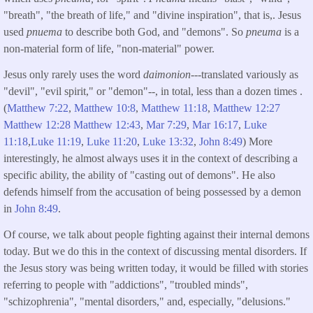
"breath", "the breath of life," and "divine inspiration", that is,. Jesus
used
pnuema
to describe both God, and "demons". So
pneuma
is a
non-material form of life, "non-material" power.
Jesus only rarely uses the word
daimonion
---translated variously as
"devil", "evil spirit," or "demon"--, in total, less than a dozen times .
(
Matthew 7:22
,
Matthew 10:8
,
Matthew 11:18
,
Matthew 12:27
Matthew 12:28
Matthew 12:43
,
Mar 7:29
,
Mar 16:17
,
Luke
11:18
,
Luke 11:19
,
Luke 11:20
,
Luke 13:32
,
John 8:49
) More
interestingly, he almost always uses it in the context of describing a
specific ability, the ability of "casting out of demons". He also
defends himself from the accusation of being possessed by a demon
in
John 8:49
.
Of course, we talk about people fighting against their internal demons
today. But we do this in the context of discussing mental disorders. If
the Jesus story was being written today, it would be filled with stories
referring to people with "addictions", "troubled minds",
"schizophrenia", "mental disorders," and, especially, "delusions."