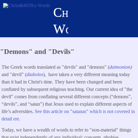
Skip
Christ's
to
main
Words
content
"Demons" and "Devils"
The Greek words translated as "devils" and "demons" (
daimonion
)
and "devil" (
diabolos
), have taken a very different meaning today
than it had in Christ's time. They have been changed and been
conflated by subsequent religious teaching. Our current idea of "the
devil" comes from conflating several different concepts (“demons”,
“devils”, and “satan”) that Jesus used to explain different aspects of
life’s adversities.
See this article on "satanas" which is not covered in
detail ere.
Today, we have a wealth of words to refer to "non-material" things
that exist independently of any individual: concepts, phobias,