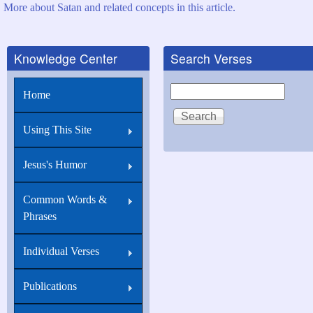
More about Satan and related concepts in this article.
Knowledge Center
Search Verses
Search
Home
Using This Site
Jesus's Humor
Common Words &
Phrases
Individual Verses
Publications