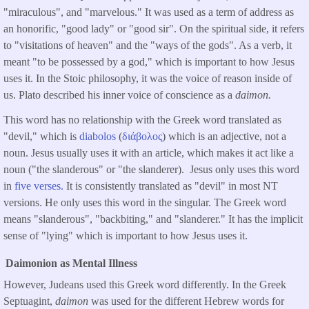
"miraculous", and "marvelous." It was used as a term of address as
an honorific, "good lady" or "good sir". On the spiritual side, it refers
to "visitations of heaven" and the "ways of the gods". As a verb, it
meant "to be possessed by a god," which is important to how Jesus
uses it. In the Stoic philosophy, it was the voice of reason inside of
us. Plato described his inner voice of conscience as a
daimon.
This word has no relationship with the Greek word translated as
"devil," which is
diabolos
(
διάβολος
) which is an adjective, not a
noun. Jesus usually uses it with an article, which makes it act like a
noun ("the slanderous" or "the slanderer). Jesus only uses this word
in
five verses.
It is consistently translated as "devil" in most NT
versions. He only uses this word in the singular. The Greek word
means "slanderous", "backbiting," and "slanderer." It has the implicit
sense of "lying" which is important to how Jesus uses it.
Daimonion as Mental Illness
However, Judeans used this Greek word differently. In the Greek
Septuagint,
daimon
was used for the different Hebrew words for