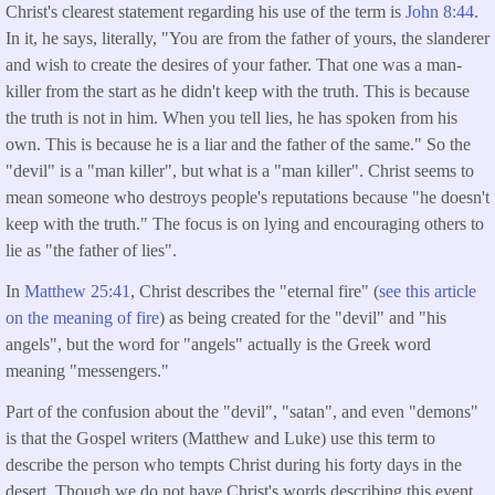
Christ's clearest statement regarding his use of the term is
John 8:44
.
In it, he says, literally, "You are from the father of yours, the slanderer
and wish to create the desires of your father. That one was a man-
killer from the start as he didn't keep with the truth. This is because
the truth is not in him. When you tell lies, he has spoken from his
own. This is because he is a liar and the father of the same." So the
"devil" is a "man killer", but what is a "man killer". Christ seems to
mean someone who destroys people's reputations because "he doesn't
keep with the truth." The focus is on lying and encouraging others to
lie as "the father of lies".
In
Matthew 25:41
, Christ describes the "eternal fire" (
see this article
on the meaning of fire
) as being created for the "devil" and "his
angels", but the word for "angels" actually is the Greek word
meaning "messengers."
Part of the confusion about the "devil", "satan", and even "demons"
is that the Gospel writers (Matthew and Luke) use this term to
describe the person who tempts Christ during his forty days in the
desert. Though we do not have Christ's words describing this event,