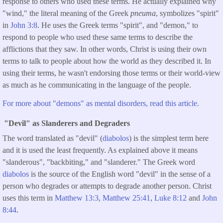
response to others who used these terms. He actually explained why
"wind," the literal meaning of the Greek
pneuma
, symbolizes "spirit"
in
John 3:8
. He uses the Greek terms "spirit", and "demon," to
respond to people who used these same terms to describe the
afflictions that they saw. In other words, Christ is using their own
terms to talk to people about how the world as they described it. In
using their terms, he wasn't endorsing those terms or their world-view
as much as he communicating in the language of the people.
For more about "demons" as mental disorders, read this article.
"Devil" as Slanderers and Degraders
The word translated as "devil" (
diabolos
) is the simplest term here
and it is used the least frequently. As explained above it means
"slanderous", "backbiting," and "slanderer." The Greek word
diabolos
is the source of the English word "devil" in the sense of a
person who degrades or attempts to degrade another person. Christ
uses this term in
Matthew 13:3
,
Matthew 25:41
,
Luke 8:12
and
John
8:44
.