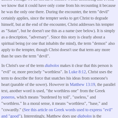
we know that it could have only come from his recounting it because
he was the only one there. During the encounter, the term "devil"
certainly applies, since the tempter seeks to get Christ to degrade
himself, but at the end of the encounter, Christ addresses his tempter
as "Satan", but he doesn't use this as a name (see below). It is simply
as a description, "adversary". Since this story is clearly about a
spiritual being (or one that inhabits the mind), the term "demon" also
apply to the tempter, though Christ doesn't use that term any more
than he uses the term "devil".
In Christ's use of the term
diabolos
makes it clear that this person is
"evil" or, more precisely "worthless". In
Luke 8:12
, Christ uses the
term to describe the force that snatches his ideas from someone's
heart (parable of the sower). However in
Matthew 13:19
, the parallel
text, another word is used, "the worthless one" from the Greek
poneros
, which means "burdened by toil", "useless," and
"worthless." In a moral sense, it means "worthless", "base," and
"cowardly." (
See this article on Greek words used to express "evil"
and "good"
). Interestingly, Matthew does use
diabolos
is the