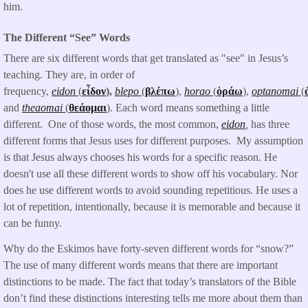
him.
The Different “See” Words
There are six different words that get translated as "see" in Jesus’s
teaching. They are, in order of
frequency,
eidon
(
εἶδον
),
blepo
(
βλέπω
),
horao
(
ὁράω
),
optanomai
(
and
theaomai
(
θεάομαι
). Each word means something a little
different. One of those words, the most common,
eidon
,
has three
different forms that Jesus uses for different purposes. My assumption
is that Jesus always chooses his words for a specific reason. He
doesn't use all these different words to show off his vocabulary. Nor
does he use different words to avoid sounding repetitious. He uses a
lot of repetition, intentionally, because it is memorable and because it
can be funny.
Why do the Eskimos have forty-seven different words for “snow?”
The use of many different words means that there are important
distinctions to be made. The fact that today’s translators of the Bible
don’t find these distinctions interesting tells me more about them than