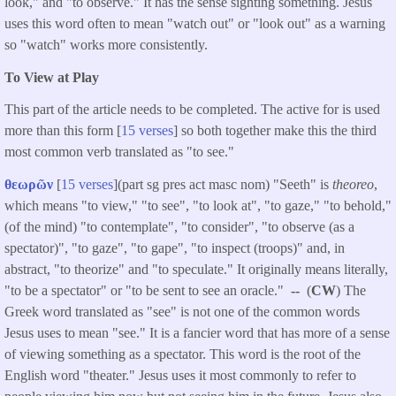
look," and "to observe." It has the sense sighting something. Jesus
uses this word often to mean "watch out" or "look out" as a warning
so "watch" works more consistently.
To View at Play
This part of the article needs to be completed. The active for is used
more than this form [
15 verses
] so both together make this the third
most common verb translated as "to see."
θεωρῶν
[
15 verses
](part sg pres act masc nom) "Seeth" is
theoreo
,
which means "to view," "to see", "to look at", "to gaze," "to behold,"
(of the mind) "to contemplate", "to consider", "to observe (as a
spectator)", "to gaze", "to gape", "to inspect (troops)" and, in
abstract, "to theorize" and "to speculate." It originally means literally,
"to be a spectator" or "to be sent to see an oracle."
--
(
CW
) The
Greek word translated as "see" is not one of the common words
Jesus uses to mean "see." It is a fancier word that has more of a sense
of viewing something as a spectator. This word is the root of the
English word "theater." Jesus uses it most commonly to refer to