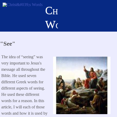
Skip
Christ's
to
main
Words
content
"See"
The idea of “seeing” was
very important to Jesus's
message all throughout the
Bible. He used seven
different Greek words for
different aspects of seeing.
He used these different
words for a reason. In this
article, I will each of those
words and how it is used by