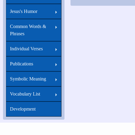
Jesus's Humor
Common Words &
Phrases
Individual Verses
Publications
Symbolic Meaning
Vocabulary List
Development