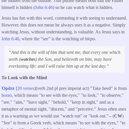
the hidden from the outside. This phrase means both that the Father
himself is hidden (
John 6:46
) so he can watch what is hidden.
Jesus has fun with this word, contrasting it with seeing to understand.
However, this does not mean he always uses it as a negative. Simply
watching Jesus, without understanding, is valuable. As Jesus says in
John 6:40
, where the “see” is the watching of
blepo
.
“And this is the will of him that sent me, that every one which
seeth (
watches
) the Son, and believeth on him, may have
everlasting life: and I will raise him up at the last day.”
To Look with the Mind
Ὁρᾶτε
[
20 verses
](verb 2nd pl pres imperat act) "Take heed" is from
horao
, which means "to see with the eyes," "to look," "to observe,"
"see," "aim," "have sight," "behold," "keep in sight," and as a
metaphor of mental sight, "discern," and "perceive." Jesus often uses
it as a warning as we would use "watch out" or "look out."-- (
CW
)
"See" is from a Greek verb, which means "to see with the eyes," "to