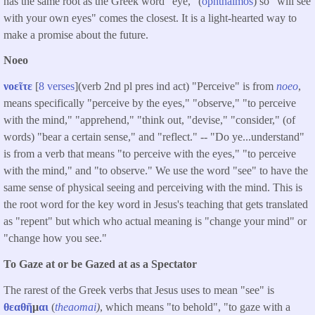
has the same root as the Greek word "eye," (
ophthalmos
) so "will see
with your own eyes" comes the closest. It is a light-hearted way to
make a promise about the future.
Noeo
νοεῖτε
[
8 verses
](verb 2nd pl pres ind act) "Perceive" is from
noeo
,
means specifically "perceive by the eyes," "observe," "to perceive
with the mind," "apprehend," "think out, "devise," "consider," (of
words) "bear a certain sense," and "reflect." -- "Do ye...understand"
is from a verb that means "to perceive with the eyes," "to perceive
with the mind," and "to observe." We use the word "see" to have the
same sense of physical seeing and perceiving with the mind. This is
the root word for the key word in Jesus's teaching that gets translated
as "repent" but which who actual meaning is "change your mind" or
"change how you see."
To Gaze at or be Gazed at as a Spectator
The rarest of the Greek verbs that Jesus uses to mean "see" is
θεαθῆ
μ
αι
(
theaomai
)
, which means "to behold", "to gaze with a