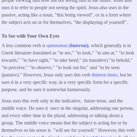
people viewing him now but not seeing him in the future. Jesus also
uses it to refer to people not seeing the spirit. Jesus also uses in the
passive, acting like a noun, "this being viewed", or in a form where
the subject acts on or for themselves, "the displaying of yourself".
To See with Your Own Eyes
A less common verb is
optanomai
(
ὄψονται
)
, which generally is in
Greek literature translated as "to see," "to look," "to aim at," "to look
towards," "to have sight," "to take heed," (in transitive) "to behold,"
"to perceive," "to observe," "to look out for," and "to be seen
(passive)." However, Jesus only uses this verb
thirteen times,
but he
uses it in a very specific way, in a very specific form for a specific
purpose, and he uses it somewhat humorously.
Jesus uses this verb only in the indicative, future tense, and the
middle voice. He uses it once in the singular, addressing one person,
and every other time in the plural, addressing or talking about a
group. The middle voice means that the subject is acting for or by
themselves so his sense is "will see for yourself." However, this verb