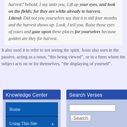
harvest? behold, I say unto you, Lift up
your eyes, and look
on the fields; for they are white already to harvest.
Literal:
Did not you yourselves say that it is still four months
and the harvest shows up. Look, I tell you. Raise those eyes
of yours and
gaze upon
these places
for yourselves
because
golden are they for harvest.
It also used it to refer to not seeing the spirit. Jesus also uses in the
passive, acting as a noun, "this being viewed", or in a form where the
subject acts on or for themselves, "the displaying of yourself".
Knowledge Center
Search Verses
Search
Home
Using This Site