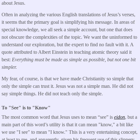
about Jesus.
Often in analyzing the various English translations of Jesus’s verses,
it seems that the primary goal is simplifying his message. In areas of
special knowledge, we all seek a simple account, but one that does
not obscure the complexities of the topic. We want the uninformed to
understand our exploration, but the expert to find no fault with it. A
quote attributed to Albert Einstein in teaching atomic theory said it
best:
Everything must be made as simple as possible, but not one bit
simpler.
My fear, of course, is that we have made Christianity so simple that
only the simple can trust it. Jesus was not a simple man. He did not
say simple things. He did not teach only the simple.
To "See" is to "Know"
The most common word that Jesus uses to mean “see” is
eidon
, but a
main part of this word’s utility is that it can mean "know," a bit like
we use "I see" to mean "I know." This is a very entertaining concept,
at least to me, and apparently, given his frequent use of this slippery