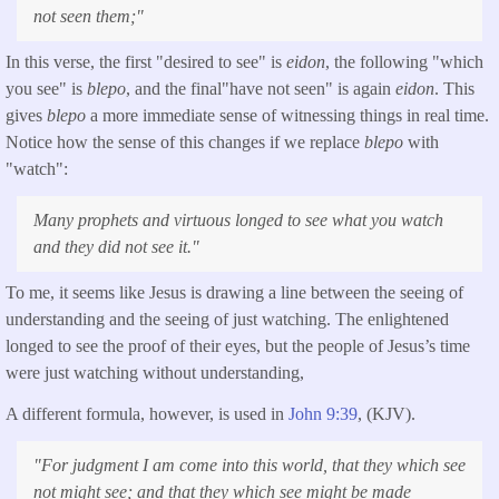
not seen them;
"
In this verse, the first "desired to see" is
eidon
, the following "which
you see" is
blepo
, and the final"have not seen" is again
eidon
. This
gives
blepo
a more immediate sense of witnessing things in real time.
Notice how the sense of this changes if we replace
blepo
with
"watch":
Many prophets and virtuous longed to see what you watch
and they did not see it."
To me, it seems like Jesus is drawing a line between the seeing of
understanding and the seeing of just watching. The enlightened
longed to see the proof of their eyes, but the people of Jesus’s time
were just watching without understanding,
A different formula, however, is used in
John 9:39
, (KJV).
"
For judgment I am come into this world, that they which see
not might see; and that they which see might be made