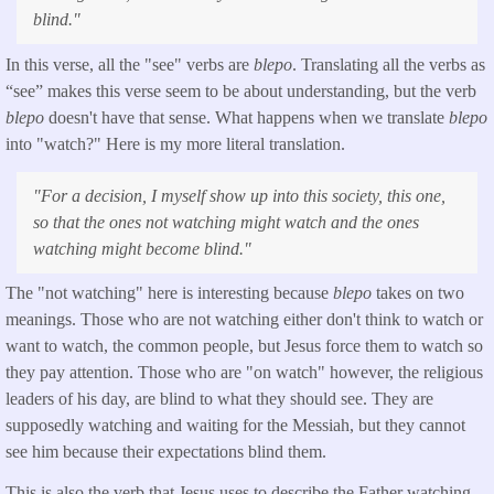
blind."
In this verse, all the "see" verbs are
blepo
. Translating all the verbs as
“see” makes this verse seem to be about understanding, but the verb
blepo
doesn't have that sense. What happens when we translate
blepo
into "watch?" Here is my more literal translation.
"
For a decision, I myself show up into this society, this one,
so that the ones not watching might watch and the ones
watching might become blind
."
The "not watching" here is interesting because
blepo
takes on two
meanings. Those who are not watching either don't think to watch or
want to watch, the common people, but Jesus force them to watch so
they pay attention. Those who are "on watch" however, the religious
leaders of his day, are blind to what they should see. They are
supposedly watching and waiting for the Messiah, but they cannot
see him because their expectations blind them.
This is also the verb that Jesus uses to describe the Father watching