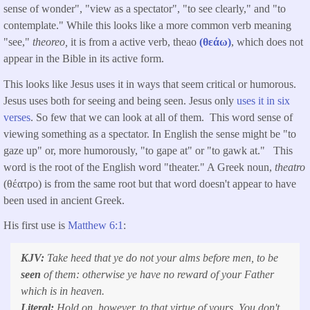
sense of wonder", "view as a spectator", "to see clearly," and "to
contemplate." While this looks like a more common verb meaning
"see,"
theoreo,
it is from a active verb, theao
(θεάω)
, which does not
appear in the Bible in its active form.
This looks like Jesus uses it in ways that seem critical or humorous.
Jesus uses both for seeing and being seen. Jesus only
uses it in six
verses
. So few that we can look at all of them. This word sense of
viewing something as a spectator. In English the sense might be "to
gaze up" or, more humorously, "to gape at" or "to gawk at." This
word is the root of the English word "theater." A Greek noun,
theatro
(θέατρο) is from the same root but that word doesn't appear to have
been used in ancient Greek.
His first use is
Matthew 6:1
:
KJV:
Take heed that ye do not your alms before men, to be
seen
of them: otherwise ye have no reward of your Father
which is in heaven.
Literal:
Hold on, however, to that virtue of yours. You don't