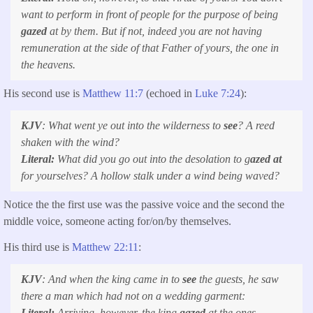
want to perform in front of people for the purpose of being
gazed
at by them. But if not, indeed you are not having
remuneration at the side of that Father of yours, the one in
the heavens.
His second use is
Matthew 11:7
(echoed in
Luke 7:24
):
KJV
:
What went ye out into the wilderness to
see
? A reed
shaken with the wind?
Literal:
What did you go out into the desolation to g
azed at
for yourselves? A hollow stalk under a wind being waved?
Notice the the first use was the passive voice and the second the
middle voice, someone acting for/on/by themselves.
His third use is
Matthew 22:11
:
KJV
:
And when the king came in to
see
the guests, he saw
there a man which had not on a wedding garment:
Literal:
Arriving, however, the king
gazed
at the ones