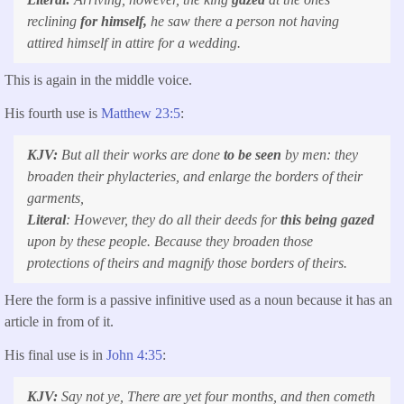
reclining
for himself,
he saw there a person not having
attired himself in attire for a wedding.
This is again in the middle voice.
His fourth use is
Matthew 23:5
:
KJV:
But all their works are done
to be seen
by men: they
broaden their phylacteries, and enlarge the borders of their
garments,
Literal
: However, they do all their deeds for
this being gazed
upon by these people. Because they broaden those
protections of theirs and magnify those borders of theirs.
Here the form is a passive infinitive used as a noun because it has an
article in from of it.
His final use is in
John 4:35
:
KJV:
Say not ye, There are yet four months, and
then
cometh