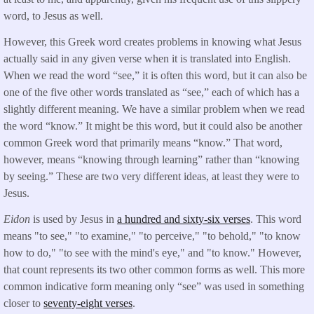
word, to Jesus as well.
However, this Greek word creates problems in knowing what Jesus
actually said in any given verse when it is translated into English.
When we read the word “see,” it is often this word, but it can also be
one of the five other words translated as “see,” each of which has a
slightly different meaning. We have a similar problem when we read
the word “know.” It might be this word, but it could also be another
common Greek word that primarily means “know.” That word,
however, means “knowing through learning” rather than “knowing
by seeing.” These are two very different ideas, at least they were to
Jesus.
Eidon
is used by Jesus in
a hundred and sixty-six verses
. This word
means "to see," "to examine," "to perceive," "to behold," "to know
how to do," "to see with the mind's eye," and "to know." However,
that count represents its two other common forms as well. This more
common indicative form meaning only “see” was used in something
closer to
seventy-eight verses
.