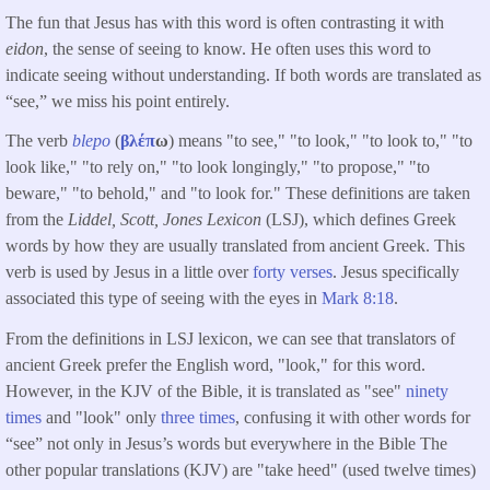
The fun that Jesus has with this word is often contrasting it with
eidon
, the sense of seeing to know. He often uses this word to
indicate seeing without understanding. If both words are translated as
“see,” we miss his point entirely.
The verb
blepo
(
βλέπ
ω
) means "to see," "to look," "to look to," "to
look like," "to rely on," "to look longingly," "to propose," "to
beware," "to behold," and "to look for." These definitions are taken
from the
Liddel, Scott, Jones Lexicon
(LSJ), which defines Greek
words by how they are usually translated from ancient Greek. This
verb is used by Jesus in a little over
forty verses
. Jesus specifically
associated this type of seeing with the eyes in
Mark 8:18
.
From the definitions in LSJ lexicon, we can see that translators of
ancient Greek prefer the English word, "look," for this word.
However, in the KJV of the Bible, it is translated as "see"
ninety
times
and "look" only
three times
, confusing it with other words for
“see” not only in Jesus’s words but everywhere in the Bible The
other popular translations (KJV) are "take heed" (used twelve times)