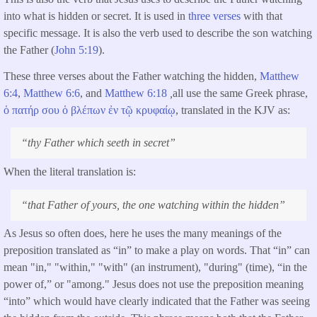
into what is hidden or secret. It is used in
three verses
with that
specific message. It is also the verb used to describe the son watching
the Father (
John 5:19
).
These three verses about the Father watching the hidden,
Matthew
6:4
,
Matthew 6:6
, and
Matthew 6:18
,
all use the same Greek phrase,
ὁ
πατήρ
σου
ὁ
βλέπων
ἐν
τῷ
κρυφαίῳ
, translated in the KJV as:
“
thy Father which seeth in secret
”
When the literal translation is:
“
that Father of yours, the one watching within the hidden
”
As Jesus so often does, here he uses the many meanings of the
preposition translated as “in” to make a play on words. That “in” can
mean "in," "within," "with" (an instrument), "during" (time), “in the
power of,” or "among." Jesus does not use the preposition meaning
“into” which would have clearly indicated that the Father was seeing