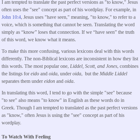
I am tempted to translate the past perfect versions as "to know," Jesus
often uses the "see" concept as part of his wordplay. For example, in
John 10:4
, Jesus uses "have seen," meaning, "to know," to refer to a
voice, which is something that cannot be seen. Translating the word
simply as “know” loses that connection. If we “have seen” the truth
of this word, we know what it means.
To make this more confusing, various lexicons deal with this words
differently. The non-Biblical lexicons are inconsistent in how they list
this words. The most popular one,
Liddel, Scott, and Jones
, combines
the listings for
eido
and
oida
, under
oida
, but the
Middle Liddel
separates them under
eidon
and
oida
.
In translating this word, I tend to go with the simple "see" because
"to see" also means "to know" in English as these words do in
Greek. Though I am tempted to translated as the past perfect versions
as "know," often Jesus is using the "see" concept as part of his
wordplay.
To Watch With Feeling