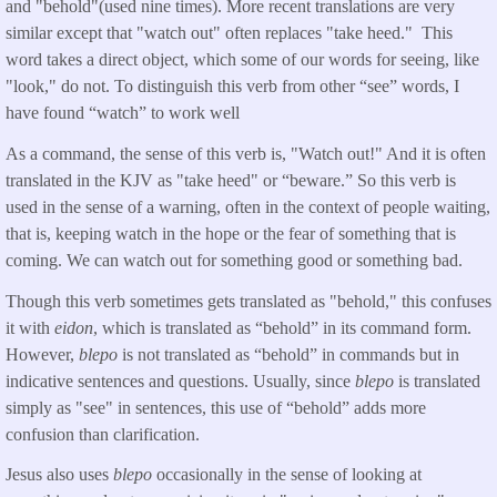
and "behold"(used nine times). More recent translations are very
similar except that "watch out" often replaces "take heed." This
word takes a direct object, which some of our words for seeing, like
"look," do not. To distinguish this verb from other “see” words, I
have found “watch” to work well
As a command, the sense of this verb is, "Watch out!" And it is often
translated in the KJV as "take heed" or “beware.” So this verb is
used in the sense of a warning, often in the context of people waiting,
that is, keeping watch in the hope or the fear of something that is
coming. We can watch out for something good or something bad.
Though this verb sometimes gets translated as "behold," this confuses
it with
eidon
, which is translated as “behold” in its command form.
However,
blepo
is not translated as “behold” in commands but in
indicative sentences and questions. Usually, since
blepo
is translated
simply as "see" in sentences, this use of “behold” adds more
confusion than clarification.
Jesus also uses
blepo
occasionally in the sense of looking at