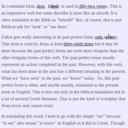
Its command form,
idou
,
(ἰ
δοὺ
)
is used in
fifty-two verse
s. This is
an imperative verb but some describe it more like an adverb. It is
often translated in the Bible as "behold!" But, of course, that is just
Biblical talk for “look” or "see there."
Eidon
gets really interesting in its past perfect form,
oida
(
οἶδεν
).
This form is used by Jesus at least
thirty-eight times
but it may be
more because the past perfect forms are even more irregular than the
other irregular forms of this verb. The past perfect tense usually
represents an action completed in the past. However, with this verb,
what has been done in the past has a different meaning in the present.
What we “have seen” in the past, we “know” today. So, this past
perfect form is often, and maybe usually, translated as the present
tense in English. This is true not only in the biblical translation but in
a lot of ancient Greek literature. This is just the kind of wordplay that
Jesus loves and cannot resist.
In translating this word, I tend to go with the simple "see" because
"to see" also means "to know" in English as it did in Greek. Though