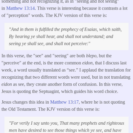
something and not recognizing it, as in "seeing and not seeing"
in
Matthew 13:14
. This verse is interesting because it contrasts a lot
of "perception" words. The KJV version of this verse is:
"
And in them is fulfilled the prophecy of Esaias, which saith,
By hearing ye shall hear, and shall not understand; and
seeing ye shall see, and shall not perceive:"
In this verse, the "see" and "seeing" are both
blepo
, but the
"perceive" at the end, is the more common
eidon
, that I discuss last
week, a word usually translated as “see.” I applaud the translation for
recognizing that two different words were used, but in not translating
eidon
as see, they create another form of confusion. In this verse,
Jesus is quoting the Septuagint, which guides his word choice.
Jesus changes this idea in
Matthew 13:17
, where he is not quoting
the Old Testament. The KJV version of this verse is:
"
For verily I say unto you, That many prophets and righteous
men have desired to see those things which ye see, and have