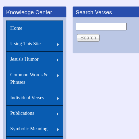
Knowledge Center
Search Verses
Search
Home
Using This Site
Jesus's Humor
Common Words &
Phrases
Individual Verses
Publications
Symbolic Meaning