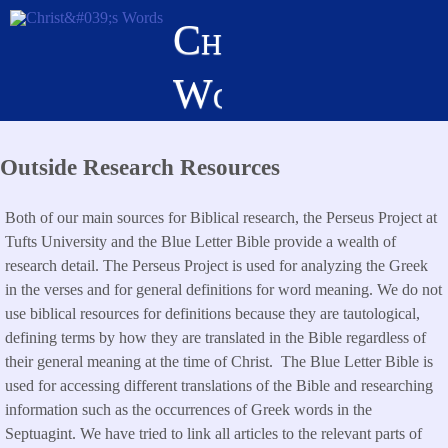
Skip
Christ's
to
main
Words
content
Outside Research Resources
Both of our main sources for Biblical research, the Perseus Project at
Tufts University and the Blue Letter Bible provide a wealth of
research detail. The Perseus Project is used for analyzing the Greek
in the verses and for general definitions for word meaning. We do not
use biblical resources for definitions because they are tautological,
defining terms by how they are translated in the Bible regardless of
their general meaning at the time of Christ. The Blue Letter Bible is
used for accessing different translations of the Bible and researching
information such as the occurrences of Greek words in the
Septuagint. We have tried to link all articles to the relevant parts of