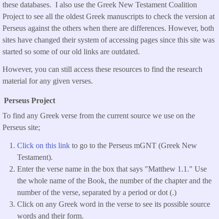
these databases. I also use the Greek New Testament Coalition
Project to see all the oldest Greek manuscripts to check the version at
Perseus against the others when there are differences. However, both
sites have changed their system of accessing pages since this site was
started so some of our old links are outdated.
However, you can still access these resources to find the research
material for any given verses.
Perseus Project
To find any Greek verse from the current source we use on the
Perseus site;
Click on this link
to go to the Perseus mGNT (Greek New
Testament).
Enter the verse name in the box that says "Matthew 1.1." Use
the whole name of the Book, the number of the chapter and the
number of the verse, separated by a period or dot (.)
Click on any Greek word in the verse to see its possible source
words and their form.