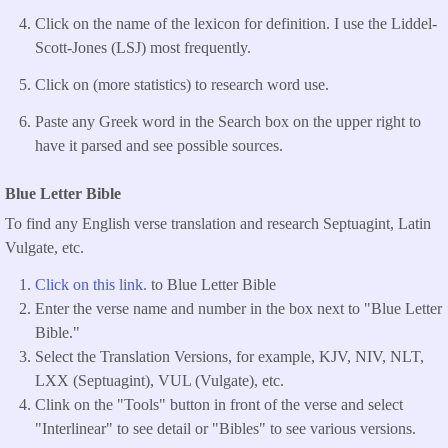
Click on the name of the lexicon for definition. I use the Liddel-
Scott-Jones (LSJ) most frequently.
Click on (more statistics) to research word use.
Paste any Greek word in the Search box on the upper right to
have it parsed and see possible sources.
Blue Letter Bible
To find any English verse translation and research Septuagint, Latin
Vulgate, etc.
Click on this link.
to Blue Letter Bible
Enter the verse name and number in the box next to "Blue Letter
Bible."
Select the Translation Versions, for example, KJV, NIV, NLT,
LXX (Septuagint), VUL (Vulgate), etc.
Clink on the "Tools" button in front of the verse and select
"Interlinear" to see detail or "Bibles" to see various versions.