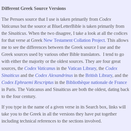
Different Greek Source Versions
The Persues source that I use is taken primarily from
Codex
Vaticanus
but the source at BlueLetterBible is taken primarily from
the
Sinaiticus
. When the two disagree, I take a look at all the codices
for that verse at Greek
New Testament Collation Project.
This allows
me to see the differences between the Greek source I use and the
Greek sources used by various other Bible translators. I tend to go
with either the majority or the oldest sources. They are four great
sources, the
Codex Vaticanu
s
in the
Vatican Library
, the
Codex
Sinaiticus
and the
Codex Alexandrinus
in the
British Library
, and the
Codex Ephraemi Rescriptus
in the
Bibliothèque nationale de France
in Paris. The Vaticanus and Sinaiticus are both the oldest, dating back
to the four century.
If you type in the name of a given verse in its Search box, links will
take you to the Greek in all the versions they have put together
including technical references to the sections involved.