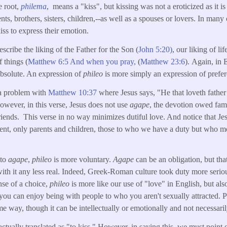
e root,
philema
, means a "kiss", but kissing was not a eroticized as it is
s, brothers, sisters, children,--as well as a spouses or lovers. In many o
ss to express their emotion.
escribe the liking of the Father for the Son (
John 5:20)
, our liking of lif
f things (
Matthew 6:5 And when you pray,
(
Matthew 23:6
). Again, in 
 absolute. An expression of
phileo
is more simply an expression of prefe
 a problem with
Matthew 10:37
where Jesus says, "He that loveth fathe
wever, in this verse, Jesus does not use
agape
, the devotion owed fam
 friends. This verse in no way minimizes dutiful love. And notice that Je
ment, only parents and children, those to who we have a duty but who m
 to
agape
,
phileo
is more voluntary.
Agape
can be an obligation, but tha
th it any less real. Indeed, Greek-Roman culture took duty more seriou
ense of a choice,
phileo
is more like our use of "love" in English, but also
, you can enjoy being with people to who you aren't sexually attracted. P
e way, though it can be intellectually or emotionally and not necessarily
actually translated as "to kiss." However, in saying this, we must point