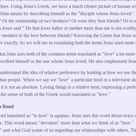
does. Using Jesus's Greek, we have a much clearer picture of human re
ohn means by describing himself as the "disciple whom Jesus loved."
? Or the relationship of two brothers? Or were they best friends? Or to
 Jesus said " He that loves father or mother more than me is not worthy
ly member or the love between friends? Knowing the Greek that Jesus u
re exactly. As we will see in examining both the terms Jesus used more 
hat John uses both of the common terms translated as "love" a lot more 
escribed himself as the one whom Jesus loved. He also emphasized Jesus
to understand this idea of relative preference by looking at how we use 
r than people. When we say we "love" a particular food or a television s
it is not an absolute. Loving things is a relative term, expressing a pref
s the sense of both of the Greek words translated as "love."
 a Bond
 translated as "to love" is
agapao
. Jesus uses this word about twice
e
. This word means "devotion" more than what we think of as "love." Th
" and what God wants of us regarding our relationships with others. Th