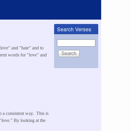
Search Verses
Search
 "love" and "hate" and to
erent words for "love" and
n a consistent way. This is
"love." By looking at the