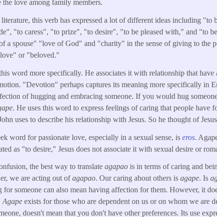
e the love among family members.
 literature, this verb has expressed a lot of different ideas including "to 
de", "to caress", "to prize", "to desire", "to be pleased with," and "to 
f a spouse" "love of God" and "charity" in the sense of giving to the po
"love" or "beloved."
his word more specifically. He associates it with relationship that have 
motion. "Devotion" perhaps captures its meaning more specifically in Eng
affection of hugging and embracing someone. If you would hug someon
gape
. He uses this word to express feelings of caring that people have fo
John uses to describe his relationship with Jesus. So he thought of Jesus
ek word for passionate love, especially in a sexual sense, is
eros
. Agape
ted as "to desire," Jesus does not associate it with sexual desire or roma
onfusion, the best way to translate
agapao
is in terms of caring and be
er, we are acting out of
agapao
. Our caring about others is
agape
. Is
a
g for someone can also mean having affection for them. However, it doe
.
Agape
exists for those who are dependent on us or on whom we are d
meone, doesn't mean that you don't have other preferences. Its use expr