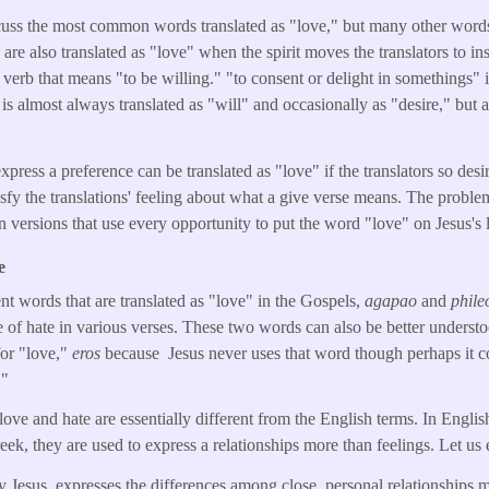
iscuss the most common words translated as "love," but many other word
are also translated as "love" when the spirit moves the translators to ins
 verb that means "to be willing." "to consent or delight in somethings" i
almost always translated as "will" and occasionally as "desire," but a
press a preference can be translated as "love" if the translators so des
tisfy the translations' feeling about what a give verse means. The prob
versions that use every opportunity to put the word "love" on Jesus's l
e
ent words that are translated as "love" in the Gospels,
agapao
and
phile
te of hate in various verses. These two words can also be better understo
or "love,"
eros
because Jesus never uses that word though perhaps it c
."
love and hate are essentially different from the English terms. In Engli
reek, they are used to express a relationships more than feelings. Let us
 Jesus, expresses the differences among close, personal relationships 