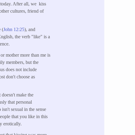
 today. After all, we kiss
ther cultures, friend of
e (
John 12:25
), and
English, the verb "like" is a
rence.
r or mother more than me is
ily members, but the
sus does not include
ost don't choose as
t doesn't make the
sly that personal
 isn't sexual in the sense
eople that you like in this
 erotically.
 out that kissing was more