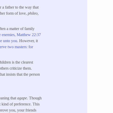
r a father to the way that
ther form of love,
phileo
,
ften a matter of family
r enemies,
Matthew 22:37
e unto you
. However, it
rve two masters: for
ildren is the clearest
thers criticize them.
hat insists that the person
meaning that
agape
. Though
nt kind of preference. This
prove you, your friends