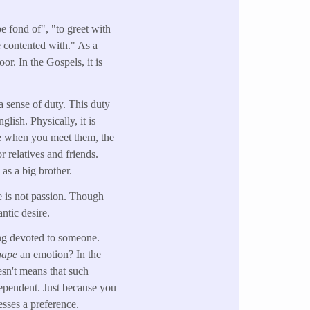
be fond of", "to greet with
be contented with." As a
or. In the Gospels, it is
a sense of duty. This duty
lish. Physically, it is
e when you meet them, the
r relatives and friends.
 as a big brother.
 is not passion. Though
ntic desire.
ing devoted to someone.
gape
an emotion? In the
sn't means that such
ependent. Just because you
esses a preference.