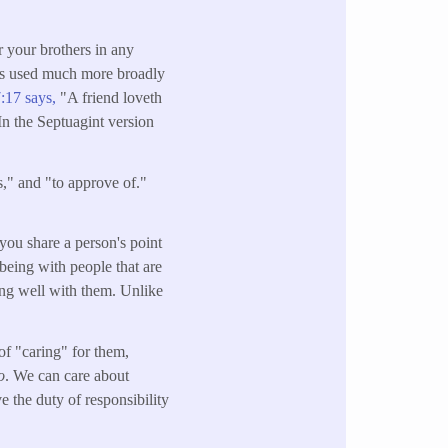
r your brothers in any
was used much more broadly
:17 says,
"A friend loveth
 In the Septuagint version
ss," and "to approve of."
you share a person's point
being with people that are
ong well with them. Unlike
 of "caring" for them,
o
. We can care about
 the duty of responsibility