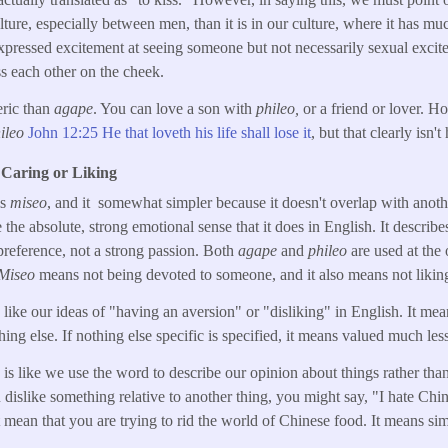
ture, especially between men, than it is in our culture, where it has mu
xpressed excitement at seeing someone but not necessarily sexual excite
s each other on the cheek.
eric than
agape
. You can love a son with
phileo,
or a friend or lover. H
ileo
John 12:25 He that loveth his life shall lose it
, but that clearly isn't
 Caring or Liking
is
miseo
, and it somewhat simpler because it doesn't overlap with anot
the absolute, strong emotional sense that it does in English. It describ
preference, not a strong passion. Both
agape
and
phileo
are used at the
Miseo
means not being devoted to someone, and it also means not likin
ike our ideas of "having an aversion" or "disliking" in English. It me
ng else. If nothing else specific is specified, it means valued much less 
e" is like we use the word to describe our opinion about things rather 
dislike something relative to another thing, you might say, "I hate Chin
 mean that you are trying to rid the world of Chinese food. It means si