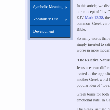
In this article, we d
Symbolic Meaning
our concept of "love" 
KJV
Mark 12:38,
the
Vocabulary List
common Greek verb is 
Bible.
Development
So many words that ex
simply inserted to sa
worse in more modern 
The Relative Natur
Jesus uses two differ
treated as the opposi
another Greek word f
popular idea of "love
Greek terms for both 
emotional state. In G
The Greek, as used by