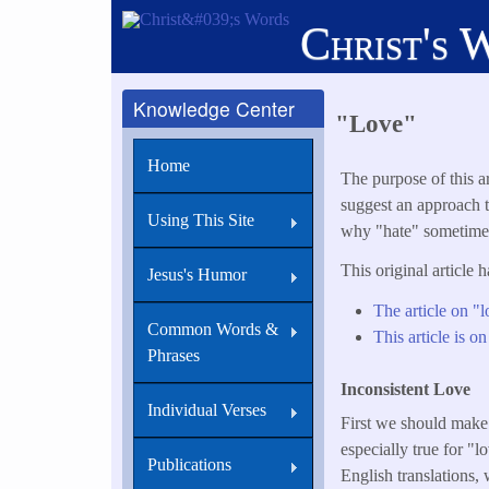
Skip
Christ's 
to
main
content
Knowledge Center
"Love"
Home
The purpose of this ar
suggest an approach t
Using This Site
why "hate" sometimes 
This original article 
Jesus's Humor
The article on "l
Common Words &
This article is on
Phrases
Inconsistent Love
Individual Verses
First we should make 
especially true for "
Publications
English translations,