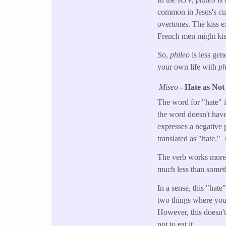
common in Jesus's cul
overtones. The kiss e
French men might kis
So,
phileo
is less gen
your own life with
ph
Miseo
- Hate as Not
The word for "hate" 
the word doesn't have 
expresses a negative 
translated as "hate."
The verb works more l
much less than somethi
In a sense, this "hat
two things where you 
However, this doesn't
not to eat it.