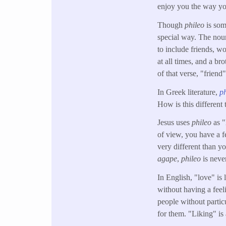
enjoy you the way yo
Though
phileo
is som
special way. The no
to include friends, w
at all times, and a br
of that verse, "friend
In Greek literature,
p
How is this different
Jesus uses
phileo
as 
of view, you have a f
very different than y
agape
,
phileo
is neve
In English, "love" is 
without having a feel
people without partic
for them. "Liking" is 