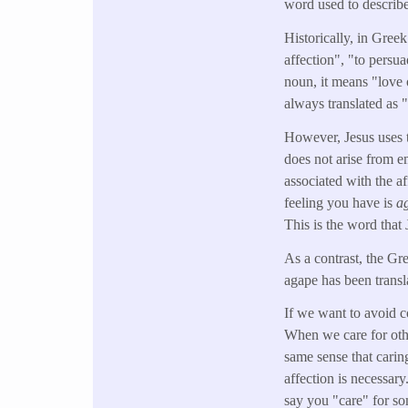
word used to describ
Historically, in Greek
affection", "to persua
noun, it means "love o
always translated as 
However, Jesus uses t
does not arise from e
associated with the 
feeling you have is
a
This is the word that 
As a contrast, the Gre
agape has been transla
If we want to avoid c
When we care for oth
same sense that carin
affection is necessary
say you "care" for so