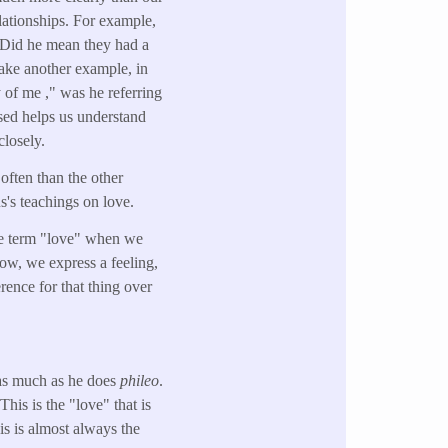
lationships. For example,
 Did he mean they had a
 take another example, in
 of me ," was he referring
sed helps us understand
closely.
often than the other
's teachings on love.
the term "love" when we
how, we express a feeling,
erence for that thing over
 as much as he does
phileo
.
is is the "love" that is
is is almost always the