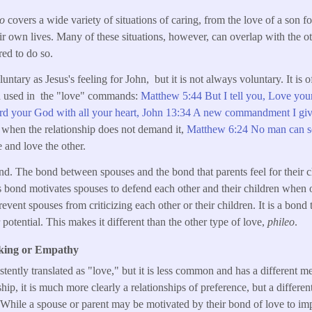
ao
covers a wide variety of situations of caring, from the love of a son fo
ir own lives. Many of these situations, however, can overlap with the o
red to do so.
untary as Jesus's feeling for John, but it is not always voluntary. It is o
rd used in the "love" commands:
Matthew 5:44 But I tell you, Love you
rd your God with all your heart,
John 13:34 A new commandment I giv
 when the relationship does not demand it,
Matthew 6:24 No man can se
 and love the other.
nd. The bond between spouses and the bond that parents feel for their ch
is bond motivates spouses to defend each other and their children when o
event spouses from criticizing each other or their children. It is a bond t
r potential. This makes it different than the other type of love,
phileo
.
iking or Empathy
istently translated as "love," but it is less common and has a different 
nship, it is much more clearly a relationships of preference, but a differe
s. While a spouse or parent may be motivated by their bond of love to im