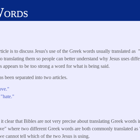
Words
ticle is to discuss Jesus's use of the Greek words usually translated as
o translating them so people can better understand why Jesus uses diff
appears to be too strong a word for what is being said.
has been separated into two articles.
ove."
 "hate."
it clear that Bibles are not very precise about translating Greek words i
love" where two different Greek words are both commonly translated as 
 we cannot tell which of the two Jesus is using.