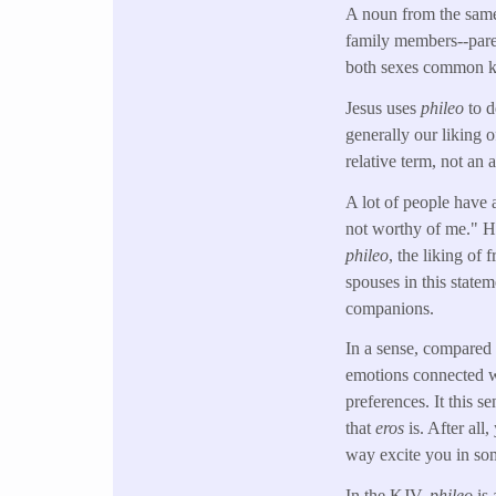
A noun from the sam
family members--parent
both sexes common ki
Jesus uses
phileo
to d
generally our liking o
relative term, not an
A lot of people have
not worthy of me." Ho
phileo
, the liking of
spouses in this state
companions.
In a sense, compared
emotions connected wi
preferences. It this s
that
eros
is. After all
way excite you in som
In the KJV,
phileo
is 