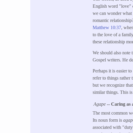
English word "love" 
we can wonder what J
romantic relationship
Matthew 10:37
, when
to the love of a fami
these relationship mo
We should also note t
Gospel writers. He d
Perhaps it is easier 
refer to things rathe
but we recognize that 
similar things. This i
Agape
-- Caring as
The most common word
Its noun form is
agap
associated with "duty