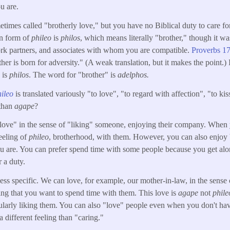
u are.
etimes called "brotherly love," but you have no Biblical duty to care fo
un form of
phileo
is
philos
, which means literally "brother," though it 
ork partners, and associates with whom you are compatible.
Proverbs 17
other is born for adversity." (A weak translation, but it makes the point.)
" is
philos
. The word for "brother" is
adelphos.
hileo
is translated variously "to love", "to regard with affection", "to ki
 than
agape
?
"love" in the sense of "liking" someone, enjoying their company. When 
eeling of
phileo
, brotherhood, with them. However, you can also enjoy 
ou are. You can prefer spend time with some people because you get al
r a duty.
less specific. We can love, for example, our mother-in-law, in the sense
ing that you want to spend time with them. This love is
agape
not
phile
ularly liking them. You can also "love" people even when you don't have
a different feeling than "caring."