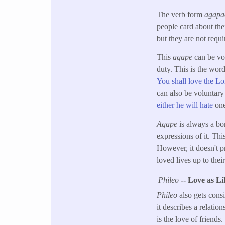
The verb form
agap
people card about the
but they are not requi
This
agape
can be vol
duty. This is the wo
You shall love the Lo
can also be voluntary
either he will hate
one
Agape
is always a bo
expressions of it. Th
However, it doesn't pr
loved lives up to thei
Phileo
-- Love as L
Phileo
also gets cons
it describes a relatio
is the love of friend