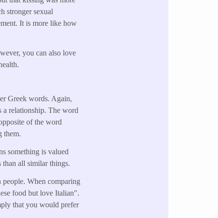
ch stronger sexual
ment. It is more like how
owever, you can also love
 health.
her Greek words. Again,
es a relationship. The word
 opposite of the word
g them.
ans something is valued
than all similar things.
than people. When comparing
ese food but love Italian".
mply that you would prefer