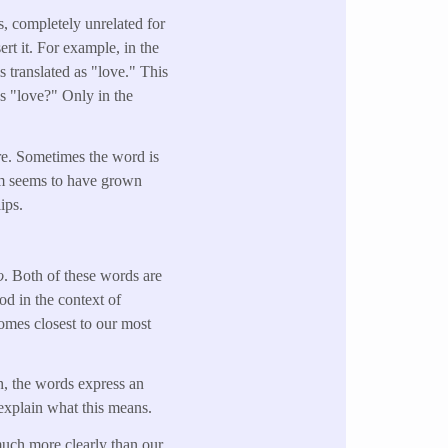
s, completely unrelated for
ert it. For example, in the
s translated as "love." This
s "love?" Only in the
ire. Sometimes the word is
lem seems to have grown
ips.
o
. Both of these words are
od in the context of
omes closest to our most
sh, the words express an
 explain what this means.
much more clearly than our