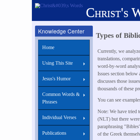
Skip
Christ's 
to
main
content
Knowledge Center
Types of Bibli
Home
Currently, we analyz
translations, compari
Using This Site
word-by-word analysi
Issues section below
Jesus's Humor
discusses those issue
thousands of these pr
Common Words &
You can see examples 
Phrases
Note: We have tried t
Individual Verses
(NLT) but there were 
paraphrasing "Bibles" 
Publications
of the Greek themsel