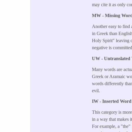
may cite it as only c
MW - Missing Wor
Another easy to find
in Greek than English
Holy Spirit" leaving o
negative is committed
UW - Untranslated
Many words are actual
Greek or Aramaic word
words differently tha
evil.
IW - Inserted Word 
This category is more
in a way that makes i
For example, a "the" 