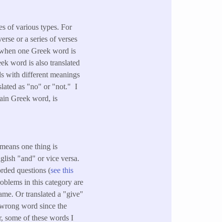
es of various types. For
rse or a series of verses
, when one Greek word is
eek word is also translated
ds with different meanings
slated as "no" or "not." I
tain Greek word, is
 means one thing is
lish "and" or vice versa.
orded questions (
see this
roblems in this category are
ame. Or translated a "give"
a wrong word since the
, some of these words I