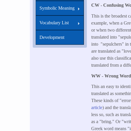
CW - Confusing W
Symbolic Meaning
This is the broadest 
Vocabulary List
example, when a Greek
or when two differen
translated into "sepul
Development
into "sepulchers" in 
are translated as "lo
also use this classif
translated from a dif
WW - Wrong Wor
This an easy to ident
translated as somethi
These kinds of "error
article
) and the trans
less so, such as tran
as a "bring." Or "wri
Greek word means "id