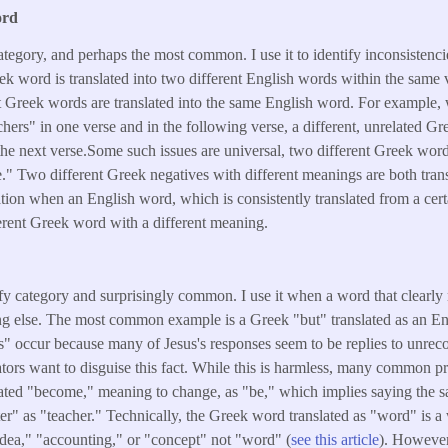
ord
category, and perhaps the most common. I use it to identify inconsistenci
 word is translated into two different English words within the same ve
t Greek words are translated into the same English word. For example
chers" in one verse and in the following verse, a different, unrelated Gr
the next verse.Some such issues are universal, two different Greek wor
ve." Two different Greek negatives with different meanings are both tran
ication when an English word, which is consistently translated from a cer
ferent Greek word with a different meaning.
d
ify category and surprisingly common. I use it when a word that clearly
ng else. The most common example is a Greek "but" translated as an Eng
s" occur because many of Jesus's responses seem to be replies to unrec
lators want to disguise this fact. While this is harmless, many common p
slated "become," meaning to change, as "be," which implies saying the s
ter" as "teacher." Technically, the Greek word translated as "word" is 
ea," "accounting," or "concept" not "word" (
see this article
). However