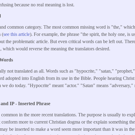
onfusing because no real meaning is lost.
d
 and common category. The most common missing word is "the," which
 (
see this article
). For example, the phrase "the spirit, the holy one, is u
ut the problematic article. But even critical words can be left out. Ther
, which would reverse the meaning the translators desired.
 Words
ly not translated as all. Words such as "hypocrite," "satan," "prophet,"
 adopted into English from its use in the Bible. People hearing Chris
n we do today. "Hypocrite" meant "actor." "Satan" means "adversary," n
and IP - Inserted Phrase
 common in the more recent translations. The purpose is usually to exp
t conform more to current Christian dogma or the explain something the
may be inserted to make a word seem more important than it was in the 