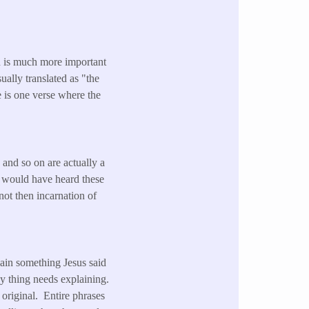
 is much more important
sually translated as "the
e is one verse where the
 and so on are actually a
t would have heard these
ot then incarnation of
lain something Jesus said
y thing needs explaining.
original. Entire phrases