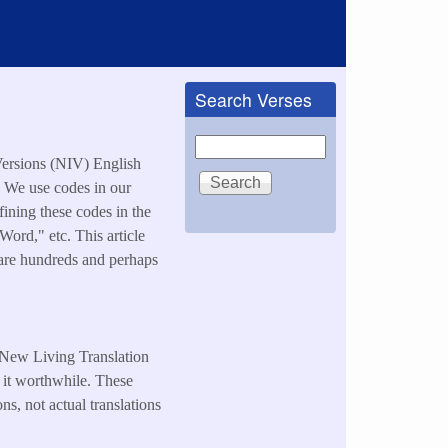
Search Verses
Search
Versions (NIV) English
. We use codes in our
ning these codes in the
rd," etc. This article
e are hundreds and perhaps
e New Living Translation
 it worthwhile. These
ns, not actual translations