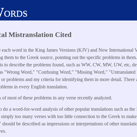
Words
cal Mistranslation Cited
e each word in the King James Versions (KJV) and New International 
ng them to the Greek source, pointing out the specific problems in them
s to describe the problems found, such as WW, CW, MW, UW, etc, defi
 as "Wrong Word," "Confusing Word," "Missing Word," "Untranslated Wo
s or problems and my criteria for identifying them in more detail. Ther
oblems in every English translation.
of most of these problems in any verse recently analyzed.
o do a word-for-word analysis of other popular translations such as th
simply too many verses with too little connection to the Greek to make
should be described as impressions or interpretations of other translatio
ves.