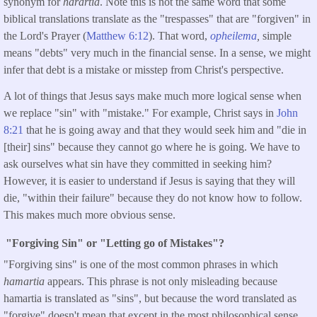
synonym for
harartia
. Note this is not the same word that some
biblical translations translate as the "trespasses" that are "forgiven" in
the Lord's Prayer (
Matthew 6:12
). That word,
opheilema
,
simple
means "debts" very much in the financial sense. In a sense, we might
infer that debt is a mistake or misstep from Christ's perspective.
A lot of things that Jesus says make much more logical sense when
we replace "sin" with "mistake." For example, Christ says in
John
8:21
that he is going away and that they would seek him and "die in
[their] sins" because they cannot go where he is going. We have to
ask ourselves what sin have they committed in seeking him?
However, it is easier to understand if Jesus is saying that they will
die, "within their failure" because they do not know how to follow.
This makes much more obvious sense.
"Forgiving Sin" or "Letting go of Mistakes"?
"Forgiving sins" is one of the most common phrases in which
hamartia
appears. This phrase is not only misleading because
hamartia is translated as "sins", but because the word translated as
"forgive" doesn't mean that except in the most philosophical sense.