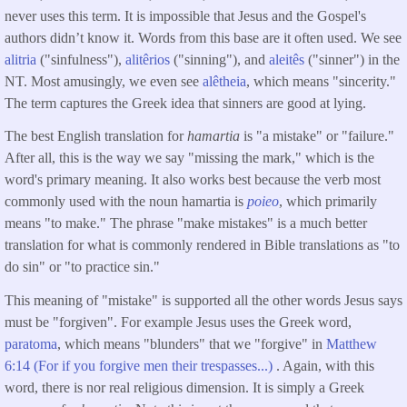
never uses this term. It is impossible that Jesus and the Gospel's
authors didn’t know it. Words from this base are it often used. We see
alitria
("sinfulness"),
alitêrios
("sinning"), and
aleitês
("sinner") in the
NT. Most amusingly, we even see
alêtheia
, which means "sincerity."
The term captures the Greek idea that sinners are good at lying.
The best English translation for
hamartia
is "a mistake" or "failure."
After all, this is the way we say "missing the mark," which is the
word's primary meaning. It also works best because the verb most
commonly used with the noun hamartia is
poieo
, which primarily
means "to make." The phrase "make mistakes" is a much better
translation for what is commonly rendered in Bible translations as "to
do sin" or "to practice sin."
This meaning of "mistake" is supported all the other words Jesus says
must be "forgiven". For example Jesus uses the Greek word,
paratoma
, which means "blunders" that we "forgive" in
Matthew
6:14 (For if you forgive men their trespasses...)
. Again, with this
word, there is nor real religious dimension. It is simply a Greek