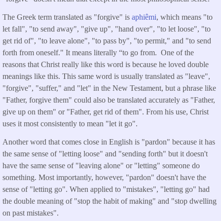
The Greek term translated as "forgive" is
aphiêmi
, which means "to
let fall", "to send away", "give up", "hand over", "to let loose", "to
get rid of", "to leave alone", "to pass by", "to permit," and "to send
forth from oneself." It means literally “to go from. One of the
reasons that Christ really like this word is because he loved double
meanings like this. This same word is usually translated as "leave",
"forgive", "suffer," and "let" in the New Testament, but a phrase like
"Father, forgive them" could also be translated accurately as "Father,
give up on them" or "Father, get rid of them". From his use, Christ
uses it most consistently to mean "let it go".
Another word that comes close in English is "pardon" because it has
the same sense of "letting loose" and "sending forth" but it doesn't
have the same sense of "leaving alone" or "letting" someone do
something. Most importantly, however, "pardon" doesn't have the
sense of "letting go". When applied to "mistakes", "letting go" had
the double meaning of "stop the habit of making" and "stop dwelling
on past mistakes".