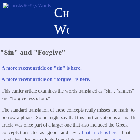
Skip
Christ's
to
main
Words
content
"Sin" and "Forgive"
A more recent article on "sin" is here.
A more recent article on "forgive" is here.
This earlier article examines the words translated as "sin", "sinners",
and "forgiveness of sin."
The standard translation of these concepts really misses the mark, to
borrow a phrase. Some might say that this mistranslation is a sin. This
article was once part of a larger one that also included the Greek
concepts translated as "good" and "evil.
That article is here.
That
article has also been divided now into separate articles,
one on