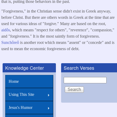
that is, putting those behaviors in the past.
"Forgiveness," in the Christian sense didn't exist in Greek anyway,
before Christ. But there are others words in Greek at the time that are
used for various ideas of "forgive." Many are based on the root,
aidôs
, which means "respect for others", "reverence", "compassion,"
and "forgiveness." It is the most saintly form of forgiveness.
Sunchôreô
is another root which means "assent" or "concede" and is
used to mean the economic forgiveness of debt.
Knowledge Center
Search Verses
Search
Home
Using This Site
Jesus's Humor