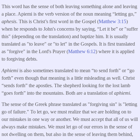
This word has the sense of both leaving something alone and leaving
a place. Apiemi is the verb version of the noun meaning “letting go,”
aphesis
. This is Christ’s first word in the Gospel (
Matthew 3:15
)
when he responds to John's concerns by saying, “Let it be” or "suffer
this" (depending on the translation) and baptize him. It is usually
translated as "to leave" or "to let" in the Gospels. It is first translated
as "forgive" in the Lord's Prayer (
Matthew 6:12
) where it is applied
to forgiving debts.
Aphiemi
is also sometimes translated to mean “to send forth” or “go
forth” even though that meaning is a little misleading as well. Christ
“sends forth” the apostles. The shepherd looking for the lost lamb
“goes forth” into the mountains. Both are a translation of
aphiemi
.
The sense of the Greek phrase translated as "forgiving sin" is "letting
go of failure." To let go, we must realize that we are holding on to
our mistakes in one way or another. We must accept that all of us will
always make mistakes. We must let go of our errors in the sense of
not dwelling on them, but also in the sense of leaving them behind,