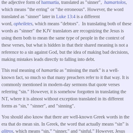
the adjective form of
harmartia
, translated as "sinner",
hamartolos
,
which means "the erring" or "the erroneous". However, the word
translated as "sinner" later in
Luke 13:4
is a different
word,
opheiletes
, which means "debtors". In translating both of these
words as "sinner" the KJV translators are recognizing the Jesus is
using them both to mean the same type of people in the context of
these verses, but what is hidden in that their shared meaning is not a
reference to a sin against God, but the idea of making bad decisions,
making mistakes leads directly to falling into debt.
This real meaning of
hamartia
as "missing the mark
"
is a well-
known fact, so much so that many preachers refer to it that way. It is
commonly mentioned in modern-day sermons that quote verses
referring "sin." However, it is somehow forgotten in translating the
NT, where it is almost without exception translated in its different
forms as "sin," "sinner", and "sinning".
You should also know that there are well-known Greek words in the
era that do mean sin. In Greek, the word that actually means “sin” is
alitros
, which means “sin,” “sinner,” and “sinful.” However, Jesus