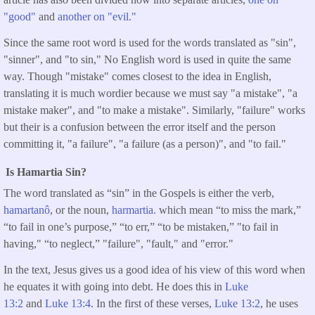
"good"
and
another on "evil."
Since the same root word is used for the words translated as "sin",
"sinner", and "to sin," No English word is used in quite the same
way. Though "mistake" comes closest to the idea in English,
translating it is much wordier because we must say "a mistake", "a
mistake maker", and "to make a mistake". Similarly, "failure" works
but their is a confusion between the error itself and the person
committing it, "a failure", "a failure (as a person)", and "to fail."
Is Hamartia Sin?
The word translated as “sin” in the Gospels is either the verb,
hamartanô
, or the noun,
harmartia.
which mean “to miss the mark,”
“to fail in one’s purpose,” “to err,” “to be mistaken,” "to fail in
having," “to neglect,” "failure", "fault," and "error."
In the text, Jesus gives us a good idea of his view of this word when
he equates it with going into debt. He does this in
Luke
13:2
and
Luke 13:4
. In the first of these verses,
Luke 13:2
, he uses