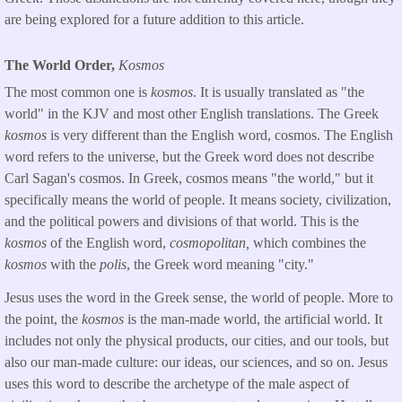
are being explored for a future addition to this article.
The World Order,
Kosmos
The most common one is
kosmos
. It is usually translated as "the
world" in the KJV and most other English translations. The Greek
kosmos
is very different than the English word, cosmos. The English
word refers to the universe, but the Greek word does not describe
Carl Sagan's cosmos. In Greek, cosmos means "the world," but it
specifically means the world of people. It means society, civilization,
and the political powers and divisions of that world. This is the
kosmos
of the English word,
cosmopolitan,
which combines the
kosmos
with the
polis
, the Greek word meaning "city."
Jesus uses the word in the Greek sense, the world of people. More to
the point, the
kosmos
is the man-made world, the artificial world. It
includes not only the physical products, our cities, and our tools, but
also our man-made culture: our ideas, our sciences, and so on. Jesus
uses this word to describe the archetype of the male aspect of