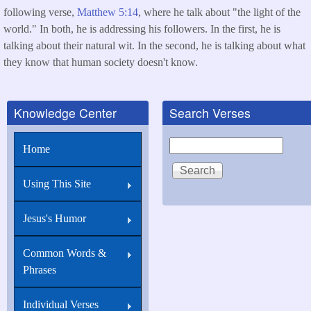
following verse,
Matthew 5:14
, where he talk about "the light of the
world." In both, he is addressing his followers. In the first, he is
talking about their natural wit. In the second, he is talking about what
they know that human society doesn't know.
Knowledge Center
Search Verses
Search
Home
Using This Site
Jesus's Humor
Common Words &
Phrases
Individual Verses