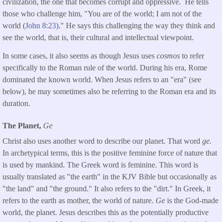
civilization, the one that becomes corrupt and oppressive. He tells
those who challenge him, "You are of the world; I am not of the
world (
John 8:23)
." He says this challenging the way they think and
see the world, that is, their cultural and intellectual viewpoint.
In some cases, it also seems as though Jesus uses
cosmos
to refer
specifically to the Roman rule of the world. During his era, Rome
dominated the known world. When Jesus refers to an "era" (see
below), he may sometimes also be referring to the Roman era and its
duration.
The Planet,
Ge
Christ also uses another word to describe our planet. That word
ge.
In archetypical terms, this is the positive feminine force of nature that
is used by mankind. The Greek word is feminine. This word is
usually translated as "the earth" in the KJV Bible but occasionally as
"the land" and "the ground." It also refers to the "dirt." In Greek, it
refers to the earth as mother, the world of nature.
Ge
is the God-made
world, the planet. Jesus describes this as the potentially productive