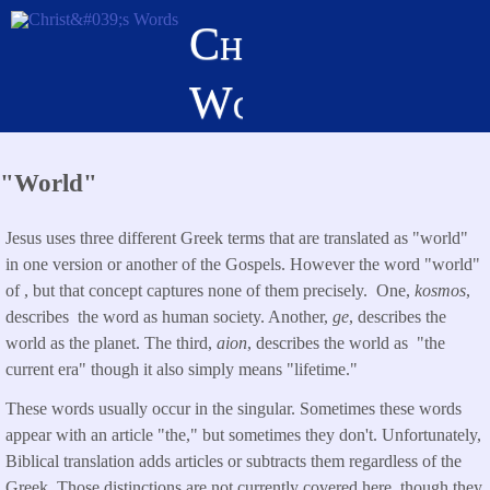
Skip
Christ's
to
main
Words
content
"World"
Jesus uses three different Greek terms that are translated as "world"
in one version or another of the Gospels. However the word "world"
of , but that concept captures none of them precisely. One,
kosmos
,
describes the word as human society. Another,
ge
, describes the
world as the planet. The third,
aion
, describes the world as "the
current era" though it also simply means "lifetime."
These words usually occur in the singular. Sometimes these words
appear with an article "the," but sometimes they don't. Unfortunately,
Biblical translation adds articles or subtracts them regardless of the
Greek. Those distinctions are not currently covered here, though they