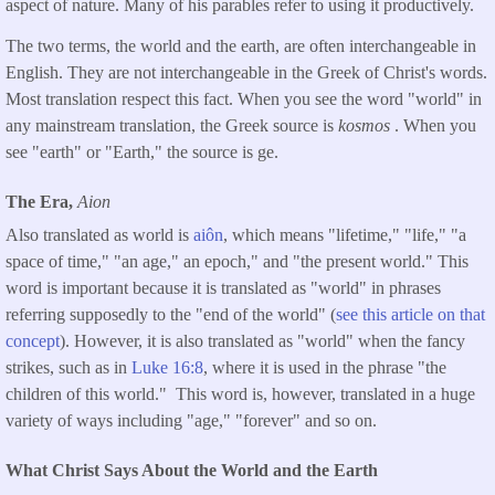
aspect of nature. Many of his parables refer to using it productively.
The two terms, the world and the earth, are often interchangeable in
English. They are not interchangeable in the Greek of Christ's words.
Most translation respect this fact. When you see the word "world" in
any mainstream translation, the Greek source is
kosmos
. When you
see "earth" or "Earth," the source is ge.
The Era,
Aion
Also translated as world is
aiôn
, which means "lifetime," "life," "a
space of time," "an age," an epoch," and "the present world." This
word is important because it is translated as "world" in phrases
referring supposedly to the "end of the world" (
see this article on that
concept
). However, it is also translated as "world" when the fancy
strikes, such as in
Luke 16:8
, where it is used in the phrase "the
children of this world." This word is, however, translated in a huge
variety of ways including "age," "forever" and so on.
What Christ Says About the World and the Earth