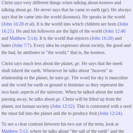
Christ says very different things when talking about
kosmos
and
talking about
ge
. He never says that he came to earth (ge). He always
says that he came into the world (kosmos). He speaks in the world
(
John 16:28
et al). It is the world into which children are born (
John
16:21
). He and his followers are the light of the world (
John 12:46
and
Matthew 5:14)
. It is the world that rejoices (
John 16:20)
and
hates (
John 7:7
). Every idea he expresses about society, the good and
the bad, he attributes to "the world," that is, the
kosmos
.
Christ says much less about the planet,
ge
. He says that the meek
shall inherit the earth. Whenever he talks about "heaven" in
relationship to the planet, he uses
ge
. The word for sky is masculine
and the word for earth or ground is feminine so they represent the
two basic aspects of the universe. When he talked about the earth
passing away, he talks about
ge
. Christ will be lifted up from the
planet, not human society (
John 12:32)
. This is contrasted with a seed
the must fall into the planet and die to produce fruit (
John 12:24)
.
To see a clear contrast between his two use of the term, look at
Matthew 5:13
. where he talks about "the salt of the earth" and the